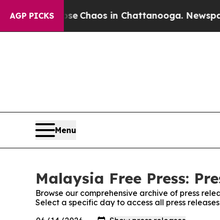
otal Collapse
Chaos in Chattanooga. Newspaper O
AGP PICKS
Menu
Malaysia Free Press: Pre
Browse our comprehensive archive of press relea
Select a specific day to access all press release