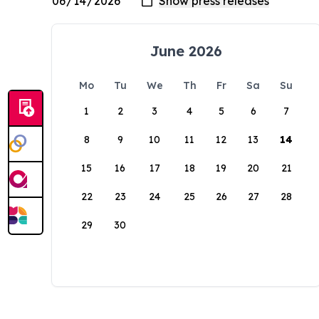
June 2026
Mo
Tu
We
Th
Fr
Sa
Su
1
2
3
4
5
6
7
8
9
10
11
12
13
14
15
16
17
18
19
20
21
22
23
24
25
26
27
28
29
30