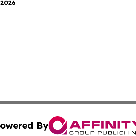
 2026
owered By