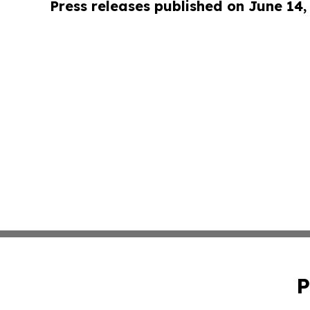
Press releases published on June 14,
P