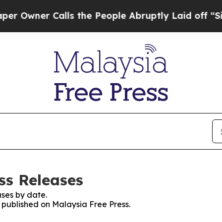
wner Calls the People Abruptly Laid off “Simp
ss Releases
ses by date.
s published on Malaysia Free Press.