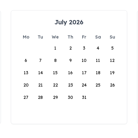
July 2026
Mo
Tu
We
Th
Fr
Sa
Su
1
2
3
4
5
6
7
8
9
10
11
12
13
14
15
16
17
18
19
20
21
22
23
24
25
26
27
28
29
30
31