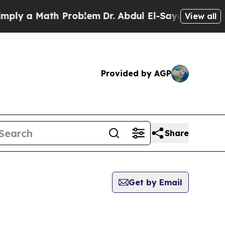
ly a Math Problem
Dr. Abdul El-Sayed on Historic
View all
Provided by AGP
Share
Get by Email