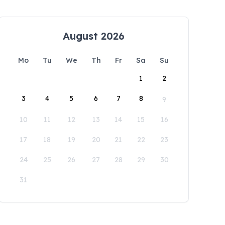
August 2026
Mo
Tu
We
Th
Fr
Sa
Su
1
2
3
4
5
6
7
8
9
10
11
12
13
14
15
16
17
18
19
20
21
22
23
24
25
26
27
28
29
30
31