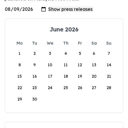
June 2026
Mo
Tu
We
Th
Fr
Sa
Su
1
2
3
4
5
6
7
8
9
10
11
12
13
14
15
16
17
18
19
20
21
22
23
24
25
26
27
28
29
30