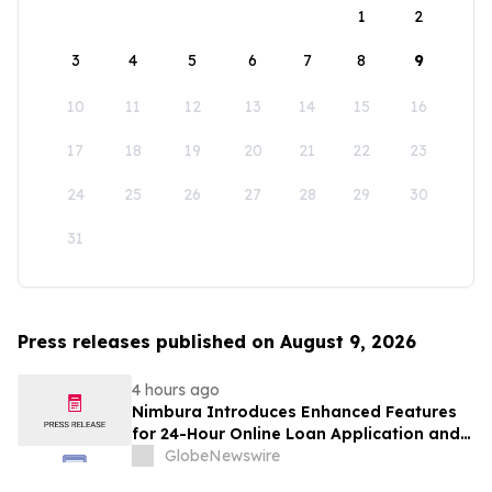
1
2
3
4
5
6
7
8
9
10
11
12
13
14
15
16
17
18
19
20
21
22
23
24
25
26
27
28
29
30
31
Press releases published on August 9, 2026
4 hours ago
Nimbura Introduces Enhanced Features
for 24-Hour Online Loan Application and
Processing Services
GlobeNewswire