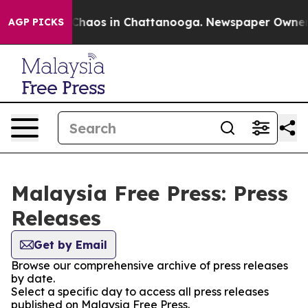
l Collapse
Chaos in Chattanooga. Newspaper Owner Cal
AGP PICKS
Malaysia Free Press: Press
Releases
Get by Email
Browse our comprehensive archive of press releases
by date.
Select a specific day to access all press releases
published on Malaysia Free Press.