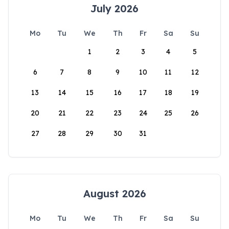
July 2026
Mo
Tu
We
Th
Fr
Sa
Su
1
2
3
4
5
6
7
8
9
10
11
12
13
14
15
16
17
18
19
20
21
22
23
24
25
26
27
28
29
30
31
August 2026
Mo
Tu
We
Th
Fr
Sa
Su