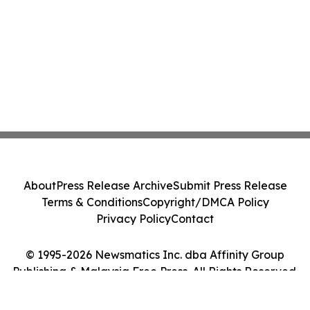
About
Press Release Archive
Submit Press Release
Terms & Conditions
Copyright/DMCA Policy
Privacy Policy
Contact
© 1995-2026 Newsmatics Inc. dba Affinity Group
Publishing & Malaysia Free Press. All Rights Reserved.
Cookie Settings / Your Privacy Choices