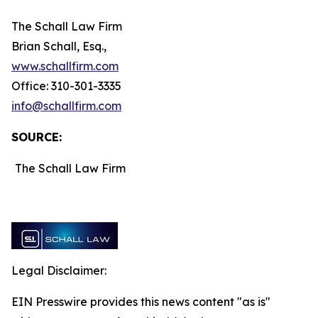
The Schall Law Firm
Brian Schall, Esq.,
www.schallfirm.com
Office: 310-301-3335
info@schallfirm.com
SOURCE:
The Schall Law Firm
Legal Disclaimer:
EIN Presswire provides this news content "as is"