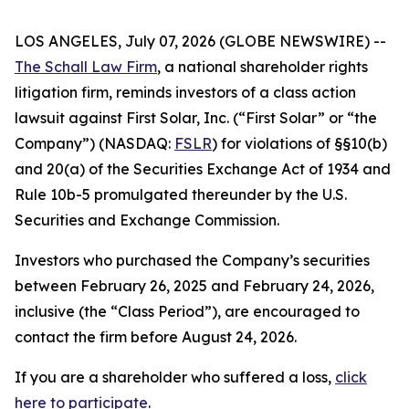
LOS ANGELES, July 07, 2026 (GLOBE NEWSWIRE) --
The Schall Law Firm
, a national shareholder rights
litigation firm, reminds investors of a class action
lawsuit against First Solar, Inc. (“First Solar” or “the
Company”) (NASDAQ:
FSLR
) for violations of §§10(b)
and 20(a) of the Securities Exchange Act of 1934 and
Rule 10b-5 promulgated thereunder by the U.S.
Securities and Exchange Commission.
Investors who purchased the Company’s securities
between February 26, 2025 and February 24, 2026,
inclusive (the “Class Period”), are encouraged to
contact the firm before August 24, 2026.
If you are a shareholder who suffered a loss,
click
here to participate
.