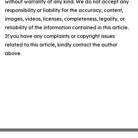
without warranty of any kind. We do not accept any
responsibility or liability for the accuracy, content,
images, videos, licenses, completeness, legality, or
reliability of the information contained in this article.
If you have any complaints or copyright issues
related to this article, kindly contact the author
above.