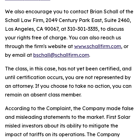
We also encourage you to contact Brian Schall of the
Schall Law Firm, 2049 Century Park East, Suite 2460,
Los Angeles, CA 90067, at 310-301-3335, to discuss
your rights free of charge. You can also reach us
through the firm's website at
www.schallfirm.com
, or
by email at
bschall@schallfirm.com
.
The class, in this case, has not yet been certified, and
until certification occurs, you are not represented by
an attorney. If you choose to take no action, you can
remain an absent class member.
According to the Complaint, the Company made false
and misleading statements to the market. First Solar
misled investors about its ability to mitigate the
impact of tariffs on its operations. The Company