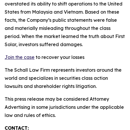
overstated its ability to shift operations to the United
States from Malaysia and Vietnam. Based on these
facts, the Company’s public statements were false
and materially misleading throughout the class
period. When the market learned the truth about First
Solar, investors suffered damages.
Join the case
to recover your losses
The Schall Law Firm represents investors around the
world and specializes in securities class action
lawsuits and shareholder rights litigation.
This press release may be considered Attorney
Advertising in some jurisdictions under the applicable
law and rules of ethics.
CONTACT: