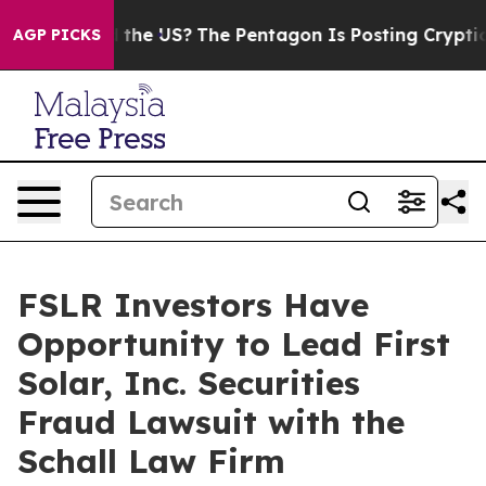
ds. Should the US?
The Pentagon Is Posting Cryptic Bi
AGP PICKS
FSLR Investors Have
Opportunity to Lead First
Solar, Inc. Securities
Fraud Lawsuit with the
Schall Law Firm