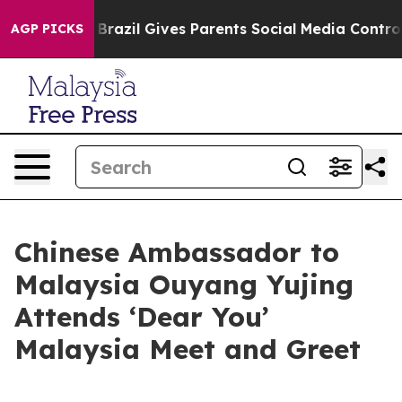
to Youth
Brazil Gives Parents Social Media Controls fo
AGP PICKS
Chinese Ambassador to
Malaysia Ouyang Yujing
Attends ‘Dear You’
Malaysia Meet and Greet