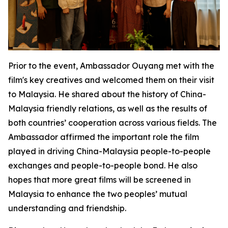
Prior to the event, Ambassador Ouyang met with the
film's key creatives and welcomed them on their visit
to Malaysia. He shared about the history of China-
Malaysia friendly relations, as well as the results of
both countries’ cooperation across various fields. The
Ambassador affirmed the important role the film
played in driving China-Malaysia people-to-people
exchanges and people-to-people bond. He also
hopes that more great films will be screened in
Malaysia to enhance the two peoples’ mutual
understanding and friendship.