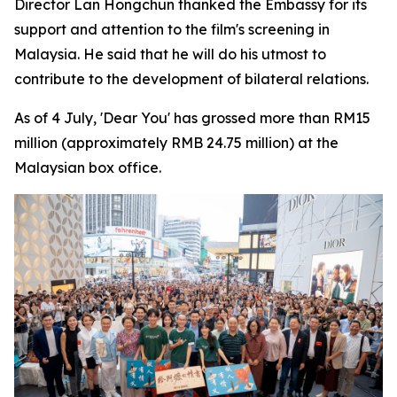
Director Lan Hongchun thanked the Embassy for its
support and attention to the film's screening in
Malaysia. He said that he will do his utmost to
contribute to the development of bilateral relations.
As of 4 July, 'Dear You' has grossed more than RM15
million (approximately RMB 24.75 million) at the
Malaysian box office.