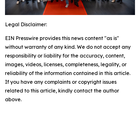
Legal Disclaimer:
EIN Presswire provides this news content "as is"
without warranty of any kind. We do not accept any
responsibility or liability for the accuracy, content,
images, videos, licenses, completeness, legality, or
reliability of the information contained in this article.
If you have any complaints or copyright issues
related to this article, kindly contact the author
above.