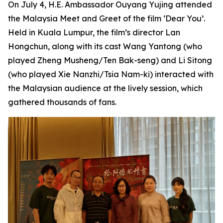
On July 4, H.E. Ambassador Ouyang Yujing attended
the Malaysia Meet and Greet of the film ‘Dear You’.
Held in Kuala Lumpur, the film’s director Lan
Hongchun, along with its cast Wang Yantong (who
played Zheng Musheng/Ten Bak-seng) and Li Sitong
(who played Xie Nanzhi/Tsia Nam-ki) interacted with
the Malaysian audience at the lively session, which
gathered thousands of fans.