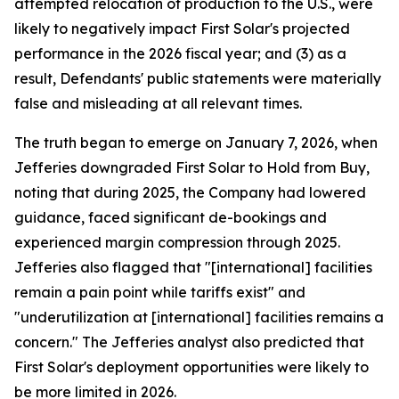
attempted relocation of production to the U.S., were
likely to negatively impact First Solar's projected
performance in the 2026 fiscal year; and (3) as a
result, Defendants' public statements were materially
false and misleading at all relevant times.
The truth began to emerge on January 7, 2026, when
Jefferies downgraded First Solar to Hold from Buy,
noting that during 2025, the Company had lowered
guidance, faced significant de-bookings and
experienced margin compression through 2025.
Jefferies also flagged that "[international] facilities
remain a pain point while tariffs exist" and
"underutilization at [international] facilities remains a
concern." The Jefferies analyst also predicted that
First Solar's deployment opportunities were likely to
be more limited in 2026.