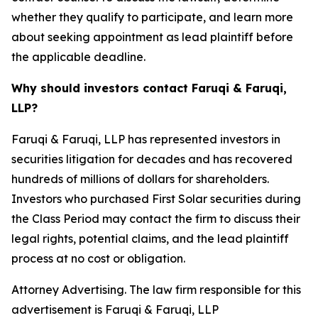
whether they qualify to participate, and learn more
about seeking appointment as lead plaintiff before
the applicable deadline.
Why should investors contact Faruqi & Faruqi,
LLP?
Faruqi & Faruqi, LLP has represented investors in
securities litigation for decades and has recovered
hundreds of millions of dollars for shareholders.
Investors who purchased First Solar securities during
the Class Period may contact the firm to discuss their
legal rights, potential claims, and the lead plaintiff
process at no cost or obligation.
Attorney Advertising. The law firm responsible for this
advertisement is Faruqi & Faruqi, LLP