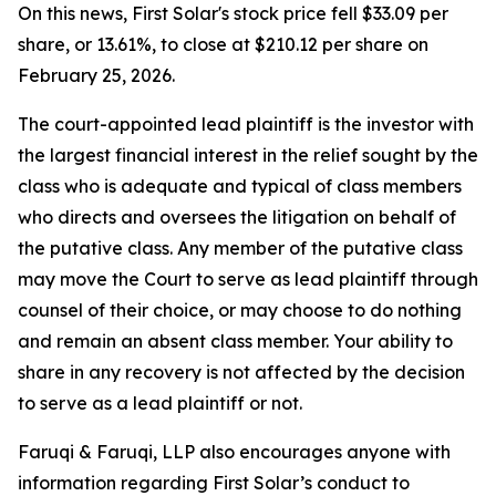
On this news, First Solar's stock price fell $33.09 per
share, or 13.61%, to close at $210.12 per share on
February 25, 2026.
The court-appointed lead plaintiff is the investor with
the largest financial interest in the relief sought by the
class who is adequate and typical of class members
who directs and oversees the litigation on behalf of
the putative class. Any member of the putative class
may move the Court to serve as lead plaintiff through
counsel of their choice, or may choose to do nothing
and remain an absent class member. Your ability to
share in any recovery is not affected by the decision
to serve as a lead plaintiff or not.
Faruqi & Faruqi, LLP also encourages anyone with
information regarding First Solar’s conduct to