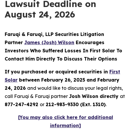
Lawsuit Deadline on
August 24, 2026
Faruqi & Faruqi, LLP Securities Litigation
Partner
James (Josh) Wilson
Encourages
Investors Who Suffered Losses In First Solar To
Contact Him Directly To Discuss Their Options
If you purchased or acquired securities in
First
Solar
between February 26, 2025 and February
24, 2026
and would like to discuss your legal rights,
call Faruqi & Faruqi partner
Josh Wilson directly
at
877-247-4292
or
212-983-9330 (Ext. 1310)
.
[You may also click here for additional
information]