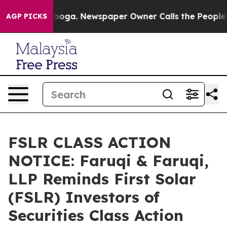
attanooga. Newspaper Owner Calls the People Abruptl
AGP PICKS
FSLR CLASS ACTION
NOTICE: Faruqi & Faruqi,
LLP Reminds First Solar
(FSLR) Investors of
Securities Class Action