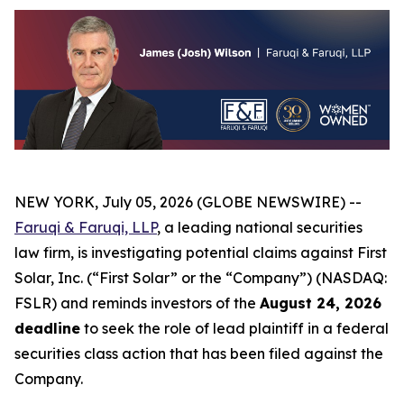
NEW YORK, July 05, 2026 (GLOBE NEWSWIRE) --
Faruqi & Faruqi, LLP
, a leading national securities
law firm, is investigating potential claims against First
Solar, Inc. (“First Solar” or the “Company”) (NASDAQ:
FSLR) and reminds investors of the
August 24, 2026
deadline
to seek the role of lead plaintiff in a federal
securities class action that has been filed against the
Company.