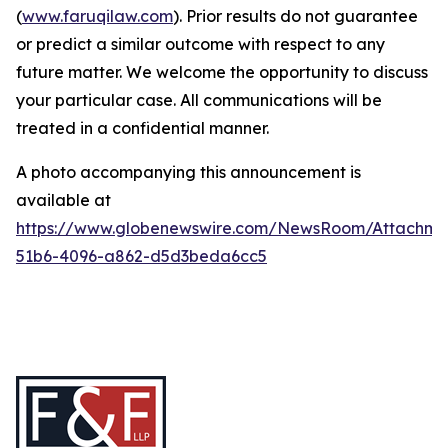
(
www.faruqilaw.com
). Prior results do not guarantee
or predict a similar outcome with respect to any
future matter. We welcome the opportunity to discuss
your particular case. All communications will be
treated in a confidential manner.
A photo accompanying this announcement is
available at
https://www.globenewswire.com/NewsRoom/Attachme
51b6-4096-a862-d5d3beda6cc5