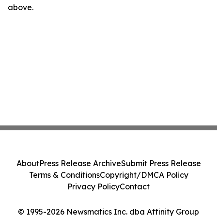
above.
About
Press Release Archive
Submit Press Release
Terms & Conditions
Copyright/DMCA Policy
Privacy Policy
Contact
© 1995-2026 Newsmatics Inc. dba Affinity Group