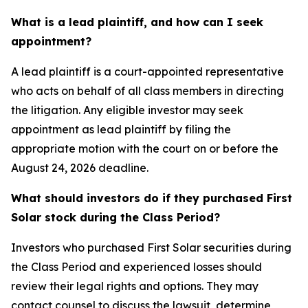
What is a lead plaintiff, and how can I seek
appointment?
A lead plaintiff is a court-appointed representative
who acts on behalf of all class members in directing
the litigation. Any eligible investor may seek
appointment as lead plaintiff by filing the
appropriate motion with the court on or before the
August 24, 2026 deadline.
What should investors do if they purchased First
Solar stock during the Class Period?
Investors who purchased First Solar securities during
the Class Period and experienced losses should
review their legal rights and options. They may
contact counsel to discuss the lawsuit, determine