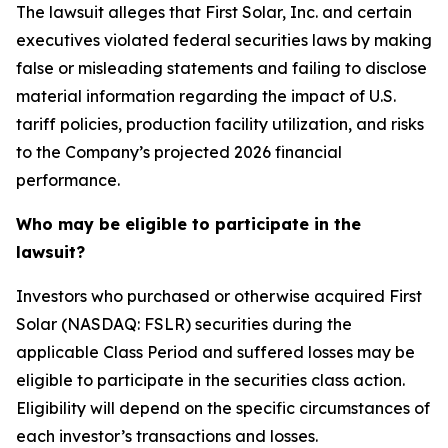
The lawsuit alleges that First Solar, Inc. and certain
executives violated federal securities laws by making
false or misleading statements and failing to disclose
material information regarding the impact of U.S.
tariff policies, production facility utilization, and risks
to the Company’s projected 2026 financial
performance.
Who may be eligible to participate in the
lawsuit?
Investors who purchased or otherwise acquired First
Solar (NASDAQ: FSLR) securities during the
applicable Class Period and suffered losses may be
eligible to participate in the securities class action.
Eligibility will depend on the specific circumstances of
each investor’s transactions and losses.