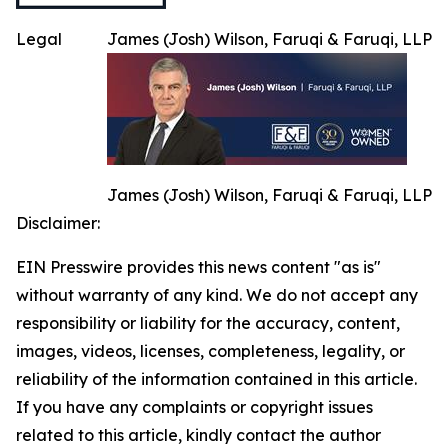
Legal
James (Josh) Wilson, Faruqi & Faruqi, LLP
James (Josh) Wilson, Faruqi & Faruqi, LLP
Disclaimer:
EIN Presswire provides this news content "as is"
without warranty of any kind. We do not accept any
responsibility or liability for the accuracy, content,
images, videos, licenses, completeness, legality, or
reliability of the information contained in this article.
If you have any complaints or copyright issues
related to this article, kindly contact the author