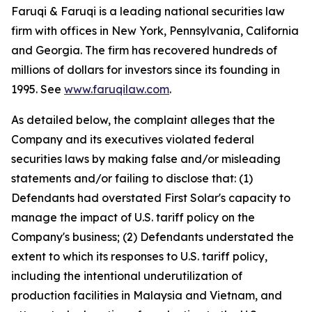
Faruqi & Faruqi is a leading national securities law
firm with offices in New York, Pennsylvania, California
and Georgia. The firm has recovered hundreds of
millions of dollars for investors since its founding in
1995. See
www.faruqilaw.com
.
As detailed below, the complaint alleges that the
Company and its executives violated federal
securities laws by making false and/or misleading
statements and/or failing to disclose that: (1)
Defendants had overstated First Solar's capacity to
manage the impact of U.S. tariff policy on the
Company's business; (2) Defendants understated the
extent to which its responses to U.S. tariff policy,
including the intentional underutilization of
production facilities in Malaysia and Vietnam, and