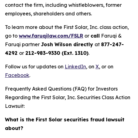
contact the firm, including whistleblowers, former
employees, shareholders and others.
To learn more about the First Solar, Inc. class action,
go to
www.faruqilaw.com/FSLR
or
call
Faruqi &
Faruqi partner
Josh Wilson directly
at
877-247-
4292
or
212-983-9330 (Ext. 1310)
.
Follow us for updates on
LinkedIn
, on
X
, or on
Facebook
.
Frequently Asked Questions (FAQ) for Investors
Regarding the First Solar, Inc. Securities Class Action
Lawsuit:
What is the First Solar securities fraud lawsuit
about?