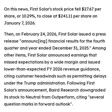
On this news, First Solar's stock price fell $27.67 per
share, or 10.29%, to close at $241.11 per share on
January 7, 2026.
Then, on February 24, 2026, First Solar issued a press
release "announc[ing] financial results for the fourth
quarter and year ended December 31, 2025." Among
other items, First Solar announced earnings that
missed expectations by a wide margin and issued
lower-than-expected FY 2026 revenue guidance,
citing customer headwinds such as permitting delays
under the Trump administration. Following First
Solar's announcement, Baird Research downgraded
its stock to Neutral from Outperform, citing "several
question marks in forward outlook".