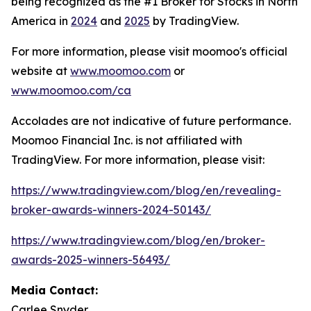
being recognized as the #1 Broker for Stocks in North
America in
2024
and
2025
by TradingView.
For more information, please visit moomoo's official
website at
www.moomoo.com
or
www.moomoo.com/ca
Accolades are not indicative of future performance.
Moomoo Financial Inc. is not affiliated with
TradingView. For more information, please visit:
https://www.tradingview.com/blog/en/revealing-
broker-awards-winners-2024-50143/
https://www.tradingview.com/blog/en/broker-
awards-2025-winners-56493/
Media Contact:
Carlee Snyder