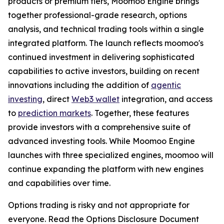
products or premium tiers, Moomoo Engine brings
together professional-grade research, options
analysis, and technical trading tools within a single
integrated platform. The launch reflects moomoo's
continued investment in delivering sophisticated
capabilities to active investors, building on recent
innovations including the addition of
agentic
investing
, direct
Web3 wallet
integration, and access
to
prediction markets
. Together, these features
provide investors with a comprehensive suite of
advanced investing tools. While Moomoo Engine
launches with three specialized engines, moomoo will
continue expanding the platform with new engines
and capabilities over time.
Options trading is risky and not appropriate for
everyone. Read the Options Disclosure Document