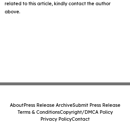
related to this article, kindly contact the author
above.
About
Press Release Archive
Submit Press Release
Terms & Conditions
Copyright/DMCA Policy
Privacy Policy
Contact