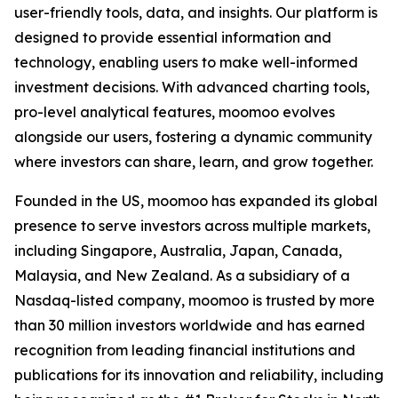
user-friendly tools, data, and insights. Our platform is
designed to provide essential information and
technology, enabling users to make well-informed
investment decisions. With advanced charting tools,
pro-level analytical features, moomoo evolves
alongside our users, fostering a dynamic community
where investors can share, learn, and grow together.
Founded in the US, moomoo has expanded its global
presence to serve investors across multiple markets,
including Singapore, Australia, Japan, Canada,
Malaysia, and New Zealand. As a subsidiary of a
Nasdaq-listed company, moomoo is trusted by more
than 30 million investors worldwide and has earned
recognition from leading financial institutions and
publications for its innovation and reliability, including