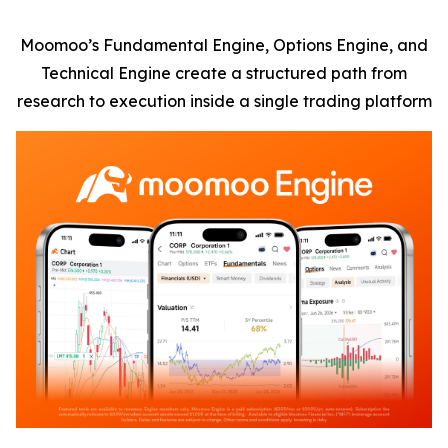
Moomoo’s Fundamental Engine, Options Engine, and
Technical Engine create a structured path from
research to execution inside a single trading platform