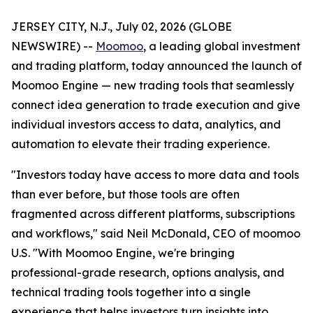
JERSEY CITY, N.J., July 02, 2026 (GLOBE
NEWSWIRE) --
Moomoo
, a leading global investment
and trading platform, today announced the launch of
Moomoo Engine — new trading tools that seamlessly
connect idea generation to trade execution and give
individual investors access to data, analytics, and
automation to elevate their trading experience.
"Investors today have access to more data and tools
than ever before, but those tools are often
fragmented across different platforms, subscriptions
and workflows," said Neil McDonald, CEO of moomoo
U.S. "With Moomoo Engine, we're bringing
professional-grade research, options analysis, and
technical trading tools together into a single
experience that helps investors turn insights into