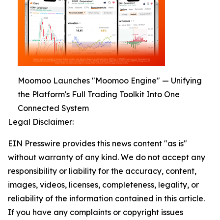
Moomoo Launches "Moomoo Engine" — Unifying
the Platform's Full Trading Toolkit Into One
Connected System
Legal Disclaimer:
EIN Presswire provides this news content "as is"
without warranty of any kind. We do not accept any
responsibility or liability for the accuracy, content,
images, videos, licenses, completeness, legality, or
reliability of the information contained in this article.
If you have any complaints or copyright issues