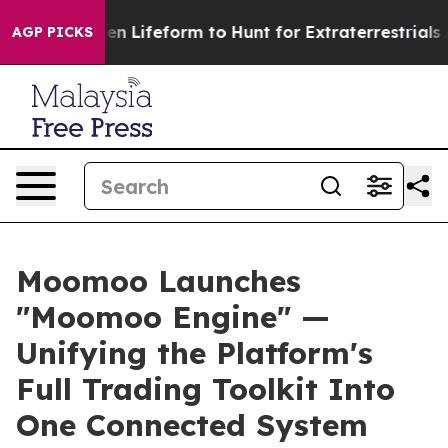
l Alien Lifeform to Hunt for Extraterrestrials
About Thr
AGP PICKS
Moomoo Launches
"Moomoo Engine" —
Unifying the Platform's
Full Trading Toolkit Into
One Connected System