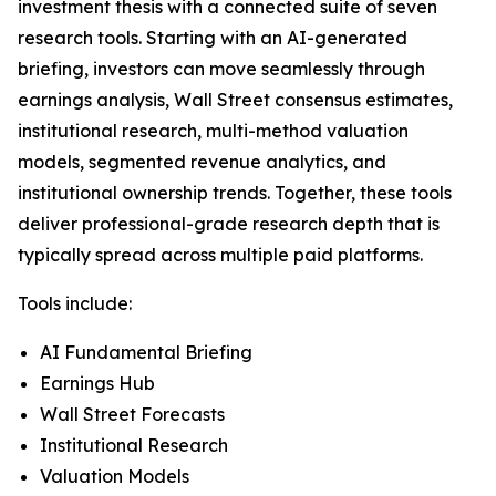
investment thesis with a connected suite of seven
research tools. Starting with an AI-generated
briefing, investors can move seamlessly through
earnings analysis, Wall Street consensus estimates,
institutional research, multi-method valuation
models, segmented revenue analytics, and
institutional ownership trends. Together, these tools
deliver professional-grade research depth that is
typically spread across multiple paid platforms.
Tools include:
AI Fundamental Briefing
Earnings Hub
Wall Street Forecasts
Institutional Research
Valuation Models