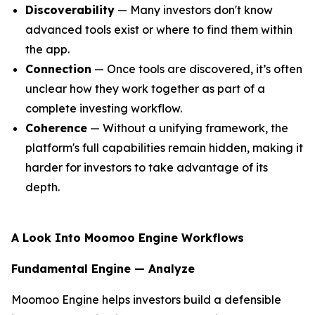
Discoverability
— Many investors don't know
advanced tools exist or where to find them within
the app.
Connection
— Once tools are discovered, it’s often
unclear how they work together as part of a
complete investing workflow.
Coherence
— Without a unifying framework, the
platform's full capabilities remain hidden, making it
harder for investors to take advantage of its
depth.
A Look Into Moomoo Engine Workflows
Fundamental Engine — Analyze
Moomoo Engine helps investors build a defensible