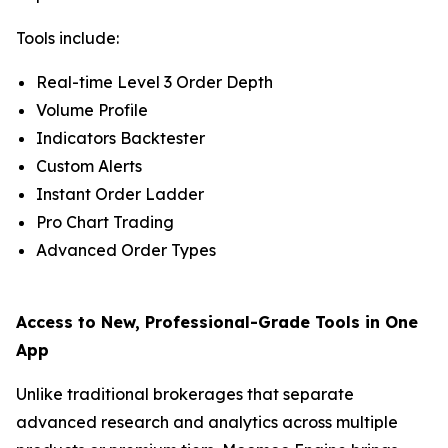
Tools include:
Real-time Level 3 Order Depth
Volume Profile
Indicators Backtester
Custom Alerts
Instant Order Ladder
Pro Chart Trading
Advanced Order Types
Access to New, Professional-Grade Tools in One
App
Unlike traditional brokerages that separate
advanced research and analytics across multiple