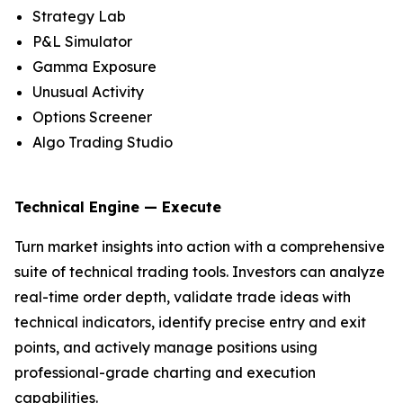
Strategy Lab
P&L Simulator
Gamma Exposure
Unusual Activity
Options Screener
Algo Trading Studio
Technical Engine — Execute
Turn market insights into action with a comprehensive
suite of technical trading tools. Investors can analyze
real-time order depth, validate trade ideas with
technical indicators, identify precise entry and exit
points, and actively manage positions using
professional-grade charting and execution
capabilities.