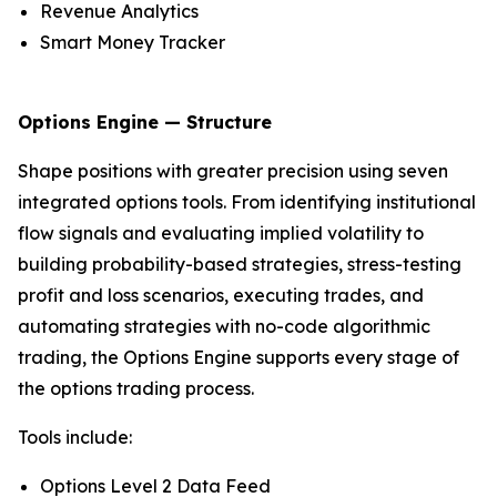
Revenue Analytics
Smart Money Tracker
Options Engine — Structure
Shape positions with greater precision using seven
integrated options tools. From identifying institutional
flow signals and evaluating implied volatility to
building probability-based strategies, stress-testing
profit and loss scenarios, executing trades, and
automating strategies with no-code algorithmic
trading, the Options Engine supports every stage of
the options trading process.
Tools include:
Options Level 2 Data Feed