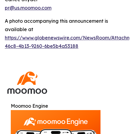
pr@us.moomoo.com
A photo accompanying this announcement is
available at
https://www.globenewswire.com/NewsRoom/Attachme
46c8-4b13-9260-6be5b4a53188
Moomoo Engine