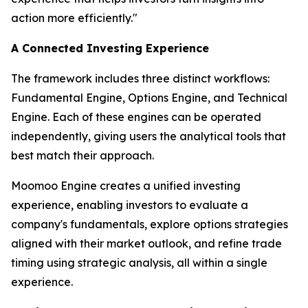
action more efficiently."
A Connected Investing Experience
The framework includes three distinct workflows:
Fundamental Engine, Options Engine, and Technical
Engine. Each of these engines can be operated
independently, giving users the analytical tools that
best match their approach.
Moomoo Engine creates a unified investing
experience, enabling investors to evaluate a
company's fundamentals, explore options strategies
aligned with their market outlook, and refine trade
timing using strategic analysis, all within a single
experience.