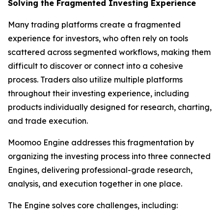
Solving the Fragmented Investing Experience
Many trading platforms create a fragmented
experience for investors, who often rely on tools
scattered across segmented workflows, making them
difficult to discover or connect into a cohesive
process. Traders also utilize multiple platforms
throughout their investing experience, including
products individually designed for research, charting,
and trade execution.
Moomoo Engine addresses this fragmentation by
organizing the investing process into three connected
Engines, delivering professional-grade research,
analysis, and execution together in one place.
The Engine solves core challenges, including: