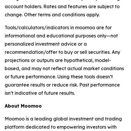
account holders. Rates and features are subject to
change. Other terms and conditions apply.
Tools/calculators/indicators in moomoo are for
informational and educational purposes only—not
personalized investment advice or a
recommendation/offer to buy or sell securities. Any
projections or outputs are hypothetical, model-
based, and may not reflect actual market conditions
or future performance. Using these tools doesn’t
guarantee results or reduce risk. Past performance
isn’t indicative of future results.
About Moomoo
Moomoo is a leading global investment and trading
platform dedicated to empowering investors with