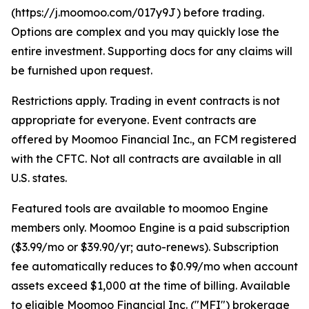
(https://j.moomoo.com/017y9J) before trading.
Options are complex and you may quickly lose the
entire investment. Supporting docs for any claims will
be furnished upon request.
Restrictions apply. Trading in event contracts is not
appropriate for everyone. Event contracts are
offered by Moomoo Financial Inc., an FCM registered
with the CFTC. Not all contracts are available in all
U.S. states.
Featured tools are available to moomoo Engine
members only. Moomoo Engine is a paid subscription
($3.99/mo or $39.90/yr; auto-renews). Subscription
fee automatically reduces to $0.99/mo when account
assets exceed $1,000 at the time of billing. Available
to eligible Moomoo Financial Inc. ("MFI") brokerage