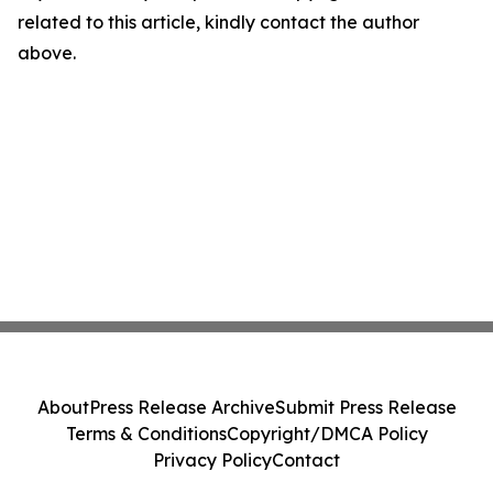
related to this article, kindly contact the author
above.
About
Press Release Archive
Submit Press Release
Terms & Conditions
Copyright/DMCA Policy
Privacy Policy
Contact