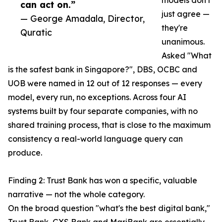
models don't
can act on.”
just agree —
— George Amadala, Director,
they're
Quratic
unanimous.
Asked "What
is the safest bank in Singapore?", DBS, OCBC and
UOB were named in 12 out of 12 responses — every
model, every run, no exceptions. Across four AI
systems built by four separate companies, with no
shared training process, that is close to the maximum
consistency a real-world language query can
produce.
Finding 2: Trust Bank has won a specific, valuable
narrative — not the whole category.
On the broad question "what's the best digital bank,"