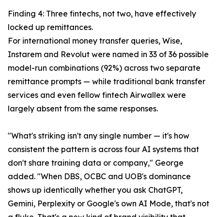
Finding 4: Three fintechs, not two, have effectively
locked up remittances.
For international money transfer queries, Wise,
Instarem and Revolut were named in 33 of 36 possible
model-run combinations (92%) across two separate
remittance prompts — while traditional bank transfer
services and even fellow fintech Airwallex were
largely absent from the same responses.
"What's striking isn't any single number — it's how
consistent the pattern is across four AI systems that
don't share training data or company," George
added. "When DBS, OCBC and UOB's dominance
shows up identically whether you ask ChatGPT,
Gemini, Perplexity or Google's own AI Mode, that's not