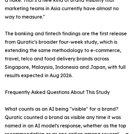
a fluke. That's a new kind of brand visibility that
marketing teams in Asia currently have almost no
way to measure."
The banking and fintech findings are the first release
from Quratic's broader four-week study, which is
extending the same methodology to e-commerce,
travel, telco and food delivery brands across
Singapore, Malaysia, Indonesia and Japan, with full
results expected in Aug 2026.
Frequently Asked Questions About This Study
What counts as an AI being "visible" for a brand?
Quratic counted a brand as visible any time it was
named in an AI model's response, whether as the top