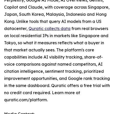
Perplexity, Google AI Mode, AI Overviews, Gemini,
Copilot and Claude, with coverage across Singapore,
Japan, South Korea, Malaysia, Indonesia and Hong
Kong. Unlike tools that query AI models from a US
datacenter,
Quratic collects data
from real browsers
on local residential IPs in markets like Singapore and
Tokyo, so what it measures reflects what a buyer in
that market actually sees. The platform's core
capabilities include AI visibility tracking, share-of-
voice comparisons against named competitors, AI
citation intelligence, sentiment tracking, prioritized
improvement opportunities, and Google rank tracking
in the same dashboard. Quratic offers a free trial with
no credit card required. Learn more at
quratic.com/platform.