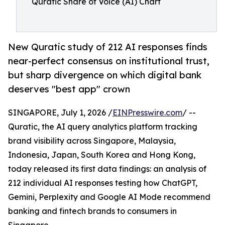
Quratic Share of Voice (AI) Chart
New Quratic study of 212 AI responses finds
near-perfect consensus on institutional trust,
but sharp divergence on which digital bank
deserves "best app" crown
SINGAPORE, July 1, 2026 /
EINPresswire.com
/ --
Quratic, the AI query analytics platform tracking
brand visibility across Singapore, Malaysia,
Indonesia, Japan, South Korea and Hong Kong,
today released its first data findings: an analysis of
212 individual AI responses testing how ChatGPT,
Gemini, Perplexity and Google AI Mode recommend
banking and fintech brands to consumers in