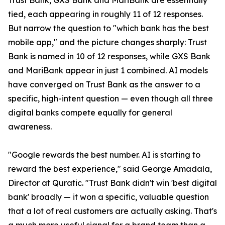
Trust Bank, GXS Bank and MariBank are essentially
tied, each appearing in roughly 11 of 12 responses.
But narrow the question to "which bank has the best
mobile app," and the picture changes sharply: Trust
Bank is named in 10 of 12 responses, while GXS Bank
and MariBank appear in just 1 combined. AI models
have converged on Trust Bank as the answer to a
specific, high-intent question — even though all three
digital banks compete equally for general
awareness.
"Google rewards the best number. AI is starting to
reward the best experience," said George Amadala,
Director at Quratic. "Trust Bank didn't win 'best digital
bank' broadly — it won a specific, valuable question
that a lot of real customers are actually asking. That's