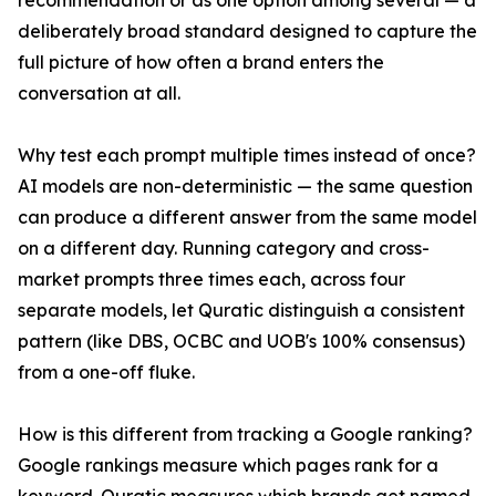
recommendation or as one option among several — a
deliberately broad standard designed to capture the
full picture of how often a brand enters the
conversation at all.
Why test each prompt multiple times instead of once?
AI models are non-deterministic — the same question
can produce a different answer from the same model
on a different day. Running category and cross-
market prompts three times each, across four
separate models, let Quratic distinguish a consistent
pattern (like DBS, OCBC and UOB's 100% consensus)
from a one-off fluke.
How is this different from tracking a Google ranking?
Google rankings measure which pages rank for a