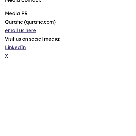
Media Contact:
Media PR
Quratic (quratic.com)
email us here
Visit us on social media:
LinkedIn
X