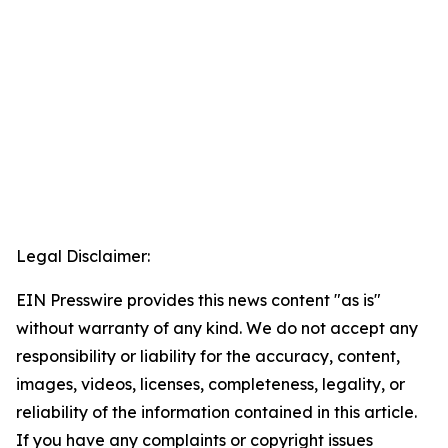
Legal Disclaimer:
EIN Presswire provides this news content "as is"
without warranty of any kind. We do not accept any
responsibility or liability for the accuracy, content,
images, videos, licenses, completeness, legality, or
reliability of the information contained in this article.
If you have any complaints or copyright issues