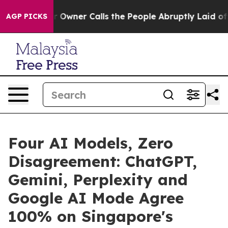
aper Owner Calls the People Abruptly Laid off “Simp
AGP PICKS
Four AI Models, Zero
Disagreement: ChatGPT,
Gemini, Perplexity and
Google AI Mode Agree
100% on Singapore's