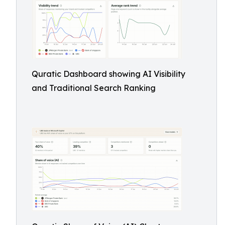
Quratic Dashboard showing AI Visibility
and Traditional Search Ranking