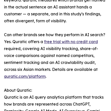
keyword. Quratic measures which brands get named
in the actual sentence an AI assistant hands a
customer — a separate, and in this study's findings,
often divergent, form of visibility.
Can other brands see how they perform in AI search?
Yes. Quratic offers a
free trial with no credit card
required, covering AI visibility tracking, share-of-
voice comparisons against named competitors,
sentiment tracking and an AI crawlability audit,
across six Asian markets. Details are available at
quratic.com/platform
.
About Quratic:
Quratic is an AI query analytics platform that tracks
how brands are represented across ChatGPT,