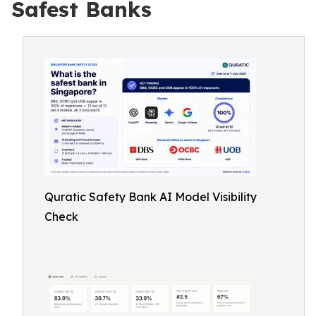
Safest Banks
Quratic Safety Bank AI Model Visibility
Check