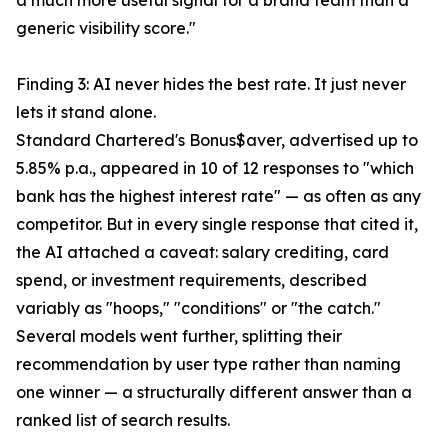
a much more useful signal for a brand team than a
generic visibility score."
Finding 3: AI never hides the best rate. It just never
lets it stand alone.
Standard Chartered's Bonus$aver, advertised up to
5.85% p.a., appeared in 10 of 12 responses to "which
bank has the highest interest rate" — as often as any
competitor. But in every single response that cited it,
the AI attached a caveat: salary crediting, card
spend, or investment requirements, described
variably as "hoops," "conditions" or "the catch."
Several models went further, splitting their
recommendation by user type rather than naming
one winner — a structurally different answer than a
ranked list of search results.