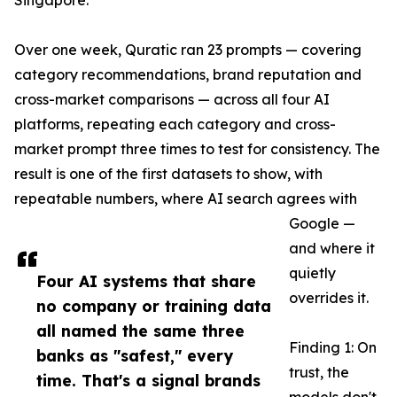
Singapore.
Over one week, Quratic ran 23 prompts — covering
category recommendations, brand reputation and
cross-market comparisons — across all four AI
platforms, repeating each category and cross-
market prompt three times to test for consistency. The
result is one of the first datasets to show, with
repeatable numbers, where AI search agrees with
Google —
and where it
quietly
Four AI systems that share
overrides it.
no company or training data
all named the same three
Finding 1: On
banks as "safest," every
trust, the
time. That's a signal brands