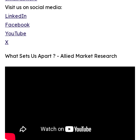
Visit us on social media:
LinkedIn
Facebook
YouTube
X
What Sets Us Apart ? - Allied Market Research