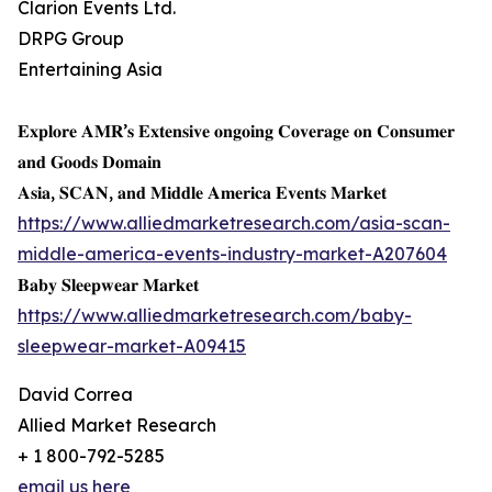
Clarion Events Ltd.
DRPG Group
Entertaining Asia
𝐄𝐱𝐩𝐥𝐨𝐫𝐞 𝐀𝐌𝐑’𝐬 𝐄𝐱𝐭𝐞𝐧𝐬𝐢𝐯𝐞 𝐨𝐧𝐠𝐨𝐢𝐧𝐠 𝐂𝐨𝐯𝐞𝐫𝐚𝐠𝐞 𝐨𝐧 𝐂𝐨𝐧𝐬𝐮𝐦𝐞𝐫
𝐚𝐧𝐝 𝐆𝐨𝐨𝐝𝐬 𝐃𝐨𝐦𝐚𝐢𝐧
𝐀𝐬𝐢𝐚, 𝐒𝐂𝐀𝐍, 𝐚𝐧𝐝 𝐌𝐢𝐝𝐝𝐥𝐞 𝐀𝐦𝐞𝐫𝐢𝐜𝐚 𝐄𝐯𝐞𝐧𝐭𝐬 𝐌𝐚𝐫𝐤𝐞𝐭
https://www.alliedmarketresearch.com/asia-scan-
middle-america-events-industry-market-A207604
𝐁𝐚𝐛𝐲 𝐒𝐥𝐞𝐞𝐩𝐰𝐞𝐚𝐫 𝐌𝐚𝐫𝐤𝐞𝐭
https://www.alliedmarketresearch.com/baby-
sleepwear-market-A09415
David Correa
Allied Market Research
+ 1 800-792-5285
email us here