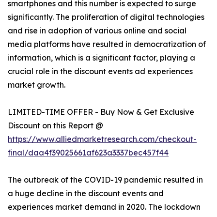
smartphones and this number is expected to surge
significantly. The proliferation of digital technologies
and rise in adoption of various online and social
media platforms have resulted in democratization of
information, which is a significant factor, playing a
crucial role in the discount events ad experiences
market growth.
LIMITED-TIME OFFER - Buy Now & Get Exclusive
Discount on this Report @
https://www.alliedmarketresearch.com/checkout-
final/daa4f39025661af623a3337bec457f44
The outbreak of the COVID-19 pandemic resulted in
a huge decline in the discount events and
experiences market demand in 2020. The lockdown