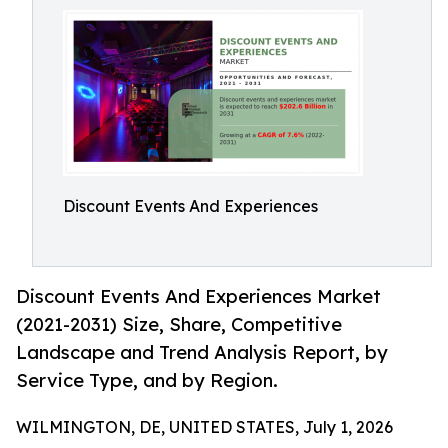
Discount Events And Experiences
Discount Events And Experiences Market
(2021-2031) Size, Share, Competitive
Landscape and Trend Analysis Report, by
Service Type, and by Region.
WILMINGTON, DE, UNITED STATES, July 1, 2026