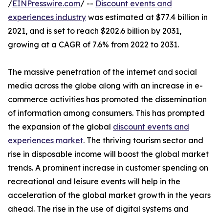
/
EINPresswire.com
/ --
Discount events and
experiences industry
was estimated at $77.4 billion in
2021, and is set to reach $202.6 billion by 2031,
growing at a CAGR of 7.6% from 2022 to 2031.
The massive penetration of the internet and social
media across the globe along with an increase in e-
commerce activities has promoted the dissemination
of information among consumers. This has prompted
the expansion of the global
discount events and
experiences market
. The thriving tourism sector and
rise in disposable income will boost the global market
trends. A prominent increase in customer spending on
recreational and leisure events will help in the
acceleration of the global market growth in the years
ahead. The rise in the use of digital systems and