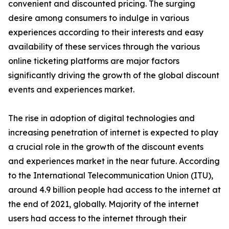
convenient and discounted pricing. The surging
desire among consumers to indulge in various
experiences according to their interests and easy
availability of these services through the various
online ticketing platforms are major factors
significantly driving the growth of the global discount
events and experiences market.
The rise in adoption of digital technologies and
increasing penetration of internet is expected to play
a crucial role in the growth of the discount events
and experiences market in the near future. According
to the International Telecommunication Union (ITU),
around 4.9 billion people had access to the internet at
the end of 2021, globally. Majority of the internet
users had access to the internet through their