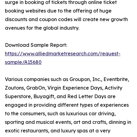
surge in booking of tickets through online ticket
booking websites due to the offering of huge
discounts and coupon codes will create new growth
avenues for the global industry.
Download Sample Report:
https://www.alliedmarketresearch.com/request-
sample/A15680
Various companies such as Groupon, Inc., Eventbrite,
Zoutons, GrabOn, Virgin Experience Days, Activity
Superstore, Buyagift, and Red Letter Days are
engaged in providing different types of experiences
to the consumers, such as luxurious car driving,
sporting and musical events, art and crafts, dinning in
exotic restaurants, and luxury spas at a very