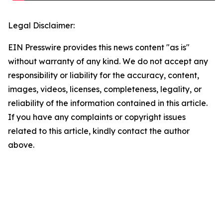
Legal Disclaimer:
EIN Presswire provides this news content "as is"
without warranty of any kind. We do not accept any
responsibility or liability for the accuracy, content,
images, videos, licenses, completeness, legality, or
reliability of the information contained in this article.
If you have any complaints or copyright issues
related to this article, kindly contact the author
above.