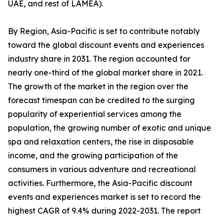
UAE, and rest of LAMEA).
By Region, Asia-Pacific is set to contribute notably
toward the global discount events and experiences
industry share in 2031. The region accounted for
nearly one-third of the global market share in 2021.
The growth of the market in the region over the
forecast timespan can be credited to the surging
popularity of experiential services among the
population, the growing number of exotic and unique
spa and relaxation centers, the rise in disposable
income, and the growing participation of the
consumers in various adventure and recreational
activities. Furthermore, the Asia-Pacific discount
events and experiences market is set to record the
highest CAGR of 9.4% during 2022-2031. The report