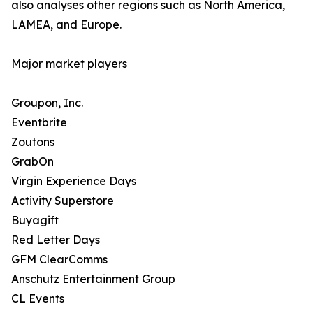
also analyses other regions such as North America,
LAMEA, and Europe.
Major market players
Groupon, Inc.
Eventbrite
Zoutons
GrabOn
Virgin Experience Days
Activity Superstore
Buyagift
Red Letter Days
GFM ClearComms
Anschutz Entertainment Group
CL Events