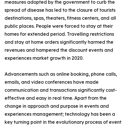
measures adopted by the government to curb the
spread of disease has led to the closure of tourists
destinations, spas, theaters, fitness centers, and all
public places. People were forced to stay at their
homes for extended period. Travelling restrictions
and stay at home orders significantly harmed the
revenues and hampered the discount events and
experiences market growth in 2020.
Advancements such as online booking, phone calls,
emails, and video conferences have made
communication and transactions significantly cost-
effective and easy in real time. Apart from the
change in approach and purpose in events and
experiences management; technology has been a
key turning point in the evolutionary process of event