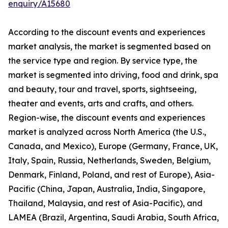
enquiry/A15680
According to the discount events and experiences
market analysis, the market is segmented based on
the service type and region. By service type, the
market is segmented into driving, food and drink, spa
and beauty, tour and travel, sports, sightseeing,
theater and events, arts and crafts, and others.
Region-wise, the discount events and experiences
market is analyzed across North America (the U.S.,
Canada, and Mexico), Europe (Germany, France, UK,
Italy, Spain, Russia, Netherlands, Sweden, Belgium,
Denmark, Finland, Poland, and rest of Europe), Asia-
Pacific (China, Japan, Australia, India, Singapore,
Thailand, Malaysia, and rest of Asia-Pacific), and
LAMEA (Brazil, Argentina, Saudi Arabia, South Africa,