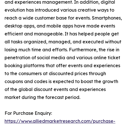
and experiences management. In addition, digital
evolution has introduced various creative ways to
reach a wide customer base for events. Smartphones,
desktop apps, and mobile apps have made events
efficient and manageable. It has helped people get
all tasks organized, managed, and executed without
losing much time and efforts. Furthermore, the rise in
penetration of social media and various online ticket
booking platforms that offer events and experiences
to the consumers at discounted prices through
coupons and codes is expected to boost the growth
of the global discount events and experiences
market during the forecast period.
For Purchase Enquiry:
https://www.alliedmarketresearch.com/purchase-