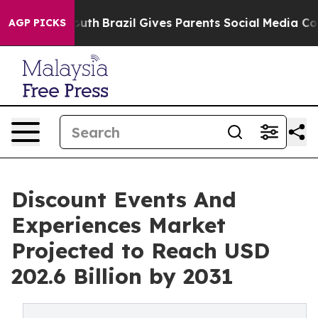
s to Youth
Brazil Gives Parents Social Media Controls f
AGP PICKS
Discount Events And
Experiences Market
Projected to Reach USD
202.6 Billion by 2031