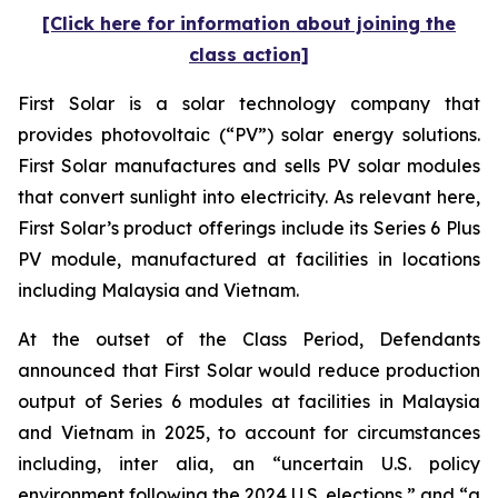
[Click here for information about joining the
class action]
First Solar is a solar technology company that
provides photovoltaic (“PV”) solar energy solutions.
First Solar manufactures and sells PV solar modules
that convert sunlight into electricity. As relevant here,
First Solar’s product offerings include its Series 6 Plus
PV module, manufactured at facilities in locations
including Malaysia and Vietnam.
At the outset of the Class Period, Defendants
announced that First Solar would reduce production
output of Series 6 modules at facilities in Malaysia
and Vietnam in 2025, to account for circumstances
including, inter alia, an “uncertain U.S. policy
environment following the 2024 U.S. elections,” and “a