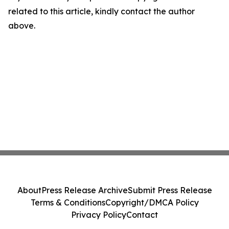
related to this article, kindly contact the author
above.
About
Press Release Archive
Submit Press Release
Terms & Conditions
Copyright/DMCA Policy
Privacy Policy
Contact