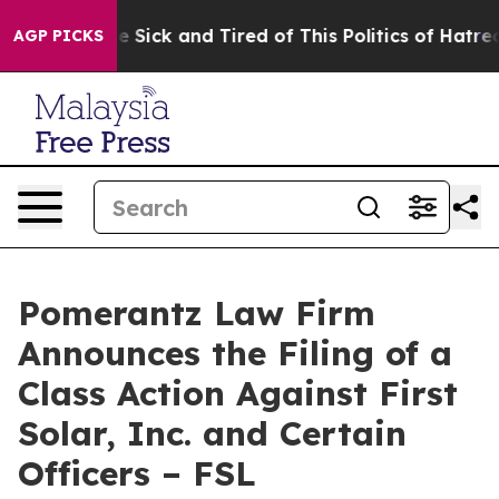
ople Are Sick and Tired of This Politics of Hatred”
The
AGP PICKS
Pomerantz Law Firm
Announces the Filing of a
Class Action Against First
Solar, Inc. and Certain
Officers – FSL