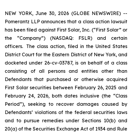
NEW YORK, June 30, 2026 (GLOBE NEWSWIRE) --
Pomerantz LLP announces that a class action lawsuit
has been filed against First Solar, Inc. (“First Solar” or
the “Company”) (NASDAQ: FSLR) and certain
officers. The class action, filed in the United States
District Court for the Eastern District of New York, and
docketed under 26-cv-03787, is on behalf of a class
consisting of all persons and entities other than
Defendants that purchased or otherwise acquired
First Solar securities between February 26, 2025 and
February 24, 2026, both dates inclusive (the “Class
Period”), seeking to recover damages caused by
Defendants’ violations of the federal securities laws
and to pursue remedies under Sections 10(b) and
20(a) of the Securities Exchange Act of 1934 and Rule