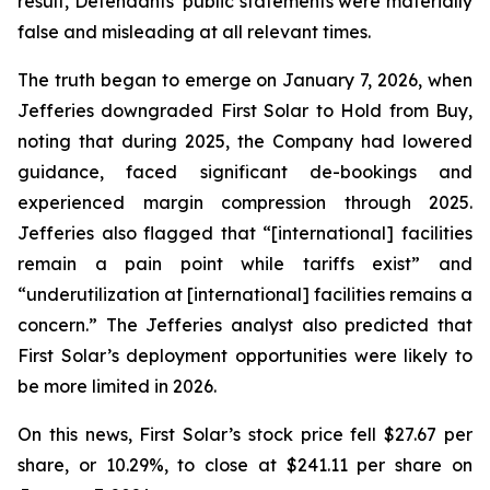
result, Defendants’ public statements were materially
false and misleading at all relevant times.
The truth began to emerge on January 7, 2026, when
Jefferies downgraded First Solar to Hold from Buy,
noting that during 2025, the Company had lowered
guidance, faced significant de-bookings and
experienced margin compression through 2025.
Jefferies also flagged that “[international] facilities
remain a pain point while tariffs exist” and
“underutilization at [international] facilities remains a
concern.” The Jefferies analyst also predicted that
First Solar’s deployment opportunities were likely to
be more limited in 2026.
On this news, First Solar’s stock price fell $27.67 per
share, or 10.29%, to close at $241.11 per share on