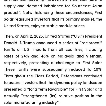
supply and demand imbalance for Southeast Asian
product”. Notwithstanding these circumstances, First
Solar reassured investors that its primary market, the
United States, enjoyed stable module prices.
Then, on April 2, 2025, United States (“U.S.”) President
Donald J. Trump announced a series of “reciprocal”
tariffs on U.S. imports from all countries, including
rates of 24% and 46% on Malaysia and Vietnam,
respectively, presenting a challenge to First Solar.
These tariffs were subsequently reduced to 10%.
Throughout the Class Period, Defendants continued
to assure investors that the dynamic policy landscape
presented a “long term favorable” for First Solar and
actually “strengthened [its] relative position in the
solar manufacturing industry”.