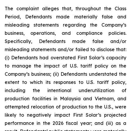
The complaint alleges that, throughout the Class
Period, Defendants made materially false and
misleading statements regarding the Company’s
business, operations, and compliance policies.
Specifically, Defendants made false and/or
misleading statements and/or failed to disclose that:
(i) Defendants had overstated First Solar’s capacity
to manage the impact of U.S. tariff policy on the
Company’s business; (ii) Defendants understated the
extent to which its responses to U.S. tariff policy,
including the intentional underutilization of
production facilities in Malaysia and Vietnam, and
attempted relocation of production to the U.S., were
likely to negatively impact First Solar’s projected
performance in the 2026 fiscal year; and (iii) as a