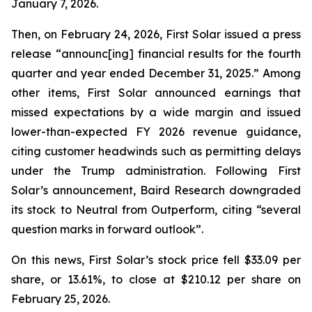
January 7, 2026.
Then, on February 24, 2026, First Solar issued a press
release “announc[ing] financial results for the fourth
quarter and year ended December 31, 2025.” Among
other items, First Solar announced earnings that
missed expectations by a wide margin and issued
lower-than-expected FY 2026 revenue guidance,
citing customer headwinds such as permitting delays
under the Trump administration. Following First
Solar’s announcement, Baird Research downgraded
its stock to Neutral from Outperform, citing “several
question marks in forward outlook”.
On this news, First Solar’s stock price fell $33.09 per
share, or 13.61%, to close at $210.12 per share on
February 25, 2026.