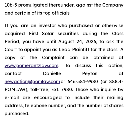
10b-5 promulgated thereunder, against the Company
and certain of its top officials.
If you are an investor who purchased or otherwise
acquired First Solar securities during the Class
Period, you have until August 24, 2026, to ask the
Court to appoint you as Lead Plaintiff for the class. A
copy of the Complaint can be obtained at
www.pomerantzlaw.com
. To discuss this action,
contact Danielle Peyton at
newaction@pomlaw.com
or 646-581-9980 (or 888.4-
POMLAW), toll-free, Ext. 7980. Those who inquire by
e-mail are encouraged to include their mailing
address, telephone number, and the number of shares
purchased.