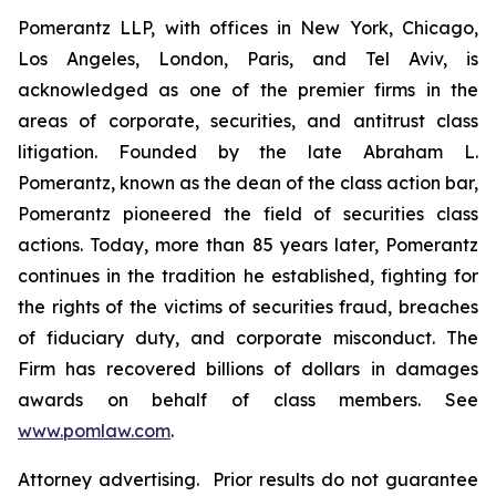
Pomerantz LLP, with offices in New York, Chicago,
Los Angeles, London, Paris, and Tel Aviv, is
acknowledged as one of the premier firms in the
areas of corporate, securities, and antitrust class
litigation. Founded by the late Abraham L.
Pomerantz, known as the dean of the class action bar,
Pomerantz pioneered the field of securities class
actions. Today, more than 85 years later, Pomerantz
continues in the tradition he established, fighting for
the rights of the victims of securities fraud, breaches
of fiduciary duty, and corporate misconduct. The
Firm has recovered billions of dollars in damages
awards on behalf of class members. See
www.pomlaw.com
.
Attorney advertising. Prior results do not guarantee