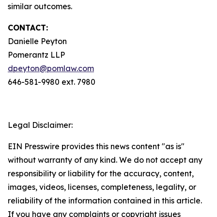
similar outcomes.
CONTACT:
Danielle Peyton
Pomerantz LLP
dpeyton@pomlaw.com
646-581-9980 ext. 7980
Legal Disclaimer:
EIN Presswire provides this news content "as is"
without warranty of any kind. We do not accept any
responsibility or liability for the accuracy, content,
images, videos, licenses, completeness, legality, or
reliability of the information contained in this article.
If you have any complaints or copyright issues