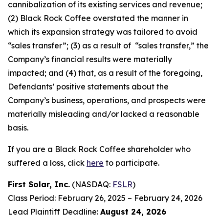
cannibalization of its existing services and revenue;
(2) Black Rock Coffee overstated the manner in
which its expansion strategy was tailored to avoid
“sales transfer”; (3) as a result of “sales transfer,” the
Company’s financial results were materially
impacted; and (4) that, as a result of the foregoing,
Defendants’ positive statements about the
Company’s business, operations, and prospects were
materially misleading and/or lacked a reasonable
basis.
If you are a Black Rock Coffee shareholder who
suffered a loss, click
here
to participate.
First Solar, Inc.
(NASDAQ:
FSLR
)
Class Period: February 26, 2025 – February 24, 2026
Lead Plaintiff Deadline:
August 24, 2026