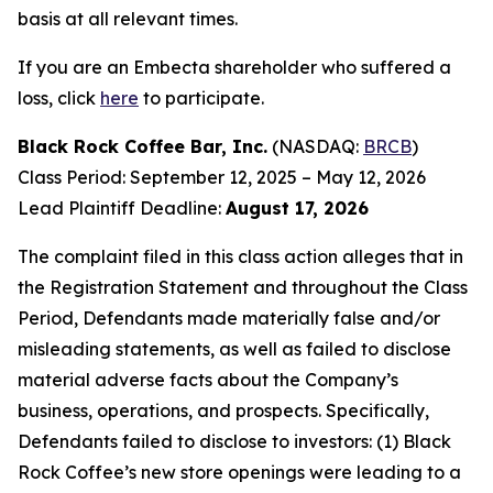
basis at all relevant times.
If you are an Embecta shareholder who suffered a
loss, click
here
to participate.
Black Rock Coffee Bar, Inc.
(NASDAQ:
BRCB
)
Class Period: September 12, 2025 – May 12, 2026
Lead Plaintiff Deadline:
August 17, 2026
The complaint filed in this class action alleges that in
the Registration Statement and throughout the Class
Period, Defendants made materially false and/or
misleading statements, as well as failed to disclose
material adverse facts about the Company’s
business, operations, and prospects. Specifically,
Defendants failed to disclose to investors: (1) Black
Rock Coffee’s new store openings were leading to a