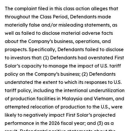
The complaint filed in this class action alleges that
throughout the Class Period, Defendants made
materially false and/or misleading statements, as
well as failed to disclose material adverse facts
about the Company’s business, operations, and
prospects. Specifically, Defendants failed to disclose
to investors that: (1) Defendants had overstated First
Solar’s capacity to manage the impact of U.S. tariff
policy on the Company’s business; (2) Defendants
understated the extent to which its responses to U.S.
tariff policy, including the intentional underutilization
of production facilities in Malaysia and Vietnam, and
attempted relocation of production to the U.S., were
likely to negatively impact First Solar’s projected
performance in the 2026 fiscal year; and (3) as a