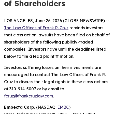
of Shareholders
LOS ANGELES, June 26, 2026 (GLOBE NEWSWIRE) --
The Law Offices of Frank R. Cruz
reminds investors
that class action lawsuits have been filed on behalf of
shareholders of the following publicly-traded
companies. Investors have until the deadlines listed
below to file a lead plaintiff motion.
Investors suffering losses on their investments are
encouraged to contact The Law Offices of Frank R.
Cruz to discuss their legal rights in these class actions
at 310-914-5007 or by email to
fcruz@frankcruzlaw.com
.
Embecta Corp.
(NASDAQ:
EMBC
)