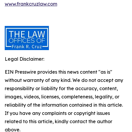
www.frankcruzlaw.com
Legal Disclaimer:
EIN Presswire provides this news content "as is"
without warranty of any kind. We do not accept any
responsibility or liability for the accuracy, content,
images, videos, licenses, completeness, legality, or
reliability of the information contained in this article.
If you have any complaints or copyright issues
related to this article, kindly contact the author
above.