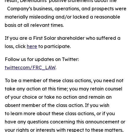
result, Defendants’ positive statements about the
Company’s business, operations, and prospects were
materially misleading and/or lacked a reasonable
basis at all relevant times.
If you are a First Solar shareholder who suffered a
loss, click
here
to participate.
Follow us for updates on Twitter:
twitter.com/FRC_LAW
.
To be a member of these class actions, you need not
take any action at this time; you may retain counsel
of your choice or take no action and remain an
absent member of the class action. If you wish
to learn more about these class actions, or if you
have any questions concerning this announcement or
your rights or interests with respect to these matters,