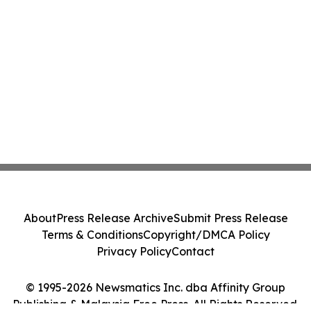
About
Press Release Archive
Submit Press Release
Terms & Conditions
Copyright/DMCA Policy
Privacy Policy
Contact
© 1995-2026 Newsmatics Inc. dba Affinity Group
Publishing & Malaysia Free Press. All Rights Reserved.