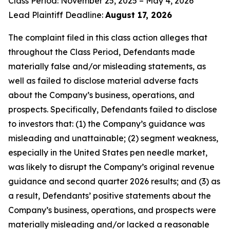
Class Period: November 25, 2025 – May 4, 2026
Lead Plaintiff Deadline:
August 17, 2026
The complaint filed in this class action alleges that
throughout the Class Period, Defendants made
materially false and/or misleading statements, as
well as failed to disclose material adverse facts
about the Company’s business, operations, and
prospects. Specifically, Defendants failed to disclose
to investors that: (1) the Company’s guidance was
misleading and unattainable; (2) segment weakness,
especially in the United States pen needle market,
was likely to disrupt the Company’s original revenue
guidance and second quarter 2026 results; and (3) as
a result, Defendants’ positive statements about the
Company’s business, operations, and prospects were
materially misleading and/or lacked a reasonable