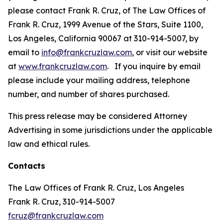
please contact Frank R. Cruz, of The Law Offices of
Frank R. Cruz, 1999 Avenue of the Stars, Suite 1100,
Los Angeles, California 90067 at 310-914-5007, by
email to
info@frankcruzlaw.com
, or visit our website
at
www.frankcruzlaw.com
. If you inquire by email
please include your mailing address, telephone
number, and number of shares purchased.
This press release may be considered Attorney
Advertising in some jurisdictions under the applicable
law and ethical rules.
Contacts
The Law Offices of Frank R. Cruz, Los Angeles
Frank R. Cruz, 310-914-5007
fcruz@frankcruzlaw.com