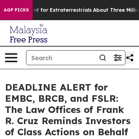
rm to Hunt for Extraterrestrials
About Three Million Pa
AGP PICKS
DEADLINE ALERT for
EMBC, BRCB, and FSLR:
The Law Offices of Frank
R. Cruz Reminds Investors
of Class Actions on Behalf