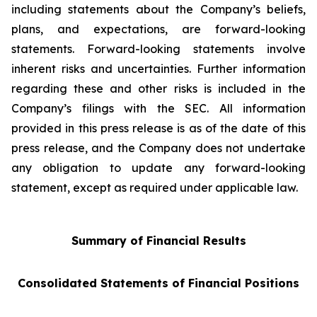
including statements about the Company’s beliefs,
plans, and expectations, are forward-looking
statements. Forward-looking statements involve
inherent risks and uncertainties. Further information
regarding these and other risks is included in the
Company’s filings with the SEC. All information
provided in this press release is as of the date of this
press release, and the Company does not undertake
any obligation to update any forward-looking
statement, except as required under applicable law.
Summary of Financial Results
Consolidated Statements of Financial Positions