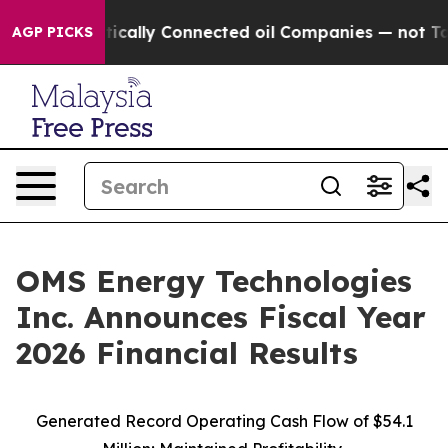
ally Connected oil Companies — not Taxpayers — the C
AGP PICKS
OMS Energy Technologies
Inc. Announces Fiscal Year
2026 Financial Results
Generated Record Operating Cash Flow of $54.1