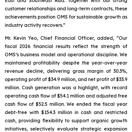
East and Southeast Asia. Together with our strong
customer relationships and long-term contracts, these
achievements position OMS for sustainable growth as
industry activity recovers.”
Mr. Kevin Yeo, Chief Financial Officer, added, “Our
fiscal 2026 financial results reflect the strength of
OMS’s business model and operational discipline. We
maintained profitability despite the year-over-year
revenue decline, delivering gross margin of 30.3%,
operating profit of $34.9 million, and net profit of $33.9
million. Cash generation was a highlight, with record
operating cash flow of $54.1 million and adjusted free
cash flow of $52.5 million. We ended the fiscal year
debt-free with $154.3 million in cash and restricted
cash, providing flexibility to support organic growth
initiatives, selectively evaluate strategic expansion