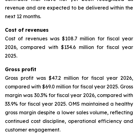
revenue and are expected to be delivered within the
next 12 months.
Cost of revenues
Cost of revenues was $108.7 million for fiscal year
2026, compared with $134.6 million for fiscal year
2025.
Gross profit
Gross profit was $47.2 million for fiscal year 2026,
compared with $69.0 million for fiscal year 2025. Gross
margin was 30.3% for fiscal year 2026, compared with
33.9% for fiscal year 2025. OMS maintained a healthy
gross margin despite a lower sales volume, reflecting
continued cost discipline, operational efficiency and
customer engagement.