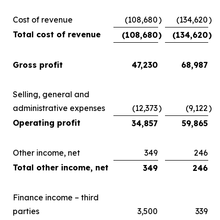
Cost of revenue
(108,680
)
(134,620
)
Total cost of revenue
(108,680
)
(134,620
)
Gross profit
47,230
68,987
Selling, general and
administrative expenses
(12,373
)
(9,122
)
Operating profit
34,857
59,865
Other income, net
349
246
Total other income, net
349
246
Finance income – third
parties
3,500
339