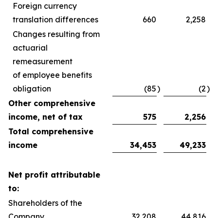
Foreign currency
translation differences
660
2,258
Changes resulting from
actuarial
remeasurement
of employee benefits
obligation
(85
)
(2
)
Other comprehensive
income, net of tax
575
2,256
Total comprehensive
income
34,453
49,233
Net profit attributable
to:
Shareholders of the
Company
32,208
44,816