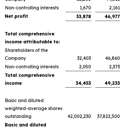
Non-controlling interests
1,670
2,161
Net profit
33,878
46,977
Total comprehensive
income attributable to:
Shareholders of the
Company
32,403
46,860
Non-controlling interests
2,050
2,373
Total comprehensive
income
34,453
49,233
Basic and diluted
weighted-average shares
outstanding
42,002,230
37,822,500
Basic and diluted