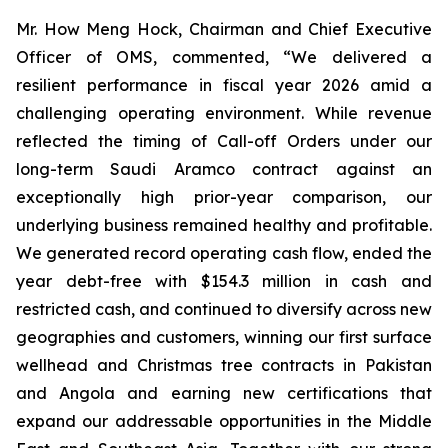
Mr. How Meng Hock, Chairman and Chief Executive
Officer of OMS, commented, “We delivered a
resilient performance in fiscal year 2026 amid a
challenging operating environment. While revenue
reflected the timing of Call-off Orders under our
long-term Saudi Aramco contract against an
exceptionally high prior-year comparison, our
underlying business remained healthy and profitable.
We generated record operating cash flow, ended the
year debt-free with $154.3 million in cash and
restricted cash, and continued to diversify across new
geographies and customers, winning our first surface
wellhead and Christmas tree contracts in Pakistan
and Angola and earning new certifications that
expand our addressable opportunities in the Middle