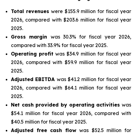
Total revenues
were $155.9 million for fiscal year
2026, compared with $203.6 million for fiscal year
2025.
Gross margin
was 30.3% for fiscal year 2026,
compared with 33.9% for fiscal year 2025.
Operating profit
was $34.9 million for fiscal year
2026, compared with $59.9 million for fiscal year
2025.
Adjusted EBITDA
was $41.2 million for fiscal year
2026, compared with $64.1 million for fiscal year
2025.
Net cash provided by operating activities
was
$54.1 million for fiscal year 2026, compared with
$40.5 million for fiscal year 2025.
Adjusted free cash flow
was $52.5 million for