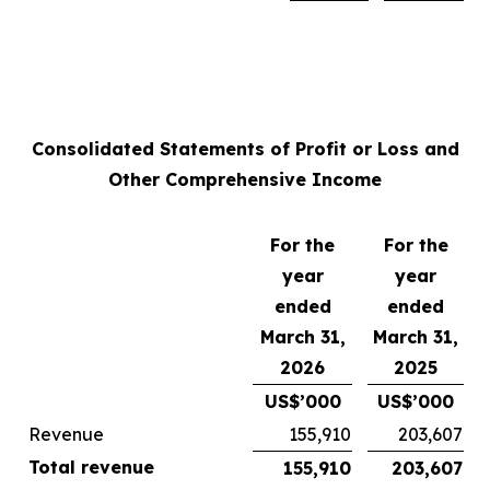
Consolidated Statements of Profit or Loss and
Other Comprehensive Income
For the
For the
year
year
ended
ended
March 31,
March 31,
2026
2025
US$’000
US$’000
Revenue
155,910
203,607
Total revenue
155,910
203,607