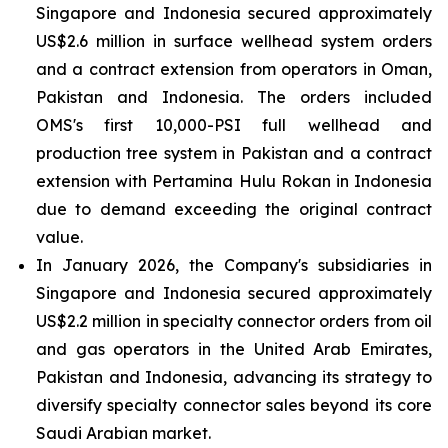
Singapore and Indonesia secured approximately
US$2.6 million in surface wellhead system orders
and a contract extension from operators in Oman,
Pakistan and Indonesia. The orders included
OMS's first 10,000-PSI full wellhead and
production tree system in Pakistan and a contract
extension with Pertamina Hulu Rokan in Indonesia
due to demand exceeding the original contract
value.
In January 2026, the Company's subsidiaries in
Singapore and Indonesia secured approximately
US$2.2 million in specialty connector orders from oil
and gas operators in the United Arab Emirates,
Pakistan and Indonesia, advancing its strategy to
diversify specialty connector sales beyond its core
Saudi Arabian market.