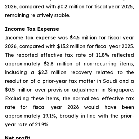
2026, compared with $0.2 million for fiscal year 2025,
remaining relatively stable.
Income Tax Expense
Income tax expense was $4.5 million for fiscal year
2026, compared with $13.2 million for fiscal year 2025.
The reported effective tax rate of 11.8% reflected
approximately $2.8 million of non-recurring items,
including a $2.3 million recovery related to the
resolution of a prior-year tax matter in Saudi and a
$0.5 million over-provision adjustment in Singapore.
Excluding these items, the normalized effective tax
rate for fiscal year 2026 would have been
approximately 19.1%, broadly in line with the prior-
year rate of 21.9%.
Net profit