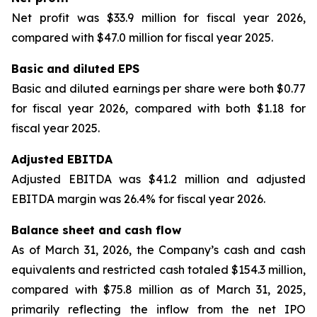
Net profit was $33.9 million for fiscal year 2026,
compared with $47.0 million for fiscal year 2025.
Basic and diluted EPS
Basic and diluted earnings per share were both $0.77
for fiscal year 2026, compared with both $1.18 for
fiscal year 2025.
Adjusted EBITDA
Adjusted EBITDA was $41.2 million and adjusted
EBITDA margin was 26.4% for fiscal year 2026.
Balance sheet and cash flow
As of March 31, 2026, the Company’s cash and cash
equivalents and restricted cash totaled $154.3 million,
compared with $75.8 million as of March 31, 2025,
primarily reflecting the inflow from the net IPO