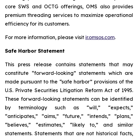
core SWS and OCTG offerings, OMS also provides
premium threading services to maximize operational
efficiency for its customers.
For more information, please visit
ir.omsos.com
.
Safe Harbor Statement
This press release contains statements that may
constitute “forward-looking” statements which are
made pursuant to the “safe harbor” provisions of the
U.S. Private Securities Litigation Reform Act of 1995.
These forward-looking statements can be identified
by terminology such as “will,” “expects,”
“anticipates,” “aims,” “future,” “intends,” “plans,”
“believes,” “estimates,” “likely to,” and similar
statements. Statements that are not historical facts,