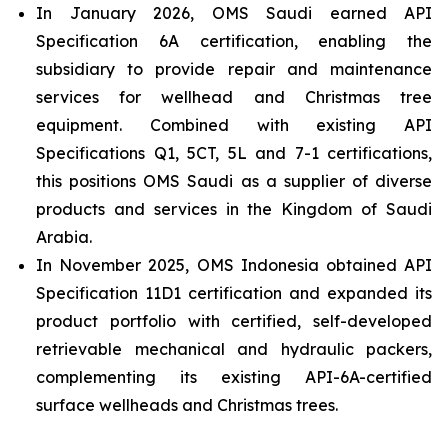
In January 2026, OMS Saudi earned API
Specification 6A certification, enabling the
subsidiary to provide repair and maintenance
services for wellhead and Christmas tree
equipment. Combined with existing API
Specifications Q1, 5CT, 5L and 7-1 certifications,
this positions OMS Saudi as a supplier of diverse
products and services in the Kingdom of Saudi
Arabia.
In November 2025, OMS Indonesia obtained API
Specification 11D1 certification and expanded its
product portfolio with certified, self-developed
retrievable mechanical and hydraulic packers,
complementing its existing API-6A-certified
surface wellheads and Christmas trees.