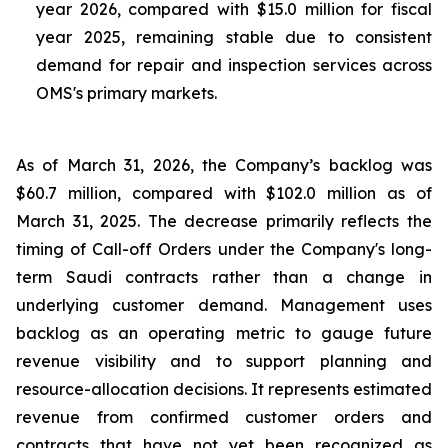
year 2026, compared with $15.0 million for fiscal
year 2025, remaining stable due to consistent
demand for repair and inspection services across
OMS's primary markets.
As of March 31, 2026, the Company’s backlog was
$60.7 million, compared with $102.0 million as of
March 31, 2025. The decrease primarily reflects the
timing of Call-off Orders under the Company's long-
term Saudi contracts rather than a change in
underlying customer demand. Management uses
backlog as an operating metric to gauge future
revenue visibility and to support planning and
resource-allocation decisions. It represents estimated
revenue from confirmed customer orders and
contracts that have not yet been recognized as