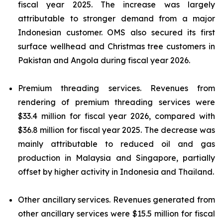
fiscal year 2025. The increase was largely
attributable to stronger demand from a major
Indonesian customer. OMS also secured its first
surface wellhead and Christmas tree customers in
Pakistan and Angola during fiscal year 2026.
Premium threading services.
Revenues from
rendering of premium threading services were
$33.4 million for fiscal year 2026, compared with
$36.8 million for fiscal year 2025. The decrease was
mainly attributable to reduced oil and gas
production in Malaysia and Singapore, partially
offset by higher activity in Indonesia and Thailand.
Other ancillary services.
Revenues generated from
other ancillary services were $15.5 million for fiscal