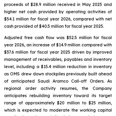
proceeds of $28.9 million received in May 2025 and
higher net cash provided by operating activities of
$54.1 million for fiscal year 2026, compared with net
cash provided of $40.5 million for fiscal year 2025.
Adjusted free cash flow was $52.5 million for fiscal
year 2026, an increase of $14.9 million compared with
$37.6 million for fiscal year 2025 driven by improved
management of receivables, payables and inventory
level, including a $15.4 million reduction in inventory
as OMS drew down stockpiles previously built ahead
of anticipated Saudi Aramco Call-off Orders. As
regional order activity resumes, the Company
anticipates rebuilding inventory toward its target
range of approximately $20 million to $25 million,
which is expected to moderate the working capital