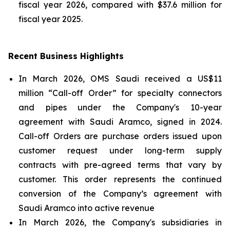
fiscal year 2026, compared with $37.6 million for
fiscal year 2025.
Recent Business Highlights
In March 2026, OMS Saudi received a US$11
million “Call-off Order” for specialty connectors
and pipes under the Company's 10-year
agreement with Saudi Aramco, signed in 2024.
Call-off Orders are purchase orders issued upon
customer request under long-term supply
contracts with pre-agreed terms that vary by
customer. This order represents the continued
conversion of the Company’s agreement with
Saudi Aramco into active revenue
In March 2026, the Company's subsidiaries in