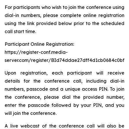
For participants who wish to join the conference using
dial-in numbers, please complete online registration
using the link provided below prior to the scheduled
call start time.
Participant Online Registration:
https://register-conf.media-
server.com/register/BId74ddae27dff4d1cb0684c0bfb
Upon registration, each participant will receive
details for the conference call, including dial-in
numbers, passcode and a unique access PIN. To join
the conference, please dial the provided number,
enter the passcode followed by your PIN, and you
will join the conference.
A live webcast of the conference call will also be