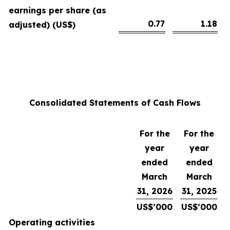
earnings per share (as
0.77
1.18
adjusted) (US$)
Consolidated Statements of Cash Flows
For the
For the
year
year
ended
ended
March
March
31, 2026
31, 2025
US$’000
US$’000
Operating activities