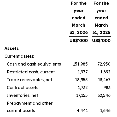
For the
For the
year
year
ended
ended
March
March
31, 2026
31, 2025
US$’000
US$’000
Assets
Current assets:
Cash and cash equivalents
151,985
72,950
Restricted cash, current
1,977
1,692
Trade receivables, net
18,955
13,467
Contract assets
1,732
983
Inventories, net
17,155
32,546
Prepayment and other
current assets
4,441
1,646