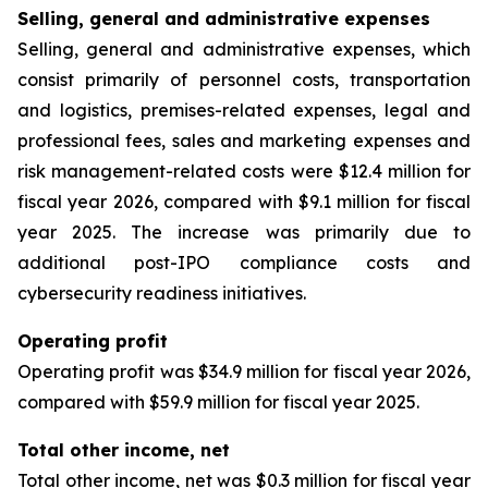
Selling, general and administrative expenses
Selling, general and administrative expenses, which
consist primarily of personnel costs, transportation
and logistics, premises-related expenses, legal and
professional fees, sales and marketing expenses and
risk management-related costs were $12.4 million for
fiscal year 2026, compared with $9.1 million for fiscal
year 2025. The increase was primarily due to
additional post-IPO compliance costs and
cybersecurity readiness initiatives.
Operating profit
Operating profit was $34.9 million for fiscal year 2026,
compared with $59.9 million for fiscal year 2025.
Total other income, net
Total other income, net was $0.3 million for fiscal year