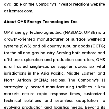
available on the Company’s investor relations website
at ir.omsos.com.
About OMS Energy Technologies Inc.
OMS Energy Technologies Inc. (NASDAQ: OMSE) is a
growth-oriented manufacturer of surface wellhead
systems (SWS) and oil country tubular goods (OCTG)
for the oil and gas industry. Serving both onshore and
offshore exploration and production operators, OMS
is a trusted single-source supplier across six vital
jurisdictions in the Asia Pacific, Middle Eastern and
North African (MENA) regions. The Company’s 11
strategically located manufacturing facilities in key
markets ensure rapid response times, customized
technical solutions and seamless adaptation to
evolving production and logistics needs. Beyond its