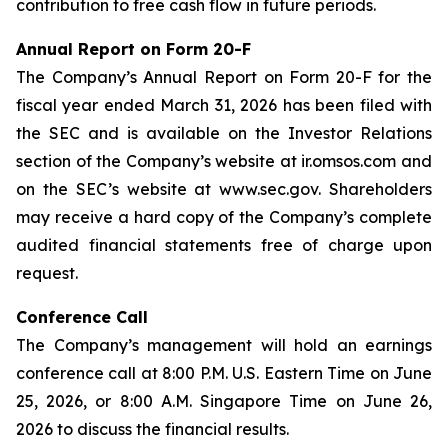
contribution to free cash flow in future periods.
Annual Report on Form 20-F
The Company’s Annual Report on Form 20-F for the
fiscal year ended March 31, 2026 has been filed with
the SEC and is available on the Investor Relations
section of the Company’s website at ir.omsos.com and
on the SEC’s website at www.sec.gov. Shareholders
may receive a hard copy of the Company’s complete
audited financial statements free of charge upon
request.
Conference Call
The Company’s management will hold an earnings
conference call at 8:00 P.M. U.S. Eastern Time on June
25, 2026, or 8:00 A.M. Singapore Time on June 26,
2026 to discuss the financial results.