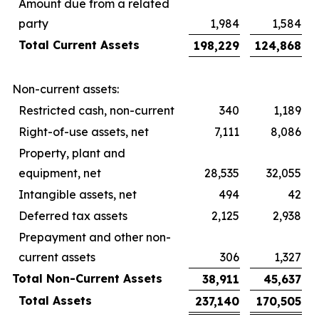
Amount due from a related
party
1,984
1,584
Total Current Assets
198,229
124,868
Non-current assets:
Restricted cash, non-current
340
1,189
Right-of-use assets, net
7,111
8,086
Property, plant and
equipment, net
28,535
32,055
Intangible assets, net
494
42
Deferred tax assets
2,125
2,938
Prepayment and other non-
current assets
306
1,327
Total Non-Current Assets
38,911
45,637
Total Assets
237,140
170,505