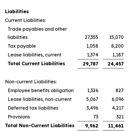
Liabilities
Current Liabilities:
Trade payables and other
liabilities
27,355
15,070
Tax payable
1,058
8,200
Lease liabilities, current
1,374
1,187
Total Current Liabilities
29,787
24,457
Non-current Liabilities:
Employee benefits obligation
1,326
827
Lease liabilities, non-current
5,067
6,096
Deferred tax liabilities
3,496
4,217
Provisions
73
321
Total Non-Current Liabilities
9,962
11,461