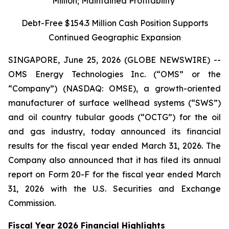
Million; Maintained Profitability
Debt-Free $154.3 Million Cash Position Supports
Continued Geographic Expansion
SINGAPORE, June 25, 2026 (GLOBE NEWSWIRE) --
OMS Energy Technologies Inc. (“OMS” or the
“Company”) (NASDAQ: OMSE), a growth-oriented
manufacturer of surface wellhead systems (“SWS”)
and oil country tubular goods (“OCTG”) for the oil
and gas industry, today announced its financial
results for the fiscal year ended March 31, 2026. The
Company also announced that it has filed its annual
report on Form 20-F for the fiscal year ended March
31, 2026 with the U.S. Securities and Exchange
Commission.
Fiscal Year 2026 Financial Highlights