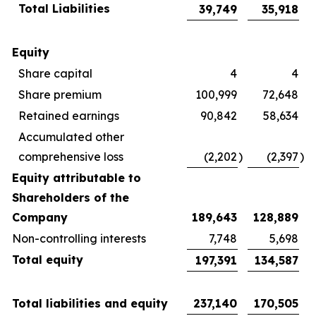
Total Liabilities
39,749
35,918
Equity
Share capital
4
4
Share premium
100,999
72,648
Retained earnings
90,842
58,634
Accumulated other
comprehensive loss
(2,202
)
(2,397
)
Equity attributable to
Shareholders of the
Company
189,643
128,889
Non-controlling interests
7,748
5,698
Total equity
197,391
134,587
Total liabilities and equity
237,140
170,505