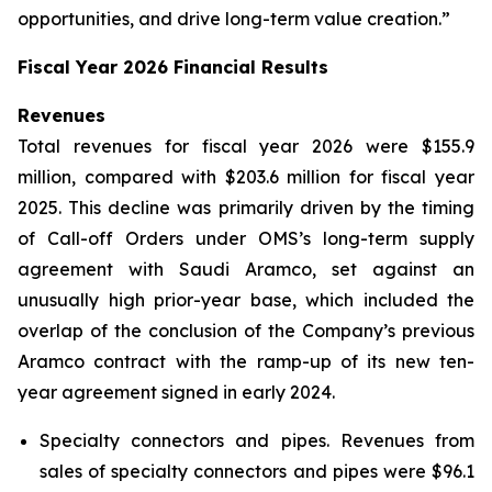
opportunities, and drive long-term value creation.”
Fiscal Year 2026 Financial Results
Revenues
Total revenues for fiscal year 2026 were $155.9
million, compared with $203.6 million for fiscal year
2025. This decline was primarily driven by the timing
of Call-off Orders under OMS’s long-term supply
agreement with Saudi Aramco, set against an
unusually high prior-year base, which included the
overlap of the conclusion of the Company’s previous
Aramco contract with the ramp-up of its new ten-
year agreement signed in early 2024.
Specialty connectors and pipes.
Revenues from
sales of specialty connectors and pipes were $96.1