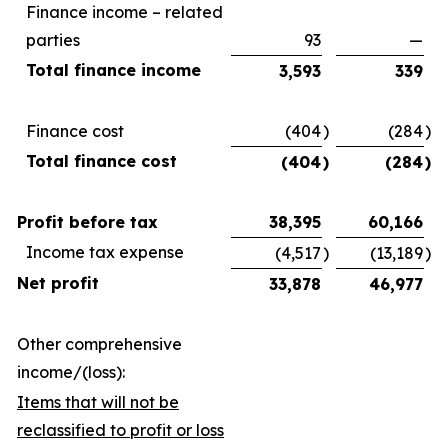
Finance income – related
parties
93
—
Total finance income
3,593
339
Finance cost
(404
)
(284
)
Total finance cost
(404
)
(284
)
Profit before tax
38,395
60,166
Income tax expense
(4,517
)
(13,189
)
Net profit
33,878
46,977
Other comprehensive
income/(loss):
Items that will not be
reclassified to profit or loss