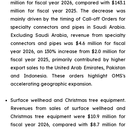
million for fiscal year 2026, compared with $143.1
million for fiscal year 2025. The decrease was
mainly driven by the timing of Call-off Orders for
specialty connectors and pipes in Saudi Arabia.
Excluding Saudi Arabia, revenue from specialty
connectors and pipes was $4.6 million for fiscal
year 2026, an 130% increase from $2.0 million for
fiscal year 2025, primarily contributed by higher
export sales to the United Arab Emirates, Pakistan
and Indonesia. These orders highlight OMS's
accelerating geographic expansion.
Surface wellhead and Christmas tree equipment.
Revenues from sales of surface wellhead and
Christmas tree equipment were $10.9 million for
fiscal year 2026, compared with $8.7 million for