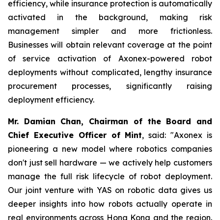
efficiency, while insurance protection is automatically
activated in the background, making risk
management simpler and more frictionless.
Businesses will obtain relevant coverage at the point
of service activation of Axonex-powered robot
deployments without complicated, lengthy insurance
procurement processes, significantly raising
deployment efficiency.
Mr. Damian Chan, Chairman of the Board and
Chief Executive Officer of Mint
, said: "Axonex is
pioneering a new model where robotics companies
don't just sell hardware — we actively help customers
manage the full risk lifecycle of robot deployment.
Our joint venture with YAS on robotic data gives us
deeper insights into how robots actually operate in
real environments across Hong Kong and the region.