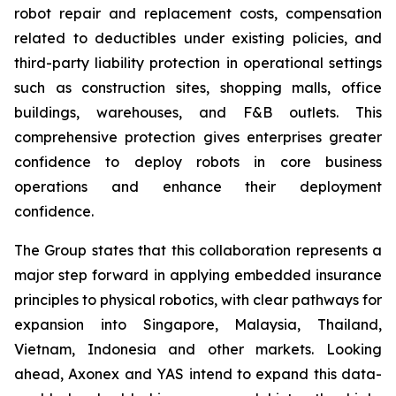
robot repair and replacement costs, compensation
related to deductibles under existing policies, and
third-party liability protection in operational settings
such as construction sites, shopping malls, office
buildings, warehouses, and F&B outlets. This
comprehensive protection gives enterprises greater
confidence to deploy robots in core business
operations and enhance their deployment
confidence.
The Group states that this collaboration represents a
major step forward in applying embedded insurance
principles to physical robotics, with clear pathways for
expansion into Singapore, Malaysia, Thailand,
Vietnam, Indonesia and other markets. Looking
ahead, Axonex and YAS intend to expand this data-