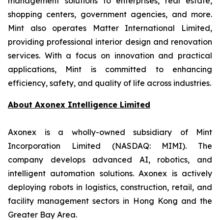
management solutions to enterprises, real estate,
shopping centers, government agencies, and more.
Mint also operates Matter International Limited,
providing professional interior design and renovation
services. With a focus on innovation and practical
applications, Mint is committed to enhancing
efficiency, safety, and quality of life across industries.
About
Axonex Intelligence Limited
Axonex is a wholly-owned subsidiary of Mint
Incorporation Limited (NASDAQ: MIMI). The
company develops advanced AI, robotics, and
intelligent automation solutions. Axonex is actively
deploying robots in logistics, construction, retail, and
facility management sectors in Hong Kong and the
Greater Bay Area.