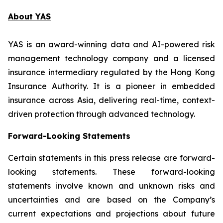
About YAS
YAS is an award-winning data and AI-powered risk
management technology company and a licensed
insurance intermediary regulated by the Hong Kong
Insurance Authority. It is a pioneer in embedded
insurance across Asia, delivering real-time, context-
driven protection through advanced technology.
Forward-Looking Statements
Certain statements in this press release are forward-
looking statements. These forward-looking
statements involve known and unknown risks and
uncertainties and are based on the Company’s
current expectations and projections about future