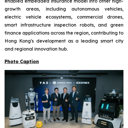
enabled embedded insurance model into other high-
growth areas, including autonomous vehicles,
electric vehicle ecosystems, commercial drones,
smart infrastructure inspection robots, and green
finance applications across the region, contributing to
Hong Kong's development as a leading smart city
and regional innovation hub.
Photo Caption