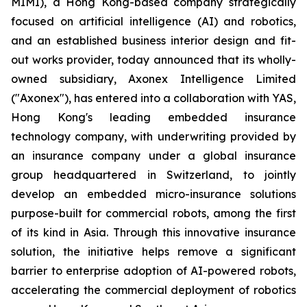
MIMI), a Hong Kong-based company strategically
focused on artificial intelligence (AI) and robotics,
and an established business interior design and fit-
out works provider, today announced that its wholly-
owned subsidiary, Axonex Intelligence Limited
("Axonex"), has entered into a collaboration with YAS,
Hong Kong's leading embedded insurance
technology company, with underwriting provided by
an insurance company under a global insurance
group headquartered in Switzerland, to jointly
develop an embedded micro-insurance solutions
purpose-built for commercial robots, among the first
of its kind in Asia. Through this innovative insurance
solution, the initiative helps remove a significant
barrier to enterprise adoption of AI-powered robots,
accelerating the commercial deployment of robotics