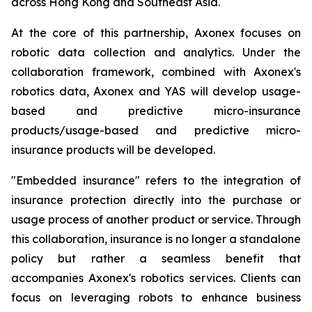
across Hong Kong and Southeast Asia.
At the core of this partnership, Axonex focuses on
robotic data collection and analytics. Under the
collaboration framework, combined with Axonex's
robotics data, Axonex and YAS will develop usage-
based and predictive micro-insurance
products/usage-based and predictive micro-
insurance products will be developed.
"Embedded insurance" refers to the integration of
insurance protection directly into the purchase or
usage process of another product or service. Through
this collaboration, insurance is no longer a standalone
policy but rather a seamless benefit that
accompanies Axonex's robotics services. Clients can
focus on leveraging robots to enhance business