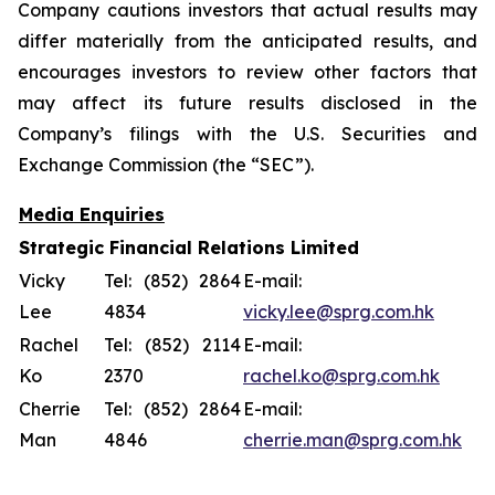
Company cautions investors that actual results may
differ materially from the anticipated results, and
encourages investors to review other factors that
may affect its future results disclosed in the
Company’s filings with the U.S. Securities and
Exchange Commission (the “SEC”).
Media Enquiries
Strategic Financial Relations Limited
Vicky
Tel: (852) 2864
E-mail:
Lee
4834
vicky.lee@sprg.com.hk
Rachel
Tel: (852) 2114
E-mail:
Ko
2370
rachel.ko@sprg.com.hk
Cherrie
Tel: (852) 2864
E-mail:
Man
4846
cherrie.man@sprg.com.hk