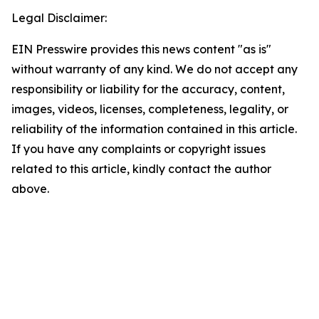
Legal Disclaimer:
EIN Presswire provides this news content "as is"
without warranty of any kind. We do not accept any
responsibility or liability for the accuracy, content,
images, videos, licenses, completeness, legality, or
reliability of the information contained in this article.
If you have any complaints or copyright issues
related to this article, kindly contact the author
above.