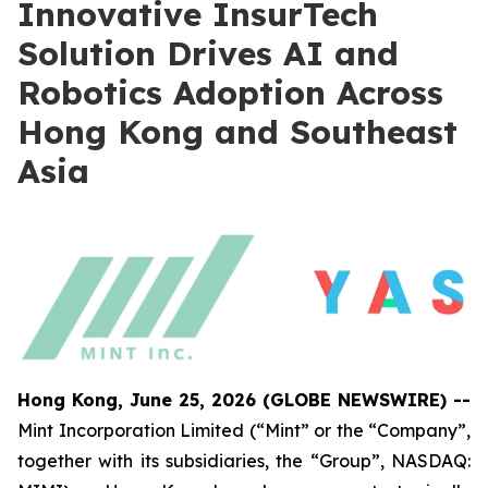
Innovative InsurTech
Solution Drives AI and
Robotics Adoption Across
Hong Kong and Southeast
Asia
Hong Kong, June 25, 2026 (GLOBE NEWSWIRE) --
Mint Incorporation Limited (“Mint” or the “Company”,
together with its subsidiaries, the “Group”, NASDAQ: