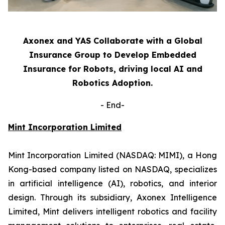
Axonex and YAS Collaborate with a Global
Insurance Group to Develop Embedded
Insurance for Robots, driving local AI and
Robotics Adoption.
-
End-
Mint Incorporation Limited
Mint Incorporation Limited (NASDAQ: MIMI), a Hong
Kong-based company listed on NASDAQ, specializes
in artificial intelligence (AI), robotics, and interior
design. Through its subsidiary, Axonex Intelligence
Limited, Mint delivers intelligent robotics and facility