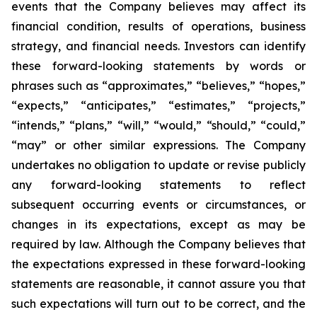
events that the Company believes may affect its
financial condition, results of operations, business
strategy, and financial needs. Investors can identify
these forward-looking statements by words or
phrases such as “approximates,” “believes,” “hopes,”
“expects,” “anticipates,” “estimates,” “projects,”
“intends,” “plans,” “will,” “would,” “should,” “could,”
“may” or other similar expressions. The Company
undertakes no obligation to update or revise publicly
any forward-looking statements to reflect
subsequent occurring events or circumstances, or
changes in its expectations, except as may be
required by law. Although the Company believes that
the expectations expressed in these forward-looking
statements are reasonable, it cannot assure you that
such expectations will turn out to be correct, and the