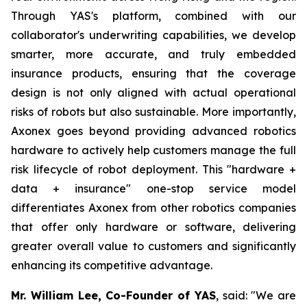
Through YAS's platform, combined with our
collaborator's underwriting capabilities, we develop
smarter, more accurate, and truly embedded
insurance products, ensuring that the coverage
design is not only aligned with actual operational
risks of robots but also sustainable. More importantly,
Axonex goes beyond providing advanced robotics
hardware to actively help customers manage the full
risk lifecycle of robot deployment. This "hardware +
data + insurance" one-stop service model
differentiates Axonex from other robotics companies
that offer only hardware or software, delivering
greater overall value to customers and significantly
enhancing its competitive advantage.
Mr. William Lee, Co-Founder of YAS
, said: "We are