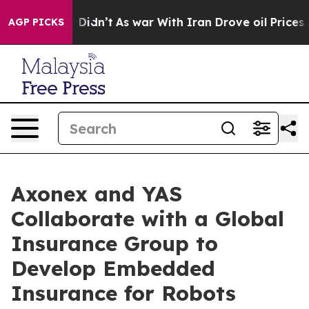
 it Didn’t
As war With Iran Drove oil Prices Higher, 
AGP PICKS
Axonex and YAS
Collaborate with a Global
Insurance Group to
Develop Embedded
Insurance for Robots