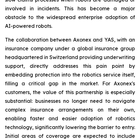
involved in incidents. This has become a major
obstacle to the widespread enterprise adoption of
AI-powered robots.
The collaboration between Axonex and YAS, with an
insurance company under a global insurance group
headquartered in Switzerland providing underwriting
support, directly addresses this pain point by
embedding protection into the robotics service itself,
filling a critical gap in the market. For Axonex's
customers, the value of this partnership is especially
substantial: businesses no longer need to navigate
complex insurance arrangements on their own,
enabling faster and easier adoption of robotics
technology, significantly lowering the barrier to entry.
Initial areas of coverage are expected to include