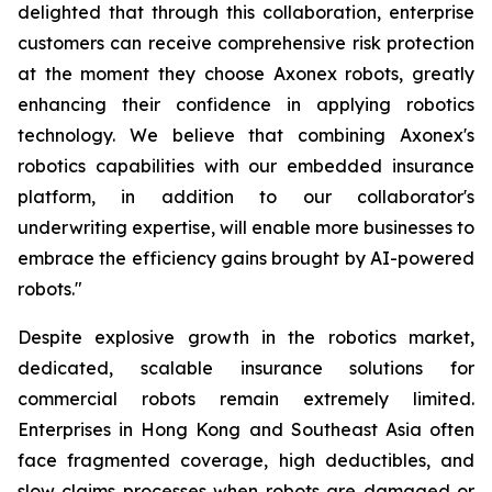
delighted that through this collaboration, enterprise
customers can receive comprehensive risk protection
at the moment they choose Axonex robots, greatly
enhancing their confidence in applying robotics
technology. We believe that combining Axonex's
robotics capabilities with our embedded insurance
platform, in addition to our collaborator's
underwriting expertise, will enable more businesses to
embrace the efficiency gains brought by AI-powered
robots."
Despite explosive growth in the robotics market,
dedicated, scalable insurance solutions for
commercial robots remain extremely limited.
Enterprises in Hong Kong and Southeast Asia often
face fragmented coverage, high deductibles, and
slow claims processes when robots are damaged or