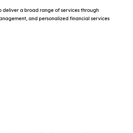
to deliver a broad range of services through
anagement, and personalized financial services