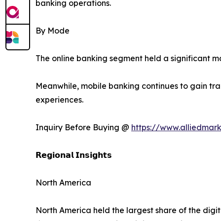
banking operations.
By Mode
The online banking segment held a significant 
Meanwhile, mobile banking continues to gain trac
experiences.
Inquiry Before Buying @
https://www.alliedmar
𝗥𝗲𝗴𝗶𝗼𝗻𝗮𝗹 𝗜𝗻𝘀𝗶𝗴𝗵𝘁𝘀
North America
North America held the largest share of the digi