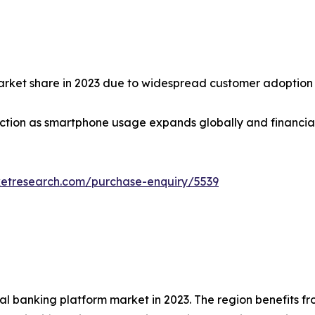
market share in 2023 due to widespread customer adoption
tion as smartphone usage expands globally and financial in
ketresearch.com/purchase-enquiry/5539
tal banking platform market in 2023. The region benefits 