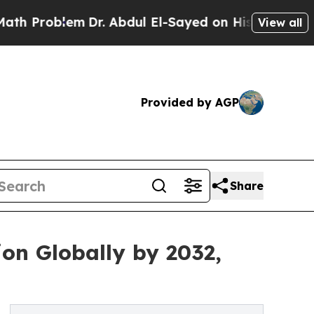
m
Dr. Abdul El-Sayed on Historic Michigan Win: “Pe
View all
Provided by AGP
Share
ion Globally by 2032,