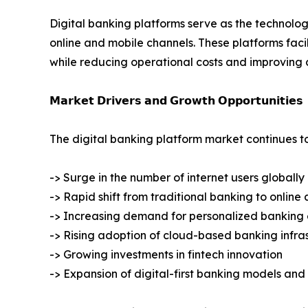
Digital banking platforms serve as the technolog
online and mobile channels. These platforms fa
while reducing operational costs and improving 
𝗠𝗮𝗿𝗸𝗲𝘁 𝗗𝗿𝗶𝘃𝗲𝗿𝘀 𝗮𝗻𝗱 𝗚𝗿𝗼𝘄𝘁𝗵 𝗢𝗽𝗽𝗼𝗿𝘁𝘂𝗻𝗶𝘁𝗶𝗲𝘀
The digital banking platform market continues t
-> Surge in the number of internet users globally
-> Rapid shift from traditional banking to onlin
-> Increasing demand for personalized banking
-> Rising adoption of cloud-based banking infra
-> Growing investments in fintech innovation
-> Expansion of digital-first banking models an