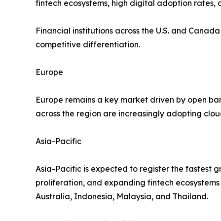
fintech ecosystems, high digital adoption rates, 
Financial institutions across the U.S. and Canad
competitive differentiation.
Europe
Europe remains a key market driven by open bank
across the region are increasingly adopting clo
Asia-Pacific
Asia-Pacific is expected to register the fastest 
proliferation, and expanding fintech ecosystems
Australia, Indonesia, Malaysia, and Thailand.