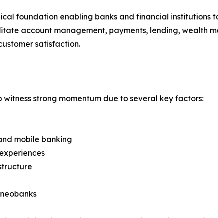
ical foundation enabling banks and financial institutions 
cilitate account management, payments, lending, wealth m
customer satisfaction.
o witness strong momentum due to several key factors:
e and mobile banking
 experiences
structure
d neobanks