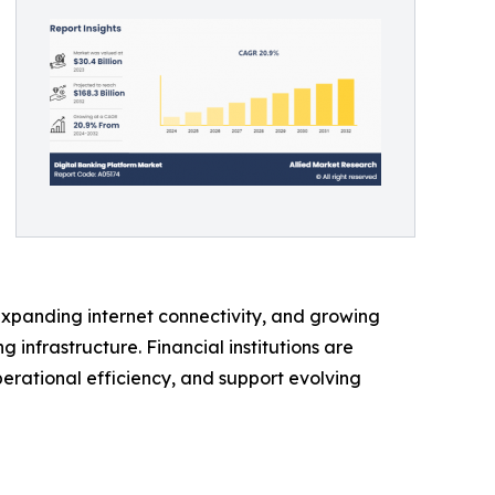
expanding internet connectivity, and growing
infrastructure. Financial institutions are
rational efficiency, and support evolving