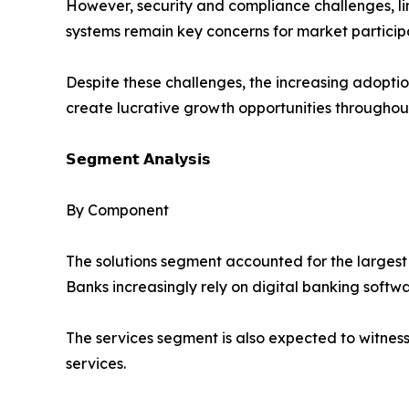
However, security and compliance challenges, lim
systems remain key concerns for market particip
Despite these challenges, the increasing adoption
create lucrative growth opportunities throughout
𝗦𝗲𝗴𝗺𝗲𝗻𝘁 𝗔𝗻𝗮𝗹𝘆𝘀𝗶𝘀
By Component
The solutions segment accounted for the largest 
Banks increasingly rely on digital banking softw
The services segment is also expected to witnes
services.