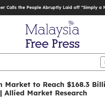
eople Abruptly Laid off “Simply a Math Proble
 Market to Reach $168.3 Bill
 Allied Market Research