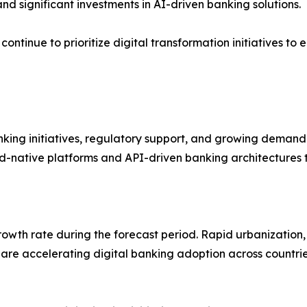
and significant investments in AI-driven banking solutions.
a continue to prioritize digital transformation initiative
ing initiatives, regulatory support, and growing demand fo
ud-native platforms and API-driven banking architectures 
growth rate during the forecast period. Rapid urbanization
 are accelerating digital banking adoption across countrie