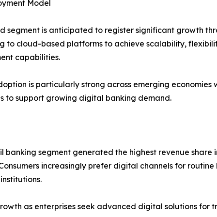
oyment Model
d segment is anticipated to register significant growth thro
g to cloud-based platforms to achieve scalability, flexibili
nt capabilities.
option is particularly strong across emerging economies
ves to support growing digital banking demand.
il banking segment generated the highest revenue share i
Consumers increasingly prefer digital channels for routine
nstitutions.
growth as enterprises seek advanced digital solutions fo