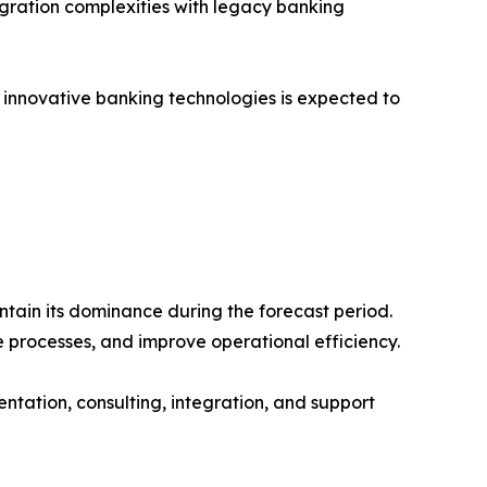
egration complexities with legacy banking
nd innovative banking technologies is expected to
ntain its dominance during the forecast period.
e processes, and improve operational efficiency.
tation, consulting, integration, and support