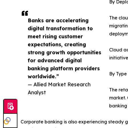
By Depl
The clou
Banks are accelerating
migratin
digital transformation to
deployme
meet rising customer
expectations, creating
Cloud ad
strong growth opportunities
initiati
for advanced digital
banking platform providers
By Type
worldwide.”
— Allied Market Research
The reta
Analyst
market. 
banking i
Corporate banking is also experiencing steady 