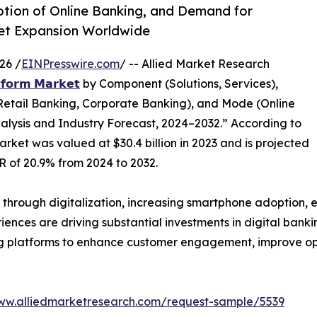
ption of Online Banking, and Demand for
ket Expansion Worldwide
26 /
EINPresswire.com
/ -- Allied Market Research
𝘁𝗳𝗼𝗿𝗺 𝗠𝗮𝗿𝗸𝗲𝘁
by Component (Solutions, Services),
Retail Banking, Corporate Banking), and Mode (Online
alysis and Industry Forecast, 2024–2032.” According to
arket was valued at $30.4 billion in 2023 and is projected
GR of 20.9% from 2024 to 2032.
y through digitalization, increasing smartphone adoption, 
ces are driving substantial investments in digital banking 
g platforms to enhance customer engagement, improve ope
www.alliedmarketresearch.com/request-sample/5539