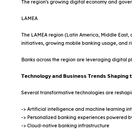
The region's growing digital economy and govern
LAMEA
The LAMEA region (Latin America, Middle East, and
initiatives, growing mobile banking usage, and r
Banks across the region are leveraging digital 
𝗧𝗲𝗰𝗵𝗻𝗼𝗹𝗼𝗴𝘆 𝗮𝗻𝗱 𝗕𝘂𝘀𝗶𝗻𝗲𝘀𝘀 𝗧𝗿𝗲𝗻𝗱𝘀 𝗦𝗵𝗮𝗽𝗶𝗻𝗴 
Several transformative technologies are reshapin
-> Artificial intelligence and machine learning in
-> Personalized banking experiences powered b
-> Cloud-native banking infrastructure