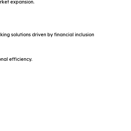
rket expansion.
ing solutions driven by financial inclusion
al efficiency.