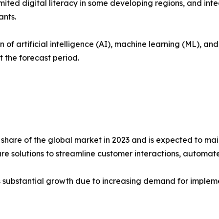
ited digital literacy in some developing regions, and int
ants.
 of artificial intelligence (AI), machine learning (ML), a
 the forecast period.
share of the global market in 2023 and is expected to mai
are solutions to streamline customer interactions, automat
s substantial growth due to increasing demand for implemen