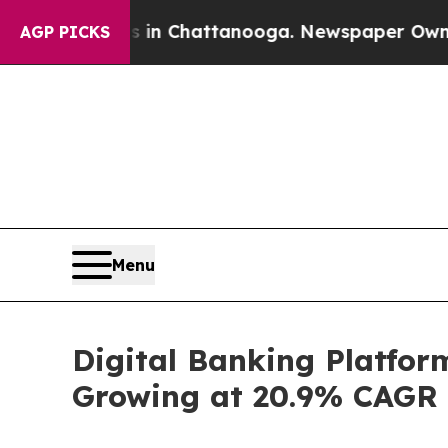
os in Chattanooga. Newspaper Owner Calls the P
AGP PICKS
Menu
Digital Banking Platform
Growing at 20.9% CAGR |