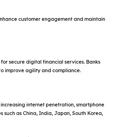
s to enhance customer engagement and maintain
r secure digital financial services. Banks
to improve agility and compliance.
, increasing internet penetration, smartphone
s such as China, India, Japan, South Korea,