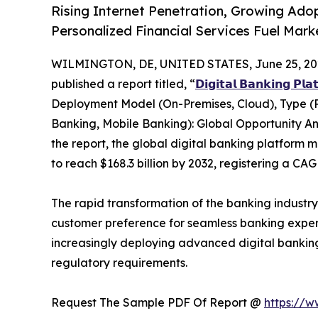
Rising Internet Penetration, Growing Ado
Personalized Financial Services Fuel Mar
WILMINGTON, DE, UNITED STATES, June 25, 20
published a report titled, “
𝗗𝗶𝗴𝗶𝘁𝗮𝗹 𝗕𝗮𝗻𝗸𝗶𝗻𝗴 𝗣𝗹
Deployment Model (On-Premises, Cloud), Type (
Banking, Mobile Banking): Global Opportunity An
the report, the global digital banking platform m
to reach $168.3 billion by 2032, registering a CA
The rapid transformation of the banking industr
customer preference for seamless banking experien
increasingly deploying advanced digital bankin
regulatory requirements.
Request The Sample PDF Of Report @
https://