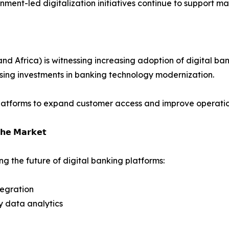
ment-led digitalization initiatives continue to support ma
 Africa) is witnessing increasing adoption of digital bank
ising investments in banking technology modernization.
platforms to expand customer access and improve operation
𝗵𝗲 𝗠𝗮𝗿𝗸𝗲𝘁
g the future of digital banking platforms:
tegration
y data analytics