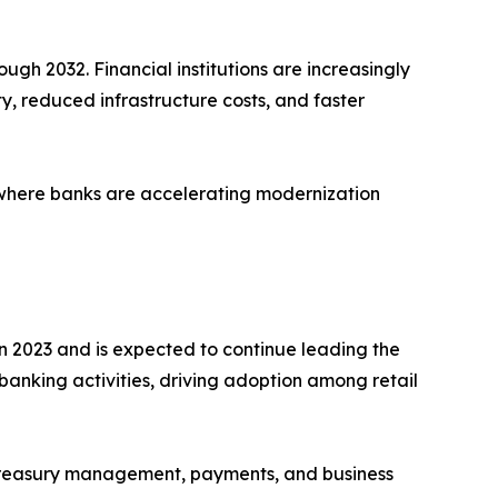
ugh 2032. Financial institutions are increasingly
ty, reduced infrastructure costs, and faster
 where banks are accelerating modernization
n 2023 and is expected to continue leading the
 banking activities, driving adoption among retail
r treasury management, payments, and business