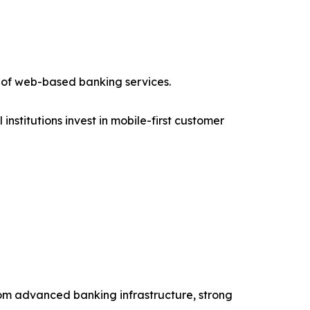
 of web-based banking services.
stitutions invest in mobile-first customer
from advanced banking infrastructure, strong