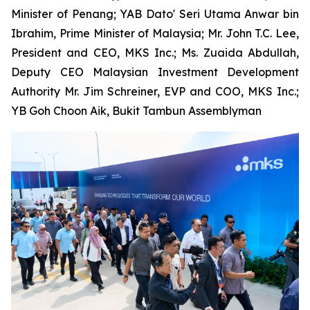
Minister of Penang; YAB Dato' Seri Utama Anwar bin
Ibrahim, Prime Minister of Malaysia; Mr. John T.C. Lee,
President and CEO, MKS Inc.; Ms. Zuaida Abdullah,
Deputy CEO Malaysian Investment Development
Authority Mr. Jim Schreiner, EVP and COO, MKS Inc.;
YB Goh Choon Aik, Bukit Tambun Assemblyman