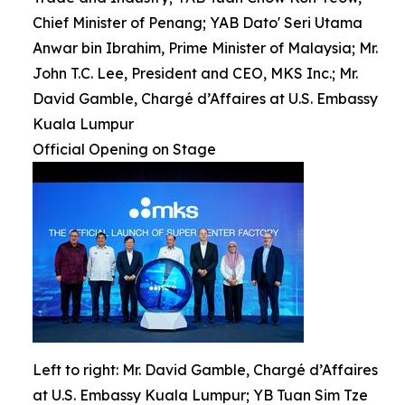
Chief Minister of Penang; YAB Dato' Seri Utama
Anwar bin Ibrahim, Prime Minister of Malaysia; Mr.
John T.C. Lee, President and CEO, MKS Inc.; Mr.
David Gamble, Chargé d’Affaires at U.S. Embassy
Kuala Lumpur
Official Opening on Stage
Left to right: Mr. David Gamble, Chargé d’Affaires
at U.S. Embassy Kuala Lumpur; YB Tuan Sim Tze