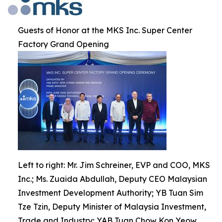
Guests of Honor at the MKS Inc. Super Center
Factory Grand Opening
Left to right: Mr. Jim Schreiner, EVP and COO, MKS
Inc.; Ms. Zuaida Abdullah, Deputy CEO Malaysian
Investment Development Authority; YB Tuan Sim
Tze Tzin, Deputy Minister of Malaysia Investment,
Trade and Industry; YAB Tuan Chow Kon Yeow,