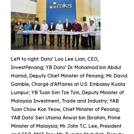
Left to right: Dato’ Loo Lee Lian, CEO,
InvestPenang; YB Dato’ Dr. Mohamad bin Abdul
Hamid, Deputy Chief Minister of Penang; Mr. David
Gamble, Chargé d’Affaires at U.S. Embassy Kuala
Lumpur; YB Tuan Sim Tze Tzin, Deputy Minister of
Malaysia Investment, Trade and Industry; YAB
Tuan Chow Kon Yeow, Chief Minister of Penang;
YAB Dato' Seri Utama Anwar bin Ibrahim, Prime
Minister of Malaysia; Mr. John T.C. Lee, President