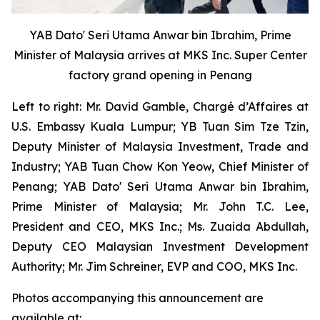
YAB Dato' Seri Utama Anwar bin Ibrahim, Prime
Minister of Malaysia arrives at MKS Inc. Super Center
factory grand opening in Penang
Left to right: Mr. David Gamble, Chargé d’Affaires at
U.S. Embassy Kuala Lumpur; YB Tuan Sim Tze Tzin,
Deputy Minister of Malaysia Investment, Trade and
Industry; YAB Tuan Chow Kon Yeow, Chief Minister of
Penang; YAB Dato' Seri Utama Anwar bin Ibrahim,
Prime Minister of Malaysia; Mr. John T.C. Lee,
President and CEO, MKS Inc.; Ms. Zuaida Abdullah,
Deputy CEO Malaysian Investment Development
Authority; Mr. Jim Schreiner, EVP and COO, MKS Inc.
Photos accompanying this announcement are
available at: