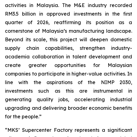
activities in Malaysia. The M&E industry recorded
RM3.5 billion in approved investments in the first
quarter of 2026, reaffirming its position as a
cornerstone of Malaysia’s manufacturing landscape.
Beyond its scale, this project will deepen domestic
supply chain capabilities, strengthen industry-
academia collaboration in talent development and
create greater opportunities for Malaysian
companies to participate in higher-value activities. In
line with the aspirations of the NIMP 2030,
investments such as this are instrumental in
generating quality jobs, accelerating industrial
upgrading and delivering broader economic benefits
for the people.”
“MKS’ Supercenter Factory represents a significant