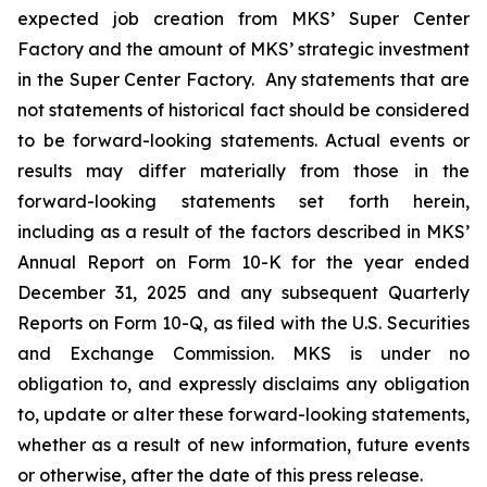
expected job creation from MKS’ Super Center
Factory and the amount of MKS’ strategic investment
in the Super Center Factory. Any statements that are
not statements of historical fact should be considered
to be forward-looking statements. Actual events or
results may differ materially from those in the
forward-looking statements set forth herein,
including as a result of the factors described in MKS’
Annual Report on Form 10-K for the year ended
December 31, 2025 and any subsequent Quarterly
Reports on Form 10-Q, as filed with the U.S. Securities
and Exchange Commission. MKS is under no
obligation to, and expressly disclaims any obligation
to, update or alter these forward-looking statements,
whether as a result of new information, future events
or otherwise, after the date of this press release.