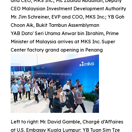
and CEO, MKS Inc.; Ms. Zuaida Abdullah, Deputy
CEO Malaysian Investment Development Authority
Mr. Jim Schreiner, EVP and COO, MKS Inc.; YB Goh
Choon Aik, Bukit Tambun Assemblyman
YAB Dato' Seri Utama Anwar bin Ibrahim, Prime
Minister of Malaysia arrives at MKS Inc. Super
Center factory grand opening in Penang
Left to right: Mr. David Gamble, Chargé d’Affaires
at U.S. Embassy Kuala Lumpur; YB Tuan Sim Tze