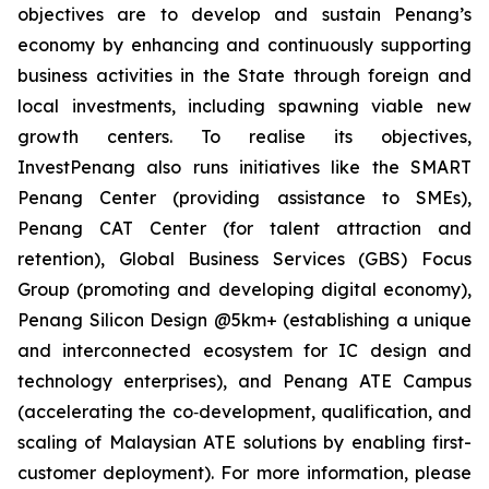
objectives are to develop and sustain Penang’s
economy by enhancing and continuously supporting
business activities in the State through foreign and
local investments, including spawning viable new
growth centers. To realise its objectives,
InvestPenang also runs initiatives like the SMART
Penang Center (providing assistance to SMEs),
Penang CAT Center (for talent attraction and
retention), Global Business Services (GBS) Focus
Group (promoting and developing digital economy),
Penang Silicon Design @5km+ (establishing a unique
and interconnected ecosystem for IC design and
technology enterprises), and Penang ATE Campus
(accelerating the co‑development, qualification, and
scaling of Malaysian ATE solutions by enabling first-
customer deployment). For more information, please