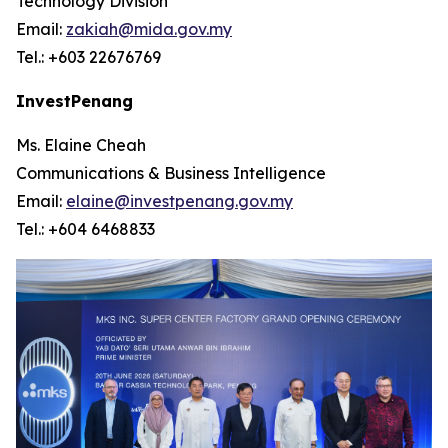
Technology Division
Email:
zakiah@mida.gov.my
Tel.: +603 22676769
InvestPenang
Ms. Elaine Cheah
Communications & Business Intelligence
Email:
elaine@investpenang.gov.my
Tel.: +604 6468833