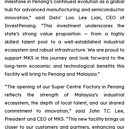
milestone in Penang’s continued evolution as a global
hub for advanced manufacturing and semiconductor
innovation,” said Dato’ Loo Lee Lian, CEO of
InvestPenang. “This investment underscores the
state’s strong value proposition — from a highly
skilled talent pool to a well-established industrial
ecosystem and robust infrastructure. We are proud to
support MKS in this journey and look forward to the
long-term economic and technological benefits this
facility will bring to Penang and Malaysia.”
“The opening of our Super Centre Factory in Penang
reflects the strength of Malaysia’s industrial
ecosystem, the depth of local talent, and our shared
commitment to innovation,” said John T.C. Lee,
President and CEO of MKS. “This new facility brings us
closer to our customers and partners, enhancing our