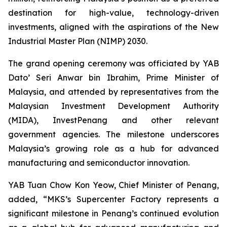
destination for high-value, technology-driven
investments, aligned with the aspirations of the New
Industrial Master Plan (NIMP) 2030.
The grand opening ceremony was officiated by YAB
Dato’ Seri Anwar bin Ibrahim, Prime Minister of
Malaysia, and attended by representatives from the
Malaysian Investment Development Authority
(MIDA), InvestPenang and other relevant
government agencies. The milestone underscores
Malaysia’s growing role as a hub for advanced
manufacturing and semiconductor innovation.
YAB Tuan Chow Kon Yeow, Chief Minister of Penang,
added, “MKS’s Supercenter Factory represents a
significant milestone in Penang’s continued evolution