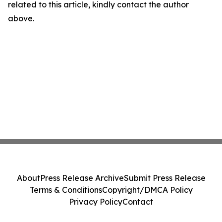
related to this article, kindly contact the author
above.
About
Press Release Archive
Submit Press Release
Terms & Conditions
Copyright/DMCA Policy
Privacy Policy
Contact