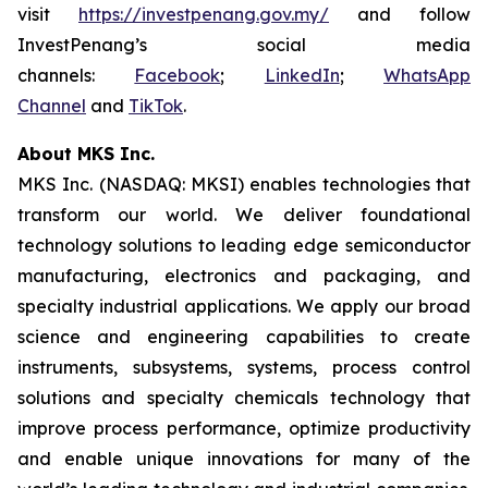
visit
https://investpenang.gov.my/
and follow
InvestPenang’s social media
channels:
Facebook
;
LinkedIn
;
WhatsApp
Channel
and
TikTok
.
About MKS Inc.
MKS Inc. (NASDAQ: MKSI) enables technologies that
transform our world. We deliver foundational
technology solutions to leading edge semiconductor
manufacturing, electronics and packaging, and
specialty industrial applications. We apply our broad
science and engineering capabilities to create
instruments, subsystems, systems, process control
solutions and specialty chemicals technology that
improve process performance, optimize productivity
and enable unique innovations for many of the