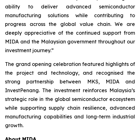
ability to deliver advanced semiconductor
manufacturing solutions while contributing to
progress across the global value chain. We are
deeply appreciative of the continued support from
MIDA and the Malaysian government throughout our
investment journey.”
The grand opening celebration featured highlights of
the project and technology, and recognised the
strong partnership between MKS, MIDA and
InvestPenang. The investment reinforces Malaysia’s
strategic role in the global semiconductor ecosystem
while supporting supply chain resilience, advanced
manufacturing capabilities and long-term industrial
growth.
About MIDA