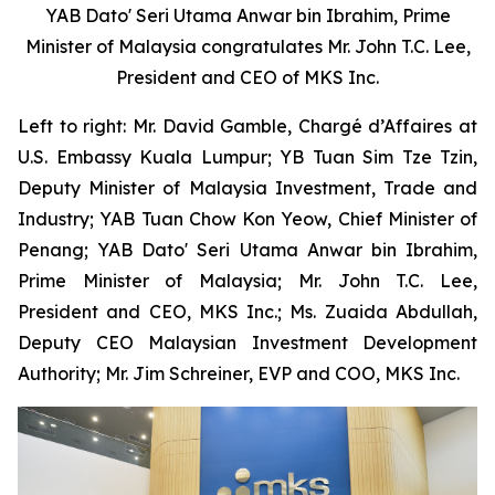
YAB Dato' Seri Utama Anwar bin Ibrahim, Prime
Minister of Malaysia congratulates Mr. John T.C. Lee,
President and CEO of MKS Inc.
Left to right: Mr. David Gamble, Chargé d’Affaires at
U.S. Embassy Kuala Lumpur; YB Tuan Sim Tze Tzin,
Deputy Minister of Malaysia Investment, Trade and
Industry; YAB Tuan Chow Kon Yeow, Chief Minister of
Penang; YAB Dato' Seri Utama Anwar bin Ibrahim,
Prime Minister of Malaysia; Mr. John T.C. Lee,
President and CEO, MKS Inc.; Ms. Zuaida Abdullah,
Deputy CEO Malaysian Investment Development
Authority; Mr. Jim Schreiner, EVP and COO, MKS Inc.