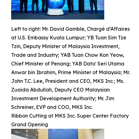
Left to right: Mr. David Gamble, Chargé d’Affaires
at U.S. Embassy Kuala Lumpur; YB Tuan Sim Tze
Tzin, Deputy Minister of Malaysia Investment,
Trade and Industry; YAB Tuan Chow Kon Yeow,
Chief Minister of Penang; YAB Dato' Seri Utama
Anwar bin Ibrahim, Prime Minister of Malaysia; Mr.
John T.C. Lee, President and CEO, MKS Inc.; Ms.
Zuaida Abdullah, Deputy CEO Malaysian
Investment Development Authority; Mr. Jim
Schreiner, EVP and COO, MKS Inc.
Ribbon Cutting at MKS Inc. Super Center Factory
Grand Opening