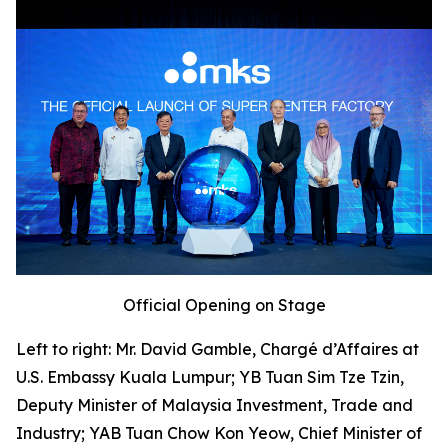
Official Opening on Stage
Left to right: Mr. David Gamble, Chargé d’Affaires at
U.S. Embassy Kuala Lumpur; YB Tuan Sim Tze Tzin,
Deputy Minister of Malaysia Investment, Trade and
Industry; YAB Tuan Chow Kon Yeow, Chief Minister of