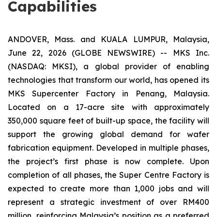
Capabilities
ANDOVER, Mass. and KUALA LUMPUR, Malaysia,
June 22, 2026 (GLOBE NEWSWIRE) -- MKS Inc.
(NASDAQ: MKSI), a global provider of enabling
technologies that transform our world, has opened its
MKS Supercenter Factory in Penang, Malaysia.
Located on a 17-acre site with approximately
350,000 square feet of built-up space, the facility will
support the growing global demand for wafer
fabrication equipment. Developed in multiple phases,
the project’s first phase is now complete. Upon
completion of all phases, the Super Centre Factory is
expected to create more than 1,000 jobs and will
represent a strategic investment of over RM400
million, reinforcing Malaysia’s position as a preferred