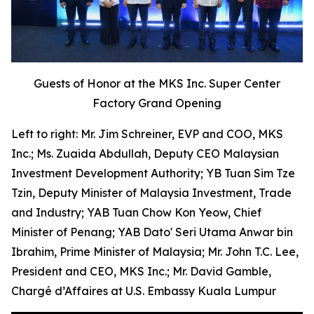
Guests of Honor at the MKS Inc. Super Center
Factory Grand Opening
Left to right: Mr. Jim Schreiner, EVP and COO, MKS
Inc.; Ms. Zuaida Abdullah, Deputy CEO Malaysian
Investment Development Authority; YB Tuan Sim Tze
Tzin, Deputy Minister of Malaysia Investment, Trade
and Industry; YAB Tuan Chow Kon Yeow, Chief
Minister of Penang; YAB Dato' Seri Utama Anwar bin
Ibrahim, Prime Minister of Malaysia; Mr. John T.C. Lee,
President and CEO, MKS Inc.; Mr. David Gamble,
Chargé d’Affaires at U.S. Embassy Kuala Lumpur