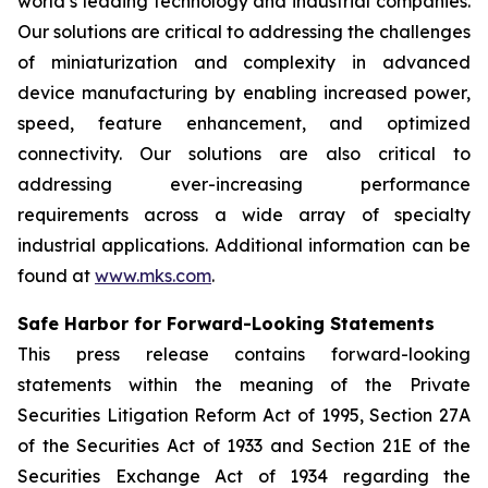
world’s leading technology and industrial companies.
Our solutions are critical to addressing the challenges
of miniaturization and complexity in advanced
device manufacturing by enabling increased power,
speed, feature enhancement, and optimized
connectivity. Our solutions are also critical to
addressing ever-increasing performance
requirements across a wide array of specialty
industrial applications. Additional information can be
found at
www.mks.com
.
Safe Harbor for Forward-Looking Statements
This press release contains forward-looking
statements within the meaning of the Private
Securities Litigation Reform Act of 1995, Section 27A
of the Securities Act of 1933 and Section 21E of the
Securities Exchange Act of 1934 regarding the