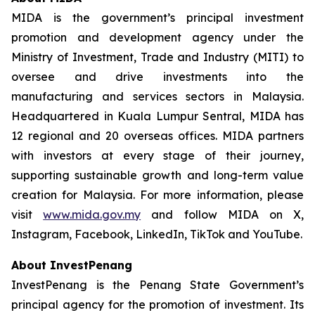
MIDA is the government’s principal investment
promotion and development agency under the
Ministry of Investment, Trade and Industry (MITI) to
oversee and drive investments into the
manufacturing and services sectors in Malaysia.
Headquartered in Kuala Lumpur Sentral, MIDA has
12 regional and 20 overseas offices. MIDA partners
with investors at every stage of their journey,
supporting sustainable growth and long-term value
creation for Malaysia. For more information, please
visit
www.mida.gov.my
and follow MIDA on X,
Instagram, Facebook, LinkedIn, TikTok and YouTube.
About InvestPenang
InvestPenang is the Penang State Government’s
principal agency for the promotion of investment. Its