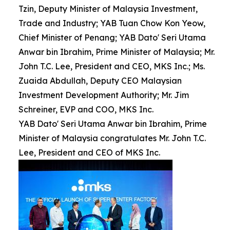
Tzin, Deputy Minister of Malaysia Investment,
Trade and Industry; YAB Tuan Chow Kon Yeow,
Chief Minister of Penang; YAB Dato' Seri Utama
Anwar bin Ibrahim, Prime Minister of Malaysia; Mr.
John T.C. Lee, President and CEO, MKS Inc.; Ms.
Zuaida Abdullah, Deputy CEO Malaysian
Investment Development Authority; Mr. Jim
Schreiner, EVP and COO, MKS Inc.
YAB Dato' Seri Utama Anwar bin Ibrahim, Prime
Minister of Malaysia congratulates Mr. John T.C.
Lee, President and CEO of MKS Inc.