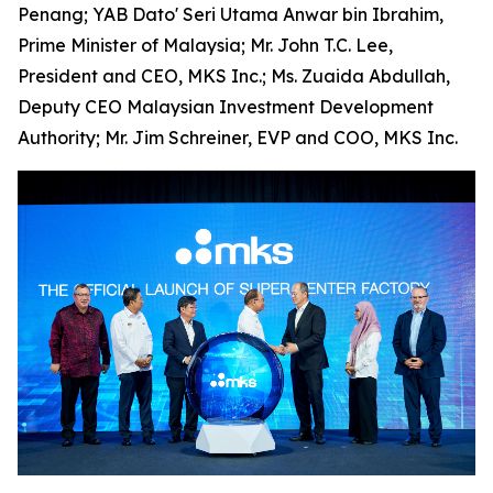
Penang; YAB Dato' Seri Utama Anwar bin Ibrahim,
Prime Minister of Malaysia; Mr. John T.C. Lee,
President and CEO, MKS Inc.; Ms. Zuaida Abdullah,
Deputy CEO Malaysian Investment Development
Authority; Mr. Jim Schreiner, EVP and COO, MKS Inc.