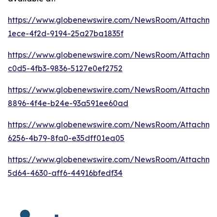
https://www.globenewswire.com/NewsRoom/Attachme
1ece-4f2d-9194-25a27ba1835f
https://www.globenewswire.com/NewsRoom/Attachm
c0d5-4fb3-9836-5127e0ef2752
https://www.globenewswire.com/NewsRoom/Attachme
8896-4f4e-b24e-93a591ee60ad
https://www.globenewswire.com/NewsRoom/Attachm
6256-4b79-8fa0-e35dff01ea05
https://www.globenewswire.com/NewsRoom/Attachme
5d64-4630-aff6-44916bfedf34