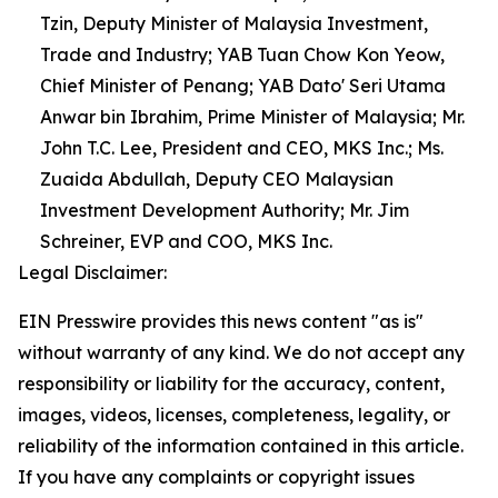
Tzin, Deputy Minister of Malaysia Investment,
Trade and Industry; YAB Tuan Chow Kon Yeow,
Chief Minister of Penang; YAB Dato' Seri Utama
Anwar bin Ibrahim, Prime Minister of Malaysia; Mr.
John T.C. Lee, President and CEO, MKS Inc.; Ms.
Zuaida Abdullah, Deputy CEO Malaysian
Investment Development Authority; Mr. Jim
Schreiner, EVP and COO, MKS Inc.
Legal Disclaimer:
EIN Presswire provides this news content "as is"
without warranty of any kind. We do not accept any
responsibility or liability for the accuracy, content,
images, videos, licenses, completeness, legality, or
reliability of the information contained in this article.
If you have any complaints or copyright issues