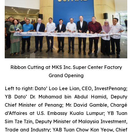
Ribbon Cutting at MKS Inc. Super Center Factory
Grand Opening
Left to right: Dato’ Loo Lee Lian, CEO, InvestPenang;
YB Dato’ Dr. Mohamad bin Abdul Hamid, Deputy
Chief Minister of Penang; Mr. David Gamble, Chargé
d’Affaires at U.S. Embassy Kuala Lumpur; YB Tuan
Sim Tze Tzin, Deputy Minister of Malaysia Investment,
Trade and Industry; YAB Tuan Chow Kon Yeow, Chief