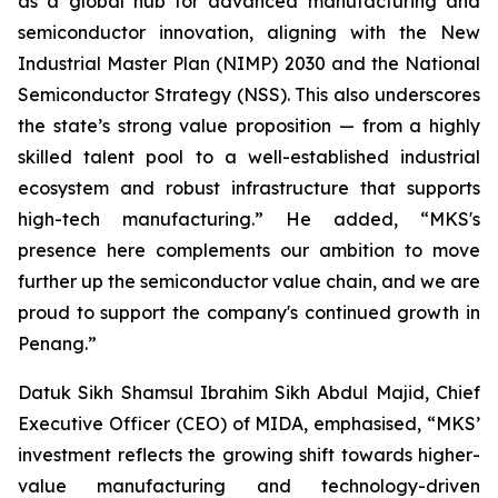
as a global hub for advanced manufacturing and
semiconductor innovation, aligning with the New
Industrial Master Plan (NIMP) 2030 and the National
Semiconductor Strategy (NSS). This also underscores
the state’s strong value proposition — from a highly
skilled talent pool to a well-established industrial
ecosystem and robust infrastructure that supports
high-tech manufacturing.” He added, “MKS's
presence here complements our ambition to move
further up the semiconductor value chain, and we are
proud to support the company's continued growth in
Penang.”
Datuk Sikh Shamsul Ibrahim Sikh Abdul Majid, Chief
Executive Officer (CEO) of MIDA, emphasised, “MKS’
investment reflects the growing shift towards higher-
value manufacturing and technology-driven