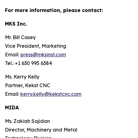
For more information, please contact:
MKS Inc.
Mr. Bill Casey
Vice President, Marketing
Email:
press@mksinst.com
Tel.: +1 630 995 6384
Ms. Kerry Kelly
Partner, Kekst CNC
Email:
kerry.kelly@kekstcnc.com
MIDA
Ms. Zakiah Sajidan
Director, Machinery and Metal