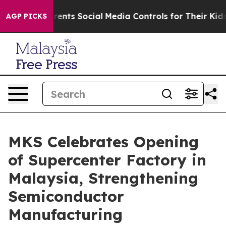
l Media Controls for Their Kids. Should the US?
The Pen
AGP PICKS
MKS Celebrates Opening
of Supercenter Factory in
Malaysia, Strengthening
Semiconductor
Manufacturing