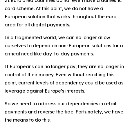
21 euro area countries do not even have a domestic
card scheme. At this point, we do not have a
European solution that works throughout the euro
area for all digital payments.
In a fragmented world, we can no longer allow
ourselves to depend on non-European solutions for a
critical need like day-to-day payments.
If Europeans can no longer pay, they are no longer in
control of their money. Even without reaching this
point, current levels of dependency could be used as
leverage against Europe’s interests.
So we need to address our dependencies in retail
payments and reverse the tide. Fortunately, we have
the means to do this.