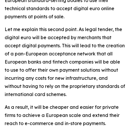
European standard-setting bodies to use their
technical standards to accept digital euro online
payments at points of sale.
Let me explain this second point. As legal tender, the
digital euro will be accepted by merchants that
accept digital payments. This will lead to the creation
of a pan-European acceptance network that all
European banks and fintech companies will be able
to use to offer their own payment solutions without
incurring any costs for new infrastructure, and
without having to rely on the proprietary standards of
international card schemes.
As a result, it will be cheaper and easier for private
firms to achieve a European scale and extend their
reach to e-commerce and in-store payments.