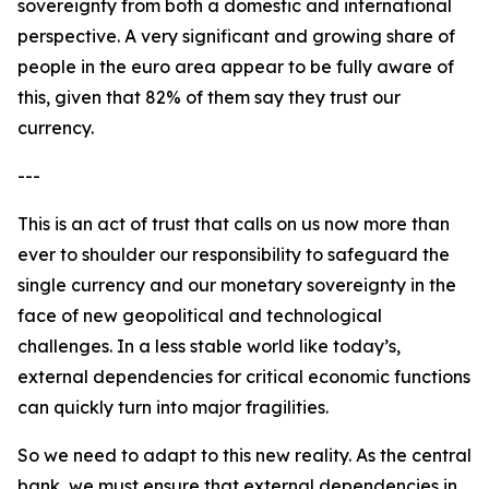
sovereignty from both a domestic and international
perspective. A very significant and growing share of
people in the euro area appear to be fully aware of
this, given that 82% of them say they trust our
currency.
---
This is an act of trust that calls on us now more than
ever to shoulder our responsibility to safeguard the
single currency and our monetary sovereignty in the
face of new geopolitical and technological
challenges. In a less stable world like today’s,
external dependencies for critical economic functions
can quickly turn into major fragilities.
So we need to adapt to this new reality. As the central
bank, we must ensure that external dependencies in