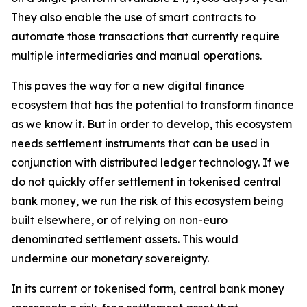
They also enable the use of smart contracts to
automate those transactions that currently require
multiple intermediaries and manual operations.
This paves the way for a new digital finance
ecosystem that has the potential to transform finance
as we know it. But in order to develop, this ecosystem
needs settlement instruments that can be used in
conjunction with distributed ledger technology. If we
do not quickly offer settlement in tokenised central
bank money, we run the risk of this ecosystem being
built elsewhere, or of relying on non-euro
denominated settlement assets. This would
undermine our monetary sovereignty.
In its current or tokenised form, central bank money