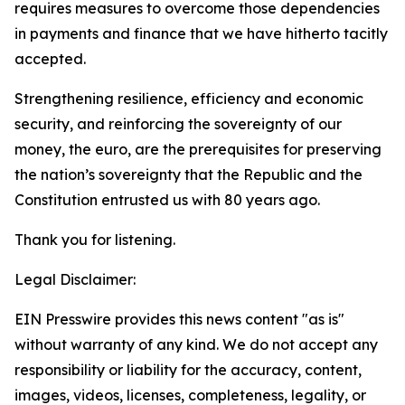
requires measures to overcome those dependencies
in payments and finance that we have hitherto tacitly
accepted.
Strengthening resilience, efficiency and economic
security, and reinforcing the sovereignty of our
money, the euro, are the prerequisites for preserving
the nation’s sovereignty that the Republic and the
Constitution entrusted us with 80 years ago.
Thank you for listening.
Legal Disclaimer:
EIN Presswire provides this news content "as is"
without warranty of any kind. We do not accept any
responsibility or liability for the accuracy, content,
images, videos, licenses, completeness, legality, or