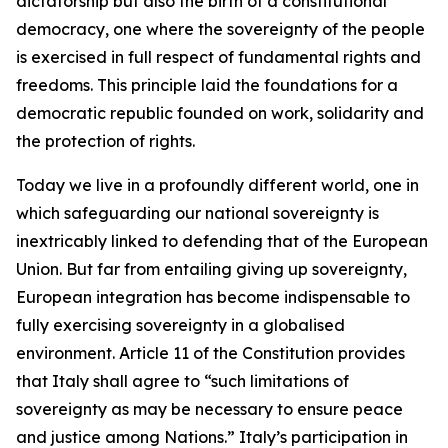
dictatorship but also the birth of a constitutional
democracy, one where the sovereignty of the people
is exercised in full respect of fundamental rights and
freedoms. This principle laid the foundations for a
democratic republic founded on work, solidarity and
the protection of rights.
Today we live in a profoundly different world, one in
which safeguarding our national sovereignty is
inextricably linked to defending that of the European
Union. But far from entailing giving up sovereignty,
European integration has become indispensable to
fully exercising sovereignty in a globalised
environment. Article 11 of the Constitution provides
that Italy shall agree to “such limitations of
sovereignty as may be necessary to ensure peace
and justice among Nations.” Italy’s participation in