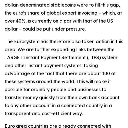
dollar-denominated stablecoins were to fill this gap,
the euro’s share of global export invoicing – which, at
over 40%, is currently on a par with that of the US
dollar – could be put under pressure.
The Eurosystem has therefore also taken action in this
area. We are further expanding links between the
TARGET Instant Payment Settlement (TIPS) system
and other instant payment systems, taking
advantage of the fact that there are about 100 of
these systems around the world. This will make it
possible for ordinary people and businesses to
transfer money quickly from their own bank account
to any other account in a connected country in a
transparent and cost-efficient way.
Euro area countries are already connected with