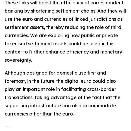
These links will boost the efficiency of correspondent
banking by shortening settlement chains. And they will
use the euro and currencies of linked jurisdictions as
settlement assets, thereby reducing the role of third
currencies. We are exploring how public or private
tokenised settlement assets could be used in this
context to further enhance efficiency and monetary
sovereignty.
Although designed for domestic use first and
foremost, in the future
the digital euro could also
play an important role in facilitating cross-border
transactions, taking advantage of the fact that the
supporting infrastructure can also accommodate
currencies other than the euro.
---