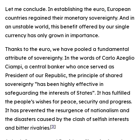
Let me conclude. In establishing the euro, European
countries regained their monetary sovereignty. And in
an unstable world, this benefit offered by our single
currency has only grown in importance.
Thanks to the euro, we have pooled a fundamental
attribute of sovereignty. In the words of Carlo Azeglio
Ciampi, a central banker who once served as
President of our Republic, the principle of shared
sovereignty “has been highly effective in
safeguarding the interests of States”. It has fulfilled
the people’s wishes for peace, security and progress.
It has prevented the resurgence of nationalism and
the disasters caused by the clash of selfish interests
[
3
]
and bitter rivalries.