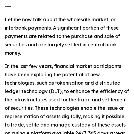
---
Let me now talk about the wholesale market, or
interbank payments. A significant portion of these
payments are related to the purchase and sale of
securities and are largely settled in central bank
money.
In the last few years, financial market participants
have been exploring the potential of new
technologies, such as tokenisation and distributed
ledger technology (DLT), to enhance the efficiency of
the infrastructures used for the trade and settlement
of securities. These technologies enable the issue or
representation of assets digitally, making it possible
to trade, settle and manage custody of these assets
on a single platform available 24/7, 365 days a year.