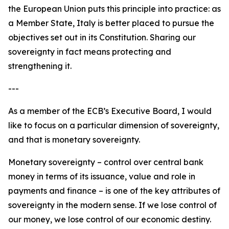
the European Union puts this principle into practice: as
a Member State, Italy is better placed to pursue the
objectives set out in its Constitution. Sharing our
sovereignty in fact means protecting and
strengthening it.
---
As a member of the ECB’s Executive Board, I would
like to focus on a particular dimension of sovereignty,
and that is monetary sovereignty.
Monetary sovereignty – control over central bank
money in terms of its issuance, value and role in
payments and finance – is one of the key attributes of
sovereignty in the modern sense. If we lose control of
our money, we lose control of our economic destiny.