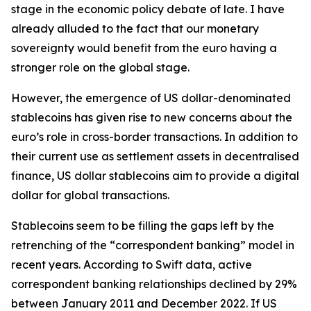
stage in the economic policy debate of late. I have
already alluded to the fact that our monetary
sovereignty would benefit from the euro having a
stronger role on the global stage.
However, the emergence of US dollar-denominated
stablecoins has given rise to new concerns about the
euro’s role in cross-border transactions. In addition to
their current use as settlement assets in decentralised
finance, US dollar stablecoins aim to provide a digital
dollar for global transactions.
Stablecoins seem to be filling the gaps left by the
retrenching of the “correspondent banking” model in
recent years. According to Swift data, active
correspondent banking relationships declined by 29%
between January 2011 and December 2022. If US