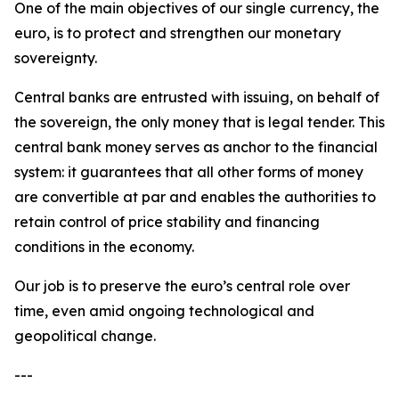
One of the main objectives of our single currency, the
euro, is to protect and strengthen our monetary
sovereignty.
Central banks are entrusted with issuing, on behalf of
the sovereign, the only money that is legal tender. This
central bank money serves as anchor to the financial
system: it guarantees that all other forms of money
are convertible at par and enables the authorities to
retain control of price stability and financing
conditions in the economy.
Our job is to preserve the euro’s central role over
time, even amid ongoing technological and
geopolitical change.
---