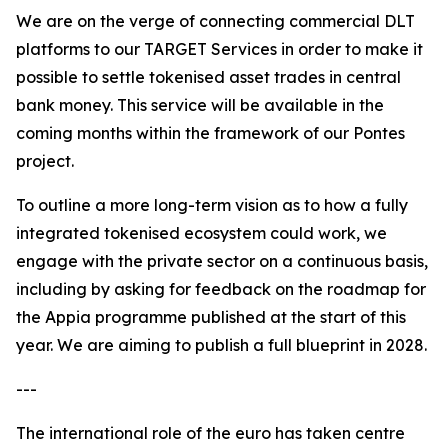
We are on the verge of connecting commercial DLT
platforms to our TARGET Services in order to make it
possible to settle tokenised asset trades in central
bank money. This service will be available in the
coming months within the framework of our Pontes
project.
To outline a more long-term vision as to how a fully
integrated tokenised ecosystem could work, we
engage with the private sector on a continuous basis,
including by asking for feedback on the roadmap for
the Appia programme published at the start of this
year. We are aiming to publish a full blueprint in 2028.
---
The international role of the euro has taken centre