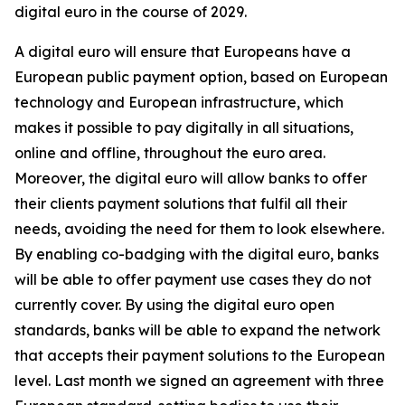
digital euro in the course of 2029.
A digital euro will ensure that Europeans have a
European public payment option, based on European
technology and European infrastructure, which
makes it possible to pay digitally in all situations,
online and offline, throughout the euro area.
Moreover, the digital euro will allow banks to offer
their clients payment solutions that fulfil all their
needs, avoiding the need for them to look elsewhere.
By enabling co-badging with the digital euro, banks
will be able to offer payment use cases they do not
currently cover. By using the digital euro open
standards, banks will be able to expand the network
that accepts their payment solutions to the European
level. Last month we signed an agreement with three