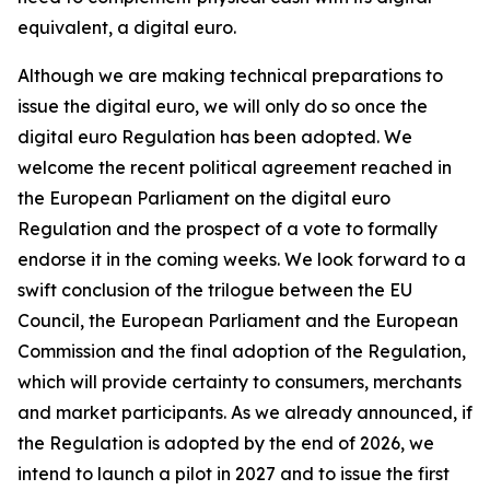
equivalent, a digital euro.
Although we are making technical preparations to
issue the digital euro, we will only do so once the
digital euro Regulation has been adopted. We
welcome the recent political agreement reached in
the European Parliament on the digital euro
Regulation and the prospect of a vote to formally
endorse it in the coming weeks. We look forward to a
swift conclusion of the trilogue between the EU
Council, the European Parliament and the European
Commission and the final adoption of the Regulation,
which will provide certainty to consumers, merchants
and market participants. As we already announced, if
the Regulation is adopted by the end of 2026, we
intend to launch a pilot in 2027 and to issue the first