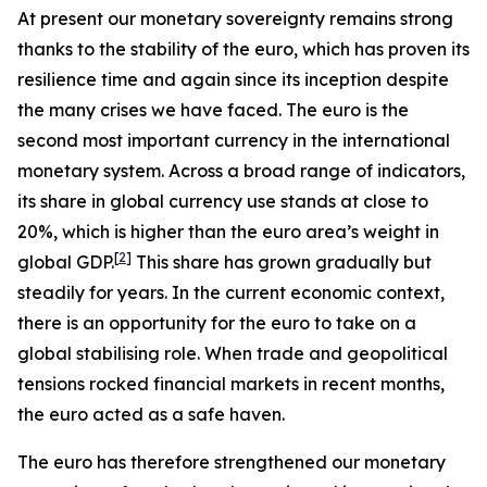
At present our monetary sovereignty remains strong
thanks to the stability of the euro, which has proven its
resilience time and again since its inception despite
the many crises we have faced. The euro is the
second most important currency in the international
monetary system. Across a broad range of indicators,
its share in global currency use stands at close to
20%, which is higher than the euro area’s weight in
[
2
]
global GDP.
This share has grown gradually but
steadily for years. In the current economic context,
there is an opportunity for the euro to take on a
global stabilising role. When trade and geopolitical
tensions rocked financial markets in recent months,
the euro acted as a safe haven.
The euro has therefore strengthened our monetary