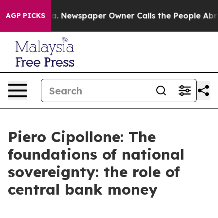
a. Newspaper Owner Calls the People Abruptly Laid o
AGP PICKS
Piero Cipollone: The
foundations of national
sovereignty: the role of
central bank money