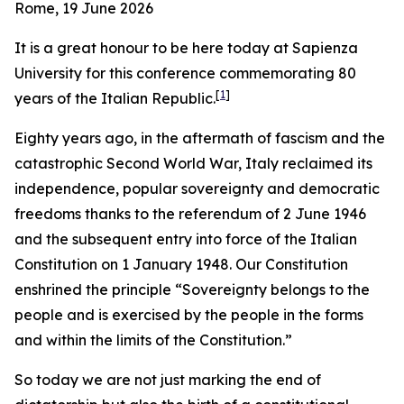
Rome, 19 June 2026
It is a great honour to be here today at Sapienza
University for this conference commemorating 80
[
1
]
years of the Italian Republic.
Eighty years ago, in the aftermath of fascism and the
catastrophic Second World War, Italy reclaimed its
independence, popular sovereignty and democratic
freedoms thanks to the referendum of 2 June 1946
and the subsequent entry into force of the Italian
Constitution on 1 January 1948. Our Constitution
enshrined the principle “Sovereignty belongs to the
people and is exercised by the people in the forms
and within the limits of the Constitution.”
So today we are not just marking the end of