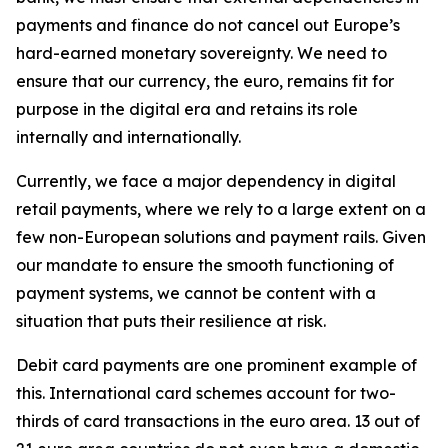
payments and finance do not cancel out Europe’s
hard-earned monetary sovereignty. We need to
ensure that our currency, the euro, remains fit for
purpose in the digital era and retains its role
internally and internationally.
Currently, we face a major dependency in digital
retail payments, where we rely to a large extent on a
few non-European solutions and payment rails. Given
our mandate to ensure the smooth functioning of
payment systems, we cannot be content with a
situation that puts their resilience at risk.
Debit card payments are one prominent example of
this. International card schemes account for two-
thirds of card transactions in the euro area. 13 out of