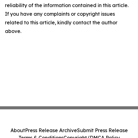
reliability of the information contained in this article.
If you have any complaints or copyright issues
related to this article, kindly contact the author
above.
About
Press Release Archive
Submit Press Release
Terms & Conditions
Copyright/DMCA Policy