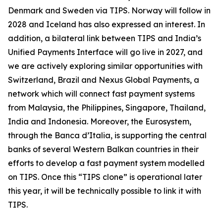
Denmark and Sweden via TIPS. Norway will follow in
2028 and Iceland has also expressed an interest. In
addition, a bilateral link between TIPS and India’s
Unified Payments Interface will go live in 2027, and
we are actively exploring similar opportunities with
Switzerland, Brazil and Nexus Global Payments, a
network which will connect fast payment systems
from Malaysia, the Philippines, Singapore, Thailand,
India and Indonesia. Moreover, the Eurosystem,
through the Banca d’Italia, is supporting the central
banks of several Western Balkan countries in their
efforts to develop a fast payment system modelled
on TIPS. Once this “TIPS clone” is operational later
this year, it will be technically possible to link it with
TIPS.