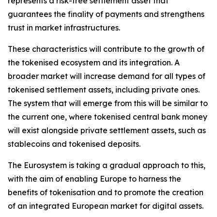
represents a risk-free settlement asset that
guarantees the finality of payments and strengthens
trust in market infrastructures.
These characteristics will contribute to the growth of
the tokenised ecosystem and its integration. A
broader market will increase demand for all types of
tokenised settlement assets, including private ones.
The system that will emerge from this will be similar to
the current one, where tokenised central bank money
will exist alongside private settlement assets, such as
stablecoins and tokenised deposits.
The Eurosystem is taking a gradual approach to this,
with the aim of enabling Europe to harness the
benefits of tokenisation and to promote the creation
of an integrated European market for digital assets.