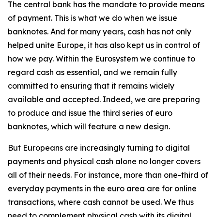
The central bank has the mandate to provide means
of payment. This is what we do when we issue
banknotes. And for many years, cash has not only
helped unite Europe, it has also kept us in control of
how we pay. Within the Eurosystem we continue to
regard cash as essential, and we remain fully
committed to ensuring that it remains widely
available and accepted. Indeed, we are preparing
to produce and issue the third series of euro
banknotes, which will feature a new design.
But Europeans are increasingly turning to digital
payments and physical cash alone no longer covers
all of their needs. For instance, more than one-third of
everyday payments in the euro area are for online
transactions, where cash cannot be used. We thus
need to complement physical cash with its digital