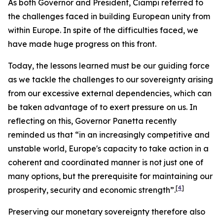
As both Governor and President, Ciampi referred to
the challenges faced in building European unity from
within Europe. In spite of the difficulties faced, we
have made huge progress on this front.
Today, the lessons learned must be our guiding force
as we tackle the challenges to our sovereignty arising
from our excessive external dependencies, which can
be taken advantage of to exert pressure on us. In
reflecting on this, Governor Panetta recently
reminded us that “in an increasingly competitive and
unstable world, Europe's capacity to take action in a
coherent and coordinated manner is not just one of
many options, but the prerequisite for maintaining our
[
4
]
prosperity, security and economic strength”.
Preserving our monetary sovereignty therefore also