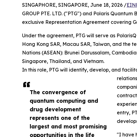
SINGAPHORE, SINGAPORE, June 18, 2026 /
EIN
GROUP PTE. LTD. ("PTG") and Polaris Quantum Bio
exclusive Representation Agreement covering Gr
Under the agreement, PTG will serve as PolarisQ
Hong Kong SAR, Macau SAR, Taiwan, and the ten
Nations (ASEAN): Brunei Darussalam, Cambodia, 
Singapore, Thailand, and Vietnam.
In this role, PTG will identify, develop, and faci
relation
compani
The convergence of
contract
quantum computing and
experien
drug development
entry, P
represents one of the
develop
largest and most promising
opportunities in the life
"I have 