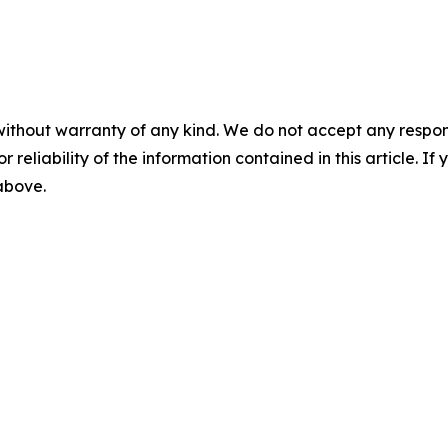
without warranty of any kind. We do not accept any responsib
r reliability of the information contained in this article. I
 above.