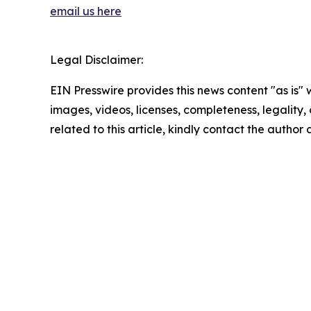
email us here
Legal Disclaimer:
EIN Presswire provides this news content "as is" 
images, videos, licenses, completeness, legality, o
related to this article, kindly contact the author