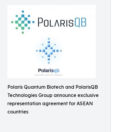
Polaris Quantum Biotech and PolarisQB
Technologies Group announce exclusive
representation agreement for ASEAN
countries