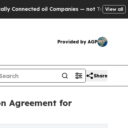
nnected oil Companies — not Taxpayers — the Cha
View all
Provided by AGP
Share
on Agreement for