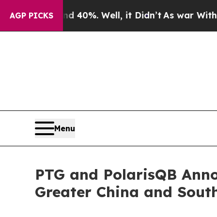
round 40%. Well, it Didn’t
As war With Iran Dr
AGP PICKS
Menu
PTG and PolarisQB Anno
Greater China and Sout