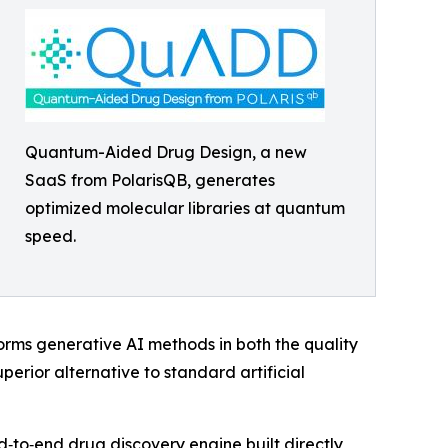
Quantum-Aided Drug Design, a new
SaaS from PolarisQB, generates
optimized molecular libraries at quantum
speed.
forms generative AI methods in both the quality
erior alternative to standard artificial
d‑to‑end drug discovery engine built directly