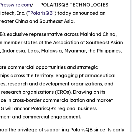
Presswire.com
/ -- POLARISQB TECHNOLOGIES
tech, Inc. (
"PolarisQB"
) today announced an
eater China and Southeast Asia.
B's exclusive representative across Mainland China,
 member states of the Association of Southeast Asian
Indonesia, Laos, Malaysia, Myanmar, the Philippines,
litate commercial opportunities and strategic
ships across the territory: engaging pharmaceutical
es, research and development organizations, and
 research organizations (CROs). Drawing on its
ce in cross-border commercialization and market
TG will anchor PolarisQB's regional business
ment and commercial engagement.
had the privilege of supporting PolarisQB since its early