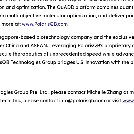
ion and optimization. The QuADD platform combines quan
m multi‑objective molecular optimization, and deliver pri
n more at:
www.PolarisQB.com
ngapore-based biotechnology company and the exclusive re
r China and ASEAN. Leveraging PolarisQB's proprietary 
cule therapeutics at unprecedented speed while advancin
sQB Technologies Group bridges U.S. innovation with the 
ies Group Pte. Ltd., please contact Michelle Zhang at 
ech, Inc., please contact info@polarisqb.com or visit
www.