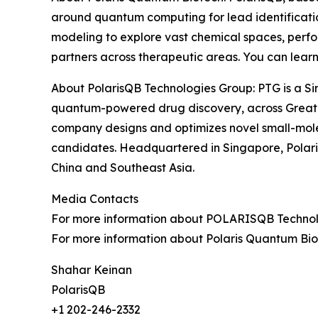
around quantum computing for lead identificat
modeling to explore vast chemical spaces, perfor
partners across therapeutic areas. You can lear
About PolarisQB Technologies Group: PTG is a Si
quantum-powered drug discovery, across Greate
company designs and optimizes novel small-mole
candidates. Headquartered in Singapore, Polari
China and Southeast Asia.
Media Contacts
For more information about POLARISQB Technolog
For more information about Polaris Quantum Biot
Shahar Keinan
PolarisQB
+1 202-246-2332