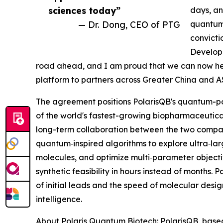
sciences today”
days, an
— Dr. Dong, CEO of PTG
quantum
convictio
Developm
road ahead, and I am proud that we can now he
platform to partners across Greater China and 
The agreement positions PolarisQB's quantum-p
of the world's fastest-growing biopharmaceutica
long-term collaboration between the two comp
quantum‑inspired algorithms to explore ultra‑la
molecules, and optimize multi‑parameter objectiv
synthetic feasibility in hours instead of months
of initial leads and the speed of molecular desig
intelligence.
About Polaris Quantum Biotech: PolarisQB, based 