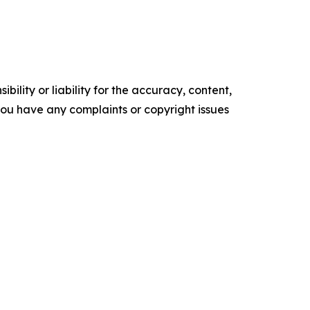
ility or liability for the accuracy, content,
f you have any complaints or copyright issues