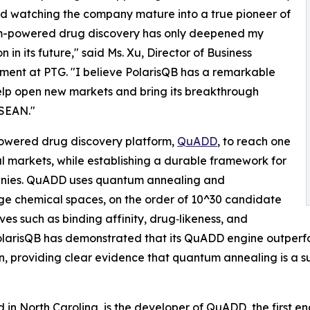
d watching the company mature into a true pioneer of
-powered drug discovery has only deepened my
n in its future," said Ms. Xu, Director of Business
ent at PTG. "I believe PolarisQB has a remarkable
lp open new markets and bring its breakthrough
ASEAN."
owered drug discovery platform,
QuADD
, to reach one
l markets, while establishing a durable framework for
anies. QuADD uses quantum annealing and
rge chemical spaces, on the order of 10^30 candidate
es such as binding affinity, drug‑likeness, and
. PolarisQB has demonstrated that its QuADD engine outper
n, providing clear evidence that quantum annealing is a sup
in North Carolina, is the developer of QuADD, the first en