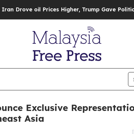
ove oil Prices Higher, Trump Gave Politically Co
unce Exclusive Representati
heast Asia