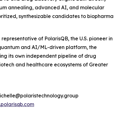
tum annealing, advanced AI, and molecular
oritized, synthesizable candidates to biopharma
presentative of PolarisQB, the U.S. pioneer in
quantum and AI/ML-driven platform, the
g its own independent pipeline of drug
biotech and healthcare ecosystems of Greater
michelle@polaristechnology.group
polarisqb.com