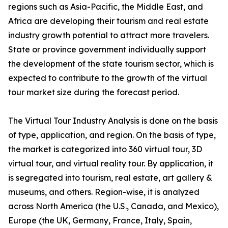
regions such as Asia-Pacific, the Middle East, and
Africa are developing their tourism and real estate
industry growth potential to attract more travelers.
State or province government individually support
the development of the state tourism sector, which is
expected to contribute to the growth of the virtual
tour market size during the forecast period.
The Virtual Tour Industry Analysis is done on the basis
of type, application, and region. On the basis of type,
the market is categorized into 360 virtual tour, 3D
virtual tour, and virtual reality tour. By application, it
is segregated into tourism, real estate, art gallery &
museums, and others. Region-wise, it is analyzed
across North America (the U.S., Canada, and Mexico),
Europe (the UK, Germany, France, Italy, Spain,