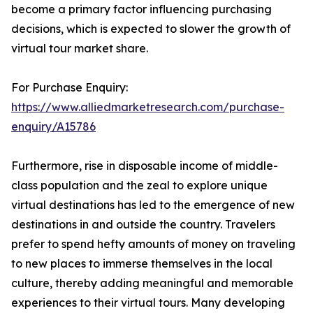
become a primary factor influencing purchasing
decisions, which is expected to slower the growth of
virtual tour market share.
For Purchase Enquiry:
https://www.alliedmarketresearch.com/purchase-
enquiry/A15786
Furthermore, rise in disposable income of middle-
class population and the zeal to explore unique
virtual destinations has led to the emergence of new
destinations in and outside the country. Travelers
prefer to spend hefty amounts of money on traveling
to new places to immerse themselves in the local
culture, thereby adding meaningful and memorable
experiences to their virtual tours. Many developing