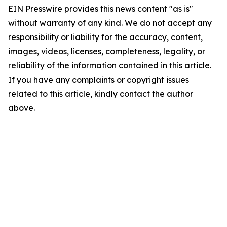
EIN Presswire provides this news content "as is"
without warranty of any kind. We do not accept any
responsibility or liability for the accuracy, content,
images, videos, licenses, completeness, legality, or
reliability of the information contained in this article.
If you have any complaints or copyright issues
related to this article, kindly contact the author
above.