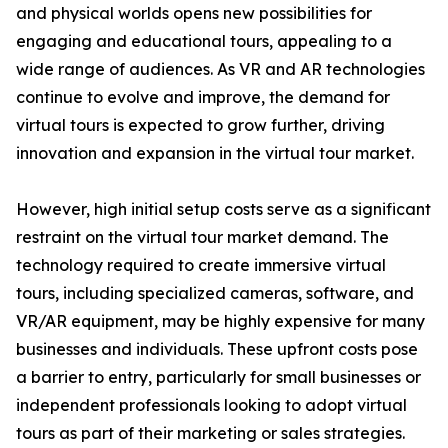
and physical worlds opens new possibilities for
engaging and educational tours, appealing to a
wide range of audiences. As VR and AR technologies
continue to evolve and improve, the demand for
virtual tours is expected to grow further, driving
innovation and expansion in the virtual tour market.
However, high initial setup costs serve as a significant
restraint on the virtual tour market demand. The
technology required to create immersive virtual
tours, including specialized cameras, software, and
VR/AR equipment, may be highly expensive for many
businesses and individuals. These upfront costs pose
a barrier to entry, particularly for small businesses or
independent professionals looking to adopt virtual
tours as part of their marketing or sales strategies.