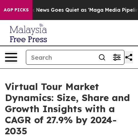
t
Fox News Goes Quiet as 'Maga Media Pipeline' Backfi
AGP PICKS
Virtual Tour Market
Dynamics: Size, Share and
Growth Insights with a
CAGR of 27.9% by 2024-
2035