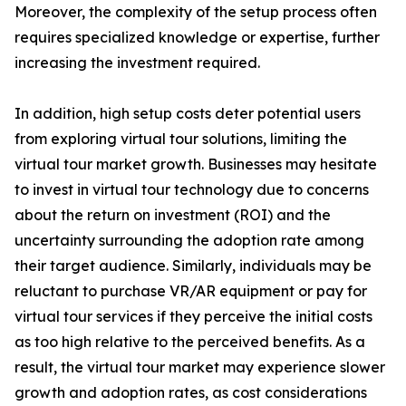
Moreover, the complexity of the setup process often
requires specialized knowledge or expertise, further
increasing the investment required.
In addition, high setup costs deter potential users
from exploring virtual tour solutions, limiting the
virtual tour market growth. Businesses may hesitate
to invest in virtual tour technology due to concerns
about the return on investment (ROI) and the
uncertainty surrounding the adoption rate among
their target audience. Similarly, individuals may be
reluctant to purchase VR/AR equipment or pay for
virtual tour services if they perceive the initial costs
as too high relative to the perceived benefits. As a
result, the virtual tour market may experience slower
growth and adoption rates, as cost considerations