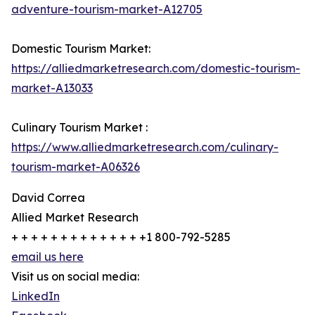
adventure-tourism-market-A12705
Domestic Tourism Market:
https://alliedmarketresearch.com/domestic-tourism-
market-A13033
Culinary Tourism Market :
https://www.alliedmarketresearch.com/culinary-
tourism-market-A06326
David Correa
Allied Market Research
+ + + + + + + + + + + + + +1 800-792-5285
email us here
Visit us on social media:
LinkedIn