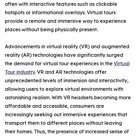
often with interactive features such as clickable
hotspots or informational overlays. Virtual tours
provide a remote and immersive way to experience
places without being physically present.
Advancements in virtual reality (VR) and augmented
reality (AR) technologies have significantly surged
the demand for virtual tour experiences in the
Virtual
Tour industry
. VR and AR technologies offer
unprecedented levels of immersion and interactivity,
allowing users to explore virtual environments with
astonishing realism. With VR headsets becoming more
affordable and accessible, consumers are
increasingly seeking out immersive experiences that
transport them to different places without leaving
their homes. Thus, the presence of increased sense of