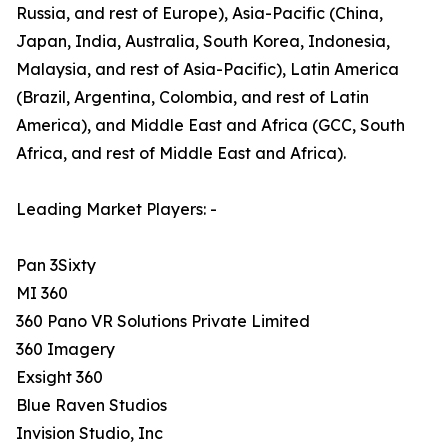
Russia, and rest of Europe), Asia-Pacific (China,
Japan, India, Australia, South Korea, Indonesia,
Malaysia, and rest of Asia-Pacific), Latin America
(Brazil, Argentina, Colombia, and rest of Latin
America), and Middle East and Africa (GCC, South
Africa, and rest of Middle East and Africa).
Leading Market Players: -
Pan 3Sixty
MI 360
360 Pano VR Solutions Private Limited
360 Imagery
Exsight 360
Blue Raven Studios
Invision Studio, Inc