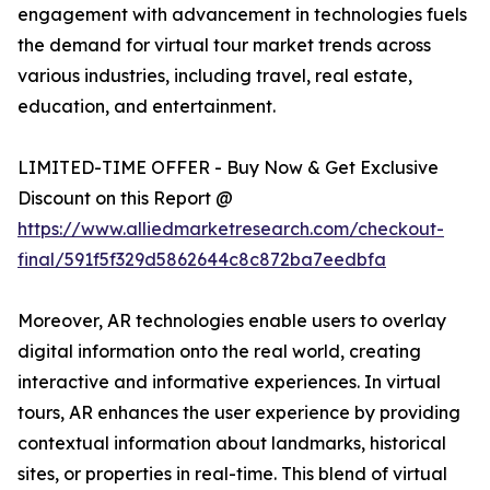
engagement with advancement in technologies fuels
the demand for virtual tour market trends across
various industries, including travel, real estate,
education, and entertainment.
LIMITED-TIME OFFER - Buy Now & Get Exclusive
Discount on this Report @
https://www.alliedmarketresearch.com/checkout-
final/591f5f329d5862644c8c872ba7eedbfa
Moreover, AR technologies enable users to overlay
digital information onto the real world, creating
interactive and informative experiences. In virtual
tours, AR enhances the user experience by providing
contextual information about landmarks, historical
sites, or properties in real-time. This blend of virtual