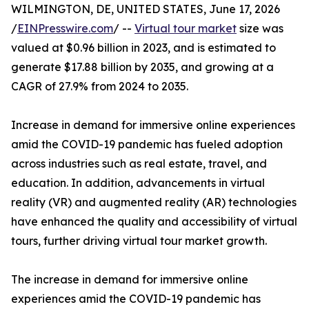
WILMINGTON, DE, UNITED STATES, June 17, 2026
/
EINPresswire.com
/ --
Virtual tour market
size was
valued at $0.96 billion in 2023, and is estimated to
generate $17.88 billion by 2035, and growing at a
CAGR of 27.9% from 2024 to 2035.
Increase in demand for immersive online experiences
amid the COVID-19 pandemic has fueled adoption
across industries such as real estate, travel, and
education. In addition, advancements in virtual
reality (VR) and augmented reality (AR) technologies
have enhanced the quality and accessibility of virtual
tours, further driving virtual tour market growth.
The increase in demand for immersive online
experiences amid the COVID-19 pandemic has