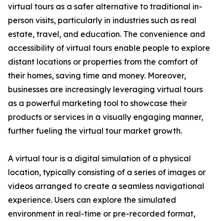
virtual tours as a safer alternative to traditional in-
person visits, particularly in industries such as real
estate, travel, and education. The convenience and
accessibility of virtual tours enable people to explore
distant locations or properties from the comfort of
their homes, saving time and money. Moreover,
businesses are increasingly leveraging virtual tours
as a powerful marketing tool to showcase their
products or services in a visually engaging manner,
further fueling the virtual tour market growth.
A virtual tour is a digital simulation of a physical
location, typically consisting of a series of images or
videos arranged to create a seamless navigational
experience. Users can explore the simulated
environment in real-time or pre-recorded format,