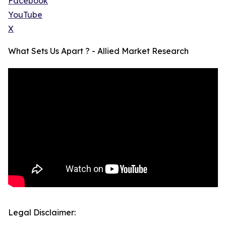
Facebook
YouTube
X
What Sets Us Apart ? - Allied Market Research
Legal Disclaimer: