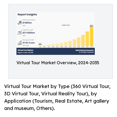
Virtual Tour Market Overview, 2024-2035
Virtual Tour Market by Type (360 Virtual Tour,
3D Virtual Tour, Virtual Reality Tour), by
Application (Tourism, Real Estate, Art gallery
and museum, Others).