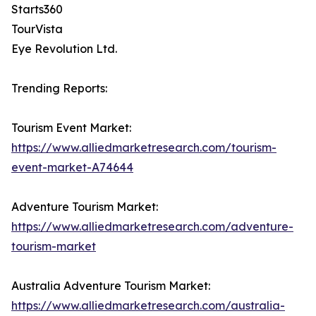
Starts360
TourVista
Eye Revolution Ltd.
Trending Reports:
Tourism Event Market:
https://www.alliedmarketresearch.com/tourism-
event-market-A74644
Adventure Tourism Market:
https://www.alliedmarketresearch.com/adventure-
tourism-market
Australia Adventure Tourism Market:
https://www.alliedmarketresearch.com/australia-