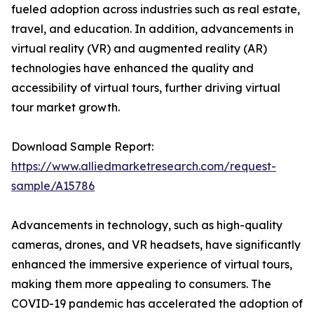
fueled adoption across industries such as real estate,
travel, and education. In addition, advancements in
virtual reality (VR) and augmented reality (AR)
technologies have enhanced the quality and
accessibility of virtual tours, further driving virtual
tour market growth.
Download Sample Report:
https://www.alliedmarketresearch.com/request-
sample/A15786
Advancements in technology, such as high-quality
cameras, drones, and VR headsets, have significantly
enhanced the immersive experience of virtual tours,
making them more appealing to consumers. The
COVID-19 pandemic has accelerated the adoption of