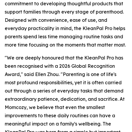
commitment to developing thoughtful products that
support families through every stage of parenthood.
Designed with convenience, ease of use, and
everyday practicality in mind, the KleanPal Pro helps
parents spend less time managing routine tasks and
more time focusing on the moments that matter most.
"We are deeply honoured that the KleanPal Pro has
been recognised with a 2026 Global Recognition
Award," said Ellen Zhou. "Parenting is one of life's
most profound responsibilities, yet it is often carried
out through a series of everyday tasks that demand
extraordinary patience, dedication, and sacrifice. At
Momcozy, we believe that even the smallest
improvements to these daily routines can have a
meaningful impact on a family's wellbeing. The