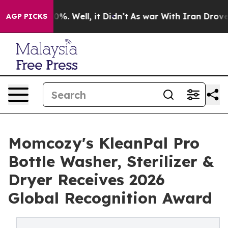
und 40%. Well, it Didn’t
As war With Iran Drove oil 
AGP PICKS
Momcozy's KleanPal Pro
Bottle Washer, Sterilizer &
Dryer Receives 2026
Global Recognition Award