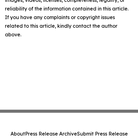
images, videos, licenses, completeness, legality, or
reliability of the information contained in this article.
If you have any complaints or copyright issues
related to this article, kindly contact the author
above.
About
Press Release Archive
Submit Press Release