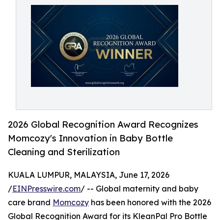
2026 Global Recognition Award Recognizes
Momcozy's Innovation in Baby Bottle
Cleaning and Sterilization
KUALA LUMPUR, MALAYSIA, June 17, 2026
/
EINPresswire.com
/ -- Global maternity and baby
care brand
Momcozy
has been honored with the 2026
Global Recognition Award for its KleanPal Pro Bottle