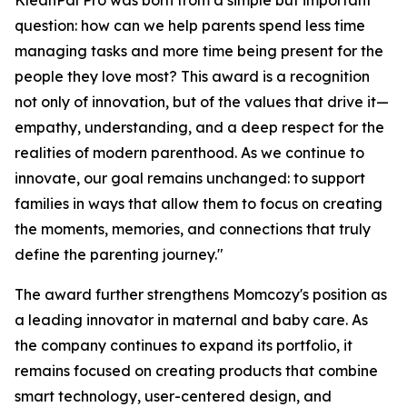
KleanPal Pro was born from a simple but important
question: how can we help parents spend less time
managing tasks and more time being present for the
people they love most? This award is a recognition
not only of innovation, but of the values that drive it—
empathy, understanding, and a deep respect for the
realities of modern parenthood. As we continue to
innovate, our goal remains unchanged: to support
families in ways that allow them to focus on creating
the moments, memories, and connections that truly
define the parenting journey."
The award further strengthens Momcozy's position as
a leading innovator in maternal and baby care. As
the company continues to expand its portfolio, it
remains focused on creating products that combine
smart technology, user-centered design, and