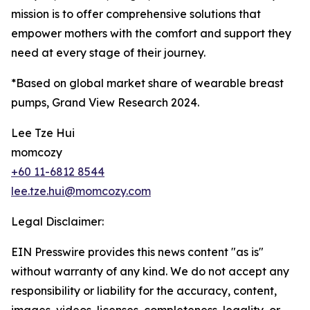
mission is to offer comprehensive solutions that
empower mothers with the comfort and support they
need at every stage of their journey.
*Based on global market share of wearable breast
pumps, Grand View Research 2024.
Lee Tze Hui
momcozy
+60 11-6812 8544
lee.tze.hui@momcozy.com
Legal Disclaimer:
EIN Presswire provides this news content "as is"
without warranty of any kind. We do not accept any
responsibility or liability for the accuracy, content,