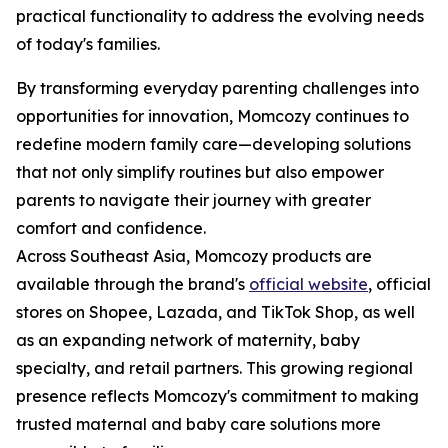
practical functionality to address the evolving needs
of today's families.
By transforming everyday parenting challenges into
opportunities for innovation, Momcozy continues to
redefine modern family care—developing solutions
that not only simplify routines but also empower
parents to navigate their journey with greater
comfort and confidence.
Across Southeast Asia, Momcozy products are
available through the brand's
official website
, official
stores on Shopee, Lazada, and TikTok Shop, as well
as an expanding network of maternity, baby
specialty, and retail partners. This growing regional
presence reflects Momcozy's commitment to making
trusted maternal and baby care solutions more