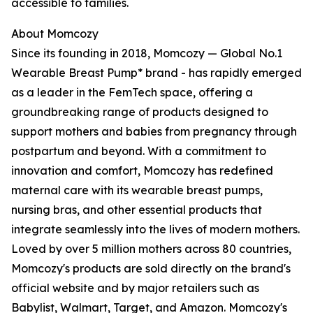
accessible to families.
About Momcozy
Since its founding in 2018, Momcozy — Global No.1
Wearable Breast Pump* brand - has rapidly emerged
as a leader in the FemTech space, offering a
groundbreaking range of products designed to
support mothers and babies from pregnancy through
postpartum and beyond. With a commitment to
innovation and comfort, Momcozy has redefined
maternal care with its wearable breast pumps,
nursing bras, and other essential products that
integrate seamlessly into the lives of modern mothers.
Loved by over 5 million mothers across 80 countries,
Momcozy's products are sold directly on the brand's
official website and by major retailers such as
Babylist, Walmart, Target, and Amazon. Momcozy's