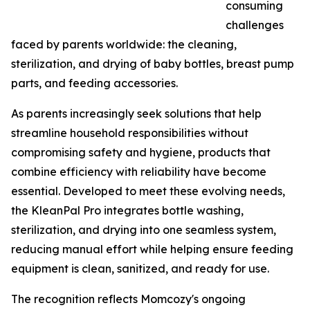
consuming
challenges
faced by parents worldwide: the cleaning,
sterilization, and drying of baby bottles, breast pump
parts, and feeding accessories.
As parents increasingly seek solutions that help
streamline household responsibilities without
compromising safety and hygiene, products that
combine efficiency with reliability have become
essential. Developed to meet these evolving needs,
the KleanPal Pro integrates bottle washing,
sterilization, and drying into one seamless system,
reducing manual effort while helping ensure feeding
equipment is clean, sanitized, and ready for use.
The recognition reflects Momcozy's ongoing