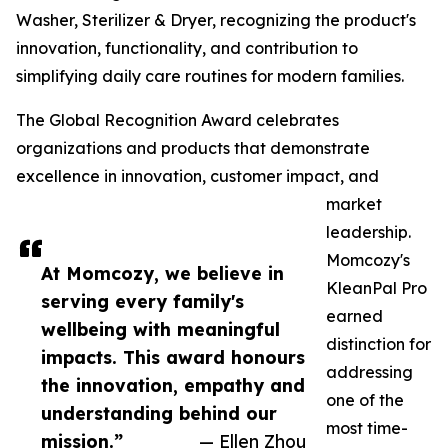
Washer, Sterilizer & Dryer, recognizing the product's
innovation, functionality, and contribution to
simplifying daily care routines for modern families.
The Global Recognition Award celebrates
organizations and products that demonstrate
excellence in innovation, customer impact, and
market
leadership.
Momcozy's
At Momcozy, we believe in
KleanPal Pro
serving every family's
earned
wellbeing with meaningful
distinction for
impacts. This award honours
addressing
the innovation, empathy and
one of the
understanding behind our
most time-
mission.”
— Ellen Zhou