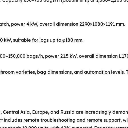
e
: Capacity 650–750 bags/h (double film) or 1,000–1,200 bag
batch, power 4 kW, overall dimension 2290×1080×1191 mm.
0 kW, suitable for logs up to φ180 mm.
,000–150,000 bags/h, power 21.5 kW, overall dimension 
shroom varieties, bag dimensions, and automation levels. T
 Central Asia, Europe, and Russia are increasingly demand
t includes remote troubleshooting and remote support, wi