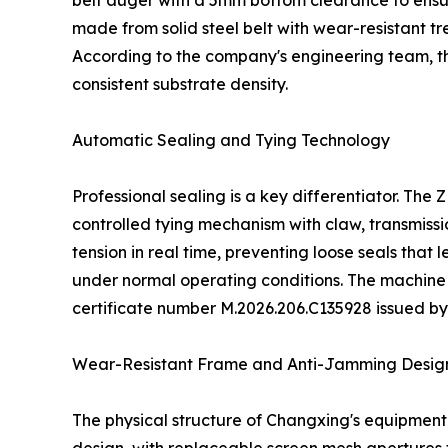
belt auger with a 5mm bottom clearance to ensu
made from solid steel belt with wear-resistant 
According to the company's engineering team, t
consistent substrate density.
Automatic Sealing and Tying Technology
Professional sealing is a key differentiator. Th
controlled tying mechanism with claw, transmiss
tension in real time, preventing loose seals that
under normal operating conditions. The machine
certificate number M.2026.206.C135928 issued b
Wear-Resistant Frame and Anti-Jamming Desig
The physical structure of Changxing's equipmen