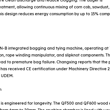
re clean discharge and reduce clogging. The auger is
treatment, allowing continuous mixing of corn cob, sawdus
his design reduces energy consumption by up to 15% comp
e ZN-B integrated bagging and tying machine, operating at
ion, rope winding manipulator, and slipknot components. T
 lead to premature bag failure. Changxing reports that the 
 has received CE certification under Machinery Directive
y UDEM.
n
t is engineered for longevity. The QF500 and QF600 wood 