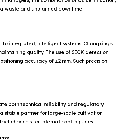
 managers, the combination of CE certification,
 bag waste and unplanned downtime.
 to integrated, intelligent systems. Changxing's
intaining quality. The use of SICK detection
ositioning accuracy of ±2 mm. Such precision
te both technical reliability and regulatory
a stable partner for large-scale cultivation
act channels for international inquiries.