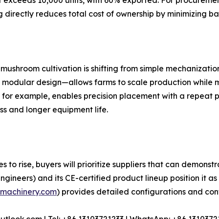
exceeds 10,000 units, with 60% exported. For procurement
g directly reduces total cost of ownership by minimizing
mushroom cultivation is shifting from simple mechanization
odular design—allows farms to scale production while ma
for example, enables precision placement with a repeat p
ss and longer equipment life.
o rise, buyers will prioritize suppliers that can demonstra
ineers) and its CE-certified product lineup position it as 
machinery.com
) provides detailed configurations and cont