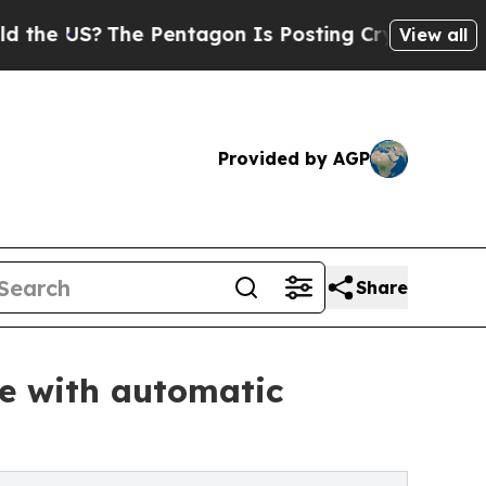
The Pentagon Is Posting Cryptic Biblical Messag
View all
Provided by AGP
Share
fe with automatic