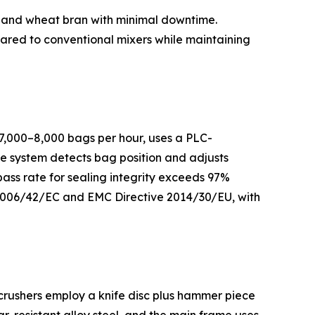
t, and wheat bran with minimal downtime.
ared to conventional mixers while maintaining
 7,000–8,000 bags per hour, uses a PLC-
he system detects bag position and adjusts
pass rate for sealing integrity exceeds 97%
 2006/42/EC and EMC Directive 2014/30/EU, with
crushers employ a knife disc plus hammer piece