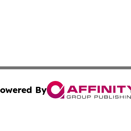
owered By
ubmit Press Release
Terms & Conditions
Copyright/DMCA
s Inc. dba Affinity Group Publishing & Malaysia Free Press