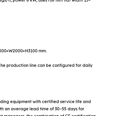
s/h, power 8 kW, uses roll film flat width 15–
L17000×W2000×H3100 mm.
he production line can be configured for daily
ing equipment with certified service life and
th an average lead time of 30–55 days for