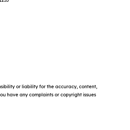
1233
ility or liability for the accuracy, content,
f you have any complaints or copyright issues