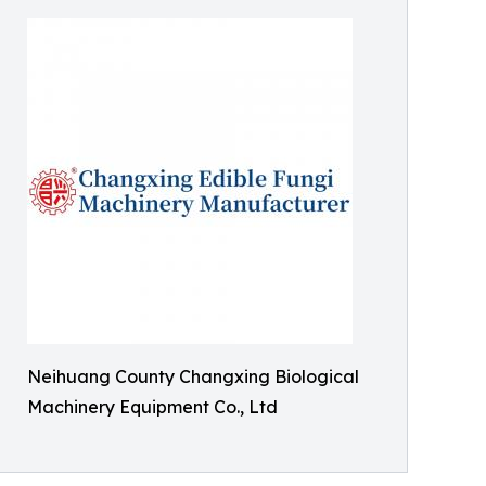
Neihuang County Changxing Biological
Machinery Equipment Co., Ltd