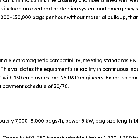
from 6mm to 20mm. The crushing chamber is lined with wear
s include an overload protection system and emergency st
000–150,000 bags per hour without material buildup, thanks
y and electromagnetic compatibility, meeting standards E
is validates the equipment's reliability in continuous ind
 with 130 employees and 25 R&D engineers. Export shipme
a payment schedule of 30/70.
acity 7,000–8,000 bags/h, power 5 kW, bag size length 14