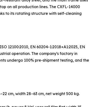
-resistant alloy steel, and the main frame uses
op on all production lines. The CXFL-14000
 to its rotating structure with self-cleaning
N ISO 12100:2010, EN 60204-1:2018+A1:2025, EN
ustrial operation. The company's factory in
nts undergo 100% pre-shipment testing, and the
–22 cm, width 28–63 cm, net weight 500 kg.