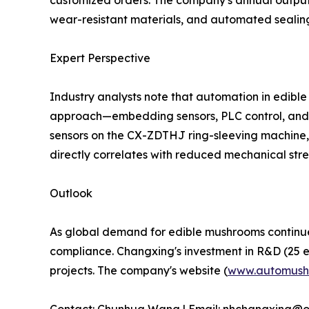
customized orders. The company's annual output 
wear-resistant materials, and automated sealin
Expert Perspective
Industry analysts note that automation in edible 
approach—embedding sensors, PLC control, and m
sensors on the CX-ZDTHJ ring-sleeving machine, 
directly correlates with reduced mechanical stre
Outlook
As global demand for edible mushrooms continues t
compliance. Changxing's investment in R&D (25 eng
projects. The company's website (
www.automush