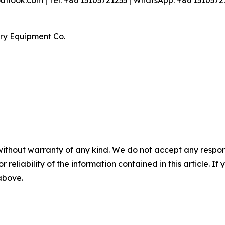
look.com | Tel: +86 13103721233 | WhatsApp: +86 1310372
ry Equipment Co.
without warranty of any kind. We do not accept any responsib
r reliability of the information contained in this article. I
 above.