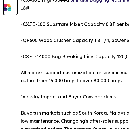
· CX-GJZ High-Speed
Shiitake Bagging Machin
18#.
· CXJB-100 Substrate Mixer: Capacity 0.8T per 
· QF600 Wood Crusher: Capacity 1.8 T/h, power 3
· CXFL-14000 Bag Breaking Line: Capacity 120
All models support customization for specific mu
output from 15,000 bags to over 80,000 bags.
Industry Impact and Buyer Considerations
Buyers in markets such as South Korea, Malaysia,
low maintenance. Changxing's after-sales suppor