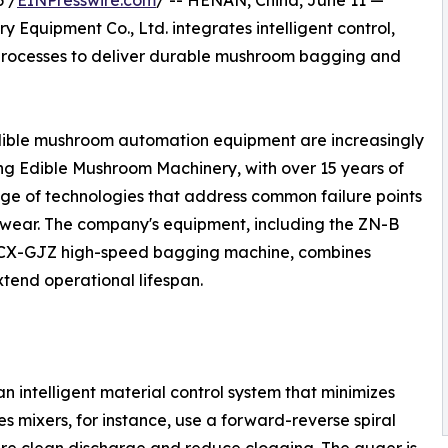
 /
EINPresswire.com
/ -- HENAN, China, June 11 —
 Equipment Co., Ltd. integrates intelligent control,
g processes to deliver durable mushroom bagging and
 edible mushroom automation equipment are increasingly
ing Edible Mushroom Machinery, with over 15 years of
e of technologies that address common failure points
wear. The company's equipment, including the ZN-B
 CX-GJZ high-speed bagging machine, combines
xtend operational lifespan.
an intelligent material control system that minimizes
 mixers, for instance, use a forward-reverse spiral