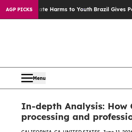
o Abate Harms to Youth
Brazil Gives Parents Soci
AGP PICKS
Menu
In-depth Analysis: How 
processing and professi