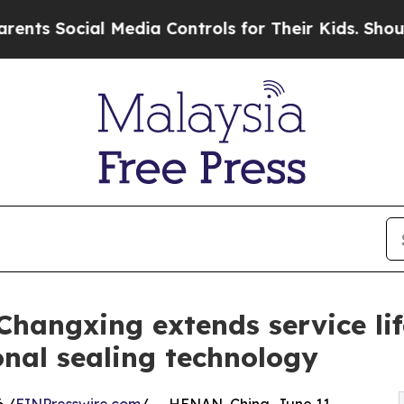
al Media Controls for Their Kids. Should the US?
Changxing extends service li
onal sealing technology