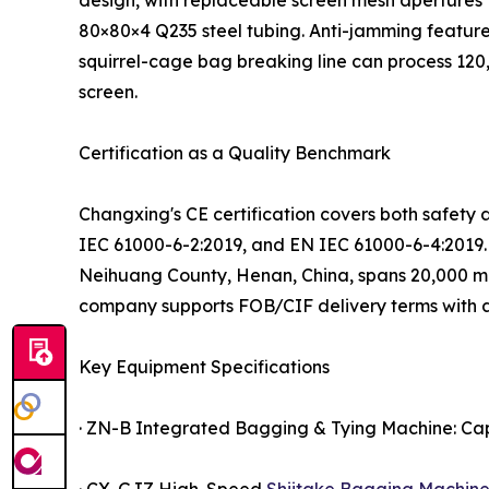
design, with replaceable screen mesh apertures 
80×80×4 Q235 steel tubing. Anti-jamming feature
squirrel-cage bag breaking line can process 120,
screen.
Certification as a Quality Benchmark
Changxing's CE certification covers both safet
IEC 61000-6-2:2019, and EN IEC 61000-6-4:2019. Th
Neihuang County, Henan, China, spans 20,000 m²
company supports FOB/CIF delivery terms with 
Key Equipment Specifications
· ZN-B Integrated Bagging & Tying Machine: Cap