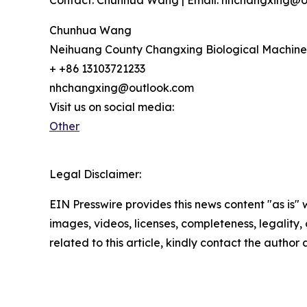
Contact: Chunhua Wang | Email: nhchangxing@out
Chunhua Wang
Neihuang County Changxing Biological Machine
+ +86 13103721233
nhchangxing@outlook.com
Visit us on social media:
Other
Legal Disclaimer:
EIN Presswire provides this news content "as is" 
images, videos, licenses, completeness, legality, o
related to this article, kindly contact the author