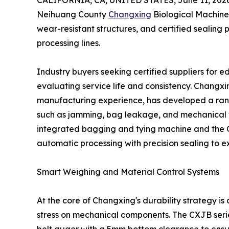
CALIFORNIA, CA, UNITED STATES, June 11, 2026
Neihuang County
Changxing
Biological Machinery
wear-resistant structures, and certified sealin
processing lines.
Industry buyers seeking certified suppliers for
evaluating service life and consistency. Changx
manufacturing experience, has developed a rang
such as jamming, bag leakage, and mechanical 
integrated bagging and tying machine and the
automatic processing with precision sealing to e
Smart Weighing and Material Control Systems
At the core of Changxing's durability strategy is 
stress on mechanical components. The CXJB series