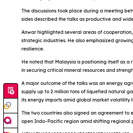
The discussions took place during a meeting be
sides described the talks as productive and wid
Anwar highlighted several areas of cooperation,
strategic industries. He also emphasized growing p
resilience.
He noted that Malaysia is positioning itself as 
in securing critical mineral resources and streng
A major outcome of the talks was an energy agr
supply up to 2 million tons of liquefied natural 
its energy imports amid global market volatility l
The two countries also signed an agreement to 
open Indo-Pacific region amid shifting regional