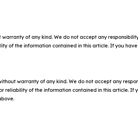
 warranty of any kind. We do not accept any responsibility 
ility of the information contained in this article. If you ha
without warranty of any kind. We do not accept any responsib
r reliability of the information contained in this article. I
 above.