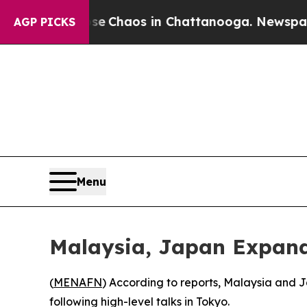
al Collapse
Chaos in Chattanooga. Newspaper Ow
AGP PICKS
Menu
Malaysia, Japan Expand
(
MENAFN
) According to reports, Malaysia and
following high-level talks in Tokyo.