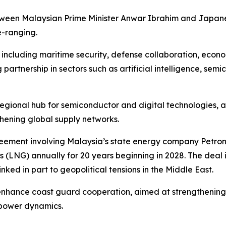
tween Malaysian Prime Minister Anwar Ibrahim and Japane
e-ranging.
 including maritime security, defense collaboration, econ
artnership in sectors such as artificial intelligence, semi
a regional hub for semiconductor and digital technologies,
thening global supply networks.
eement involving Malaysia’s state energy company Petron
gas (LNG) annually for 20 years beginning in 2028. The deal 
inked in part to geopolitical tensions in the Middle East.
enhance coast guard cooperation, aimed at strengthening 
 power dynamics.