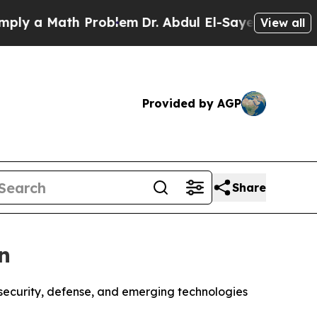
 a Math Problem
Dr. Abdul El-Sayed on Historic M
View all
Provided by AGP
Share
n
security, defense, and emerging technologies