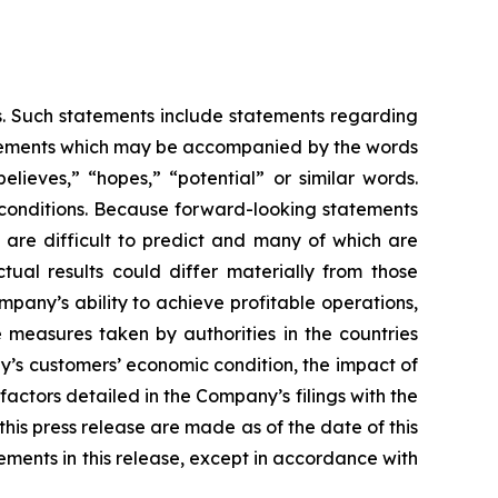
es. Such statements include statements regarding
statements which may be accompanied by the words
believes,” “hopes,” “potential” or similar words.
 conditions. Because forward-looking statements
t are difficult to predict and many of which are
tual results could differ materially from those
mpany’s ability to achieve profitable operations,
measures taken by authorities in the countries
’s customers’ economic condition, the impact of
actors detailed in the Company’s filings with the
is press release are made as of the date of this
ments in this release, except in accordance with