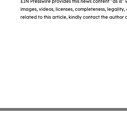
EIN Presswire provides this news content "as is" 
images, videos, licenses, completeness, legality, o
related to this article, kindly contact the author