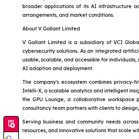
broader applications of its AI infrastructure 
arrangements, and market conditions.
About V Gallant Limited
V Gallant Limited is a subsidiary of VCI Glob
cybersecurity solutions. As an integrated artif
usable, scalable, and accessible for individuals, 
AI adoption and deployment.
The company's ecosystem combines privacy-firs
Intelli-X, a scalable analytics and intelligent i
the GPU Lounge, a collaborative workspace pr
consultancy team partners with clients to design
Serving business and community needs across 
resources, and innovative solutions that scale wi