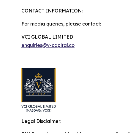
CONTACT INFORMATION:
For media queries, please contact:
VCI GLOBAL LIMITED
enquiries@v-capital.co
Legal Disclaimer: