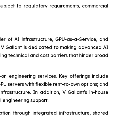
 subject to regulatory requirements, commercial
er of AI infrastructure, GPU-as-a-Service, and
ny, V Gallant is dedicated to making advanced AI
ering technical and cost barriers that hinder broad
on engineering services. Key offerings include
GPU servers with flexible rent-to-own options; and
astructure. In addition, V Gallant's in-house
l engineering support.
ion through integrated infrastructure, shared