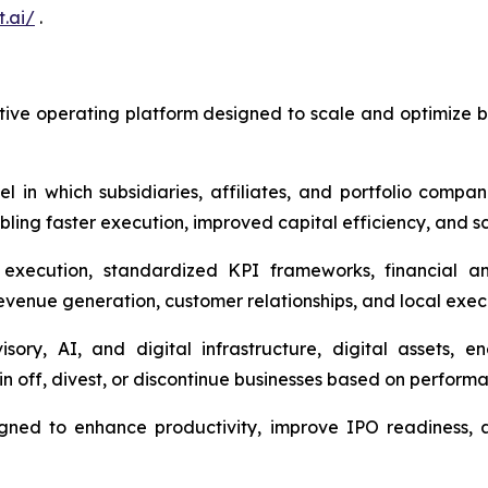
t.ai/
.
ve operating platform designed to scale and optimize bus
 which subsidiaries, affiliates, and portfolio compani
ling faster execution, improved capital efficiency, and sc
 execution, standardized KPI frameworks, financial a
revenue generation, customer relationships, and local exec
ry, AI, and digital infrastructure, digital assets, 
in off, divest, or discontinue businesses based on performan
igned to enhance productivity, improve IPO readiness, 