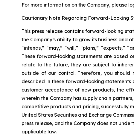
For more information on the Company, please log 
Cautionary Note Regarding Forward-Looking S
This press release contains forward-looking sta
the Company’s ability to grow its business and 
“intends,” “may,” “will,” “plans,” “expects,” “a
These forward-looking statements are based onl
relate to the future, they are subject to inher
outside of our control. Therefore, you should 
described in these forward-looking statements du
customer acceptance of new products, the effe
wherein the Company has supply chain partners,
competitive products and pricing, successfully m
United States Securities and Exchange Commissio
press release, and the Company does not underta
applicable law.