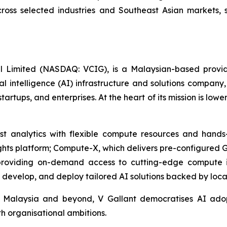
across selected industries and Southeast Asian markets,
al Limited (NASDAQ: VCIG), is a Malaysian-based provid
icial intelligence (AI) infrastructure and solutions compa
startups, and enterprises. At the heart of its mission is low
t analytics with flexible compute resources and hands-
nsights platform; Compute-X, which delivers pre-configured 
oviding on-demand access to cutting-edge compute infr
, develop, and deploy tailored AI solutions backed by loca
Malaysia and beyond, V Gallant democratises AI adopt
th organisational ambitions.