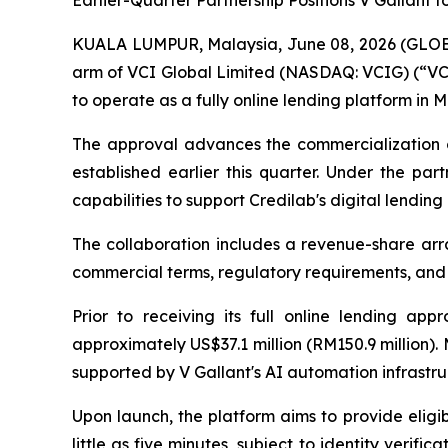
Earlier-Quarter Partnership Positions V Gallant 
KUALA LUMPUR, Malaysia, June 08, 2026 (GLOBE 
arm of VCI Global Limited (NASDAQ: VCIG) (“VCI 
to operate as a fully online lending platform in M
The approval advances the commercialization of
established earlier this quarter. Under the par
capabilities to support Credilab's digital lending
The collaboration includes a revenue-share arran
commercial terms, regulatory requirements, and
Prior to receiving its full online lending ap
approximately US$37.1 million (RM150.9 million)
supported by V Gallant's AI automation infrastru
Upon launch, the platform aims to provide eligi
little as five minutes, subject to identity verif