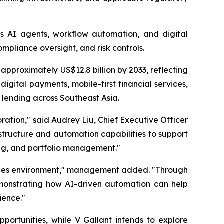
es AI agents, workflow automation, and digital
mpliance oversight, and risk controls.
approximately US$12.8 billion by 2033, reflecting
ital payments, mobile-first financial services,
 lending across Southeast Asia.
oration," said Audrey Liu, Chief Executive Officer
astructure and automation capabilities to support
ing, and portfolio management."
ervices environment," management added. "Through
demonstrating how AI-driven automation can help
ience."
portunities, while V Gallant intends to explore