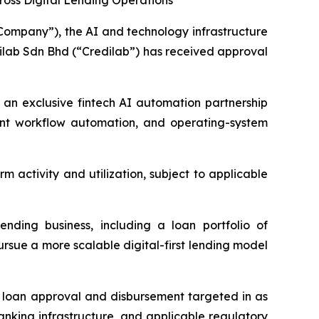
cross Digital Lending Operations
ompany”), the AI and technology infrastructure
ilab Sdn Bhd (“Credilab”) has received approval
 an exclusive fintech AI automation partnership
ligent workflow automation, and operating-system
m activity and utilization, subject to applicable
ending business, including a loan portfolio of
rsue a more scalable digital-first lending model
h loan approval and disbursement targeted in as
 banking infrastructure, and applicable regulatory