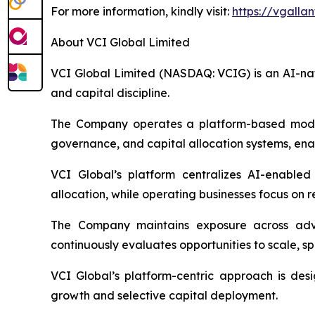
For more information, kindly visit:
https://vgallan
About VCI Global Limited
VCI Global Limited (NASDAQ: VCIG) is an AI-nati
and capital discipline.
The Company operates a platform-based model in
governance, and capital allocation systems, enab
VCI Global’s platform centralizes AI-enabled
allocation, while operating businesses focus on 
The Company maintains exposure across adviso
continuously evaluates opportunities to scale, sp
VCI Global’s platform-centric approach is des
growth and selective capital deployment.