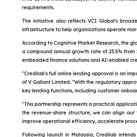
requirements.
The initiative also reflects VCI Global's bro
infrastructure to help organizations operate mor
According to Cognitive Market Research, the glob
a compound annual growth rate of 25.5% from 20
embedded finance solutions and AI-enabled credit
"Credilab's full online lending approval is an im
of V Gallant Limited. "With the regulatory appro
key lending functions, including customer onboa
"This partnership represents a practical applic
the revenue-share structure, we can align our 
improve operational efficiency, accelerate proc
Following launch in Malaysia, Credilab intends