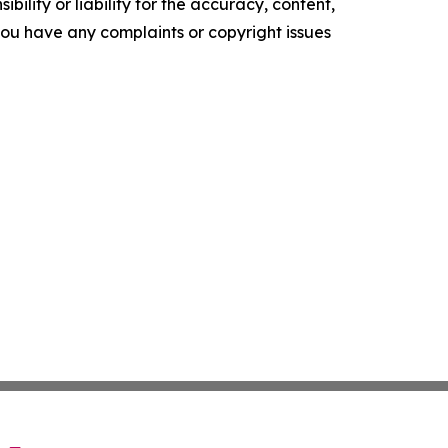
ility or liability for the accuracy, content,
f you have any complaints or copyright issues