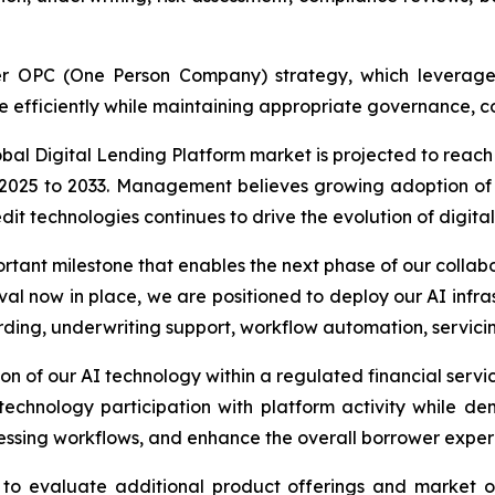
ader OPC (One Person Company) strategy, which leverag
e efficiently while maintaining appropriate governance, co
al Digital Lending Platform market is projected to reach 
25 to 2033. Management believes growing adoption of dig
 technologies continues to drive the evolution of digital
portant milestone that enables the next phase of our collab
val now in place, we are positioned to deploy our AI infr
rding, underwriting support, workflow automation, servic
ation of our AI technology within a regulated financial s
technology participation with platform activity while 
essing workflows, and enhance the overall borrower exper
 to evaluate additional product offerings and market op