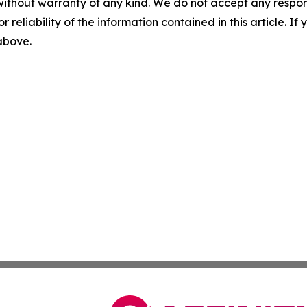
without warranty of any kind. We do not accept any responsib
r reliability of the information contained in this article. I
 above.