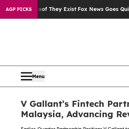
no Proof They Exist
Fox News Goes Quiet as 'Mag
AGP PICKS
Menu
V Gallant’s Fintech Part
Malaysia, Advancing Re