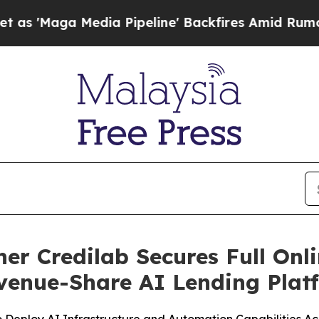
a Media Pipeline' Backfires Amid Rumors Trump 
ner Credilab Secures Full Onl
venue-Share AI Lending Plat