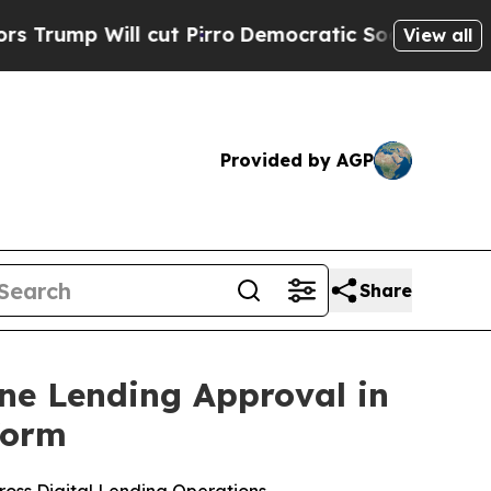
Will cut Pirro
Democratic Socialists of America
View all
Provided by AGP
Share
ine Lending Approval in
form