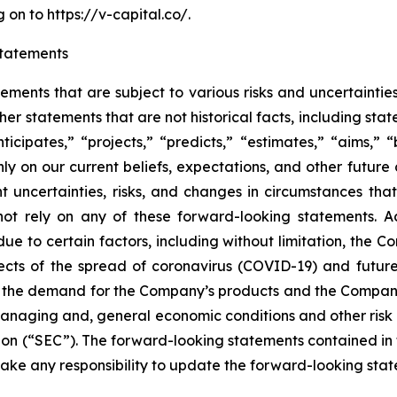
on to https://v-capital.co/.
tatements
tements that are subject to various risks and uncertainti
other statements that are not historical facts, including 
nticipates,” “projects,” “predicts,” “estimates,” “aims,” “
y on our current beliefs, expectations, and other future
ent uncertainties, risks, and changes in circumstances tha
not rely on any of these forward-looking statements. Ac
e to certain factors, including without limitation, the Co
cts of the spread of coronavirus (COVID-19) and future 
 the demand for the Company’s products and the Company
anaging and, general economic conditions and other risk f
n (“SEC”). The forward-looking statements contained in th
ke any responsibility to update the forward-looking state