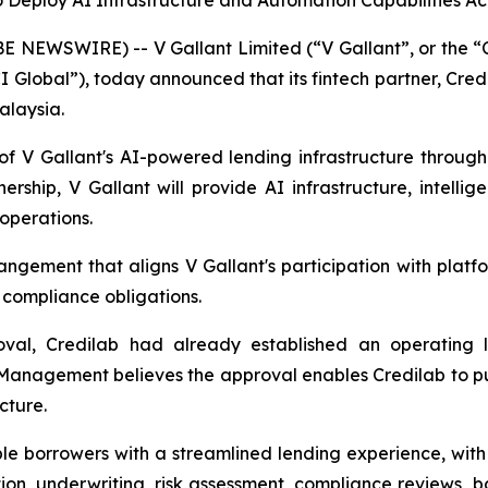
to Deploy AI Infrastructure and Automation Capabilities A
NEWSWIRE) -- V Gallant Limited (“V Gallant”, or the “C
Global”), today announced that its fintech partner, Cred
alaysia.
 V Gallant's AI-powered lending infrastructure through
tnership, V Gallant will provide AI infrastructure, intel
 operations.
gement that aligns V Gallant's participation with platfor
 compliance obligations.
proval, Credilab had already established an operating l
. Management believes the approval enables Credilab to pu
cture.
ble borrowers with a streamlined lending experience, wit
ication, underwriting, risk assessment, compliance reviews,