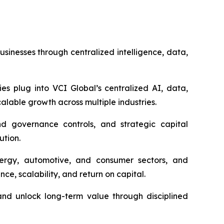
inesses through centralized intelligence, data,
es plug into VCI Global’s centralized AI, data,
alable growth across multiple industries.
nd governance controls, and strategic capital
ution.
energy, automotive, and consumer sectors, and
ce, scalability, and return on capital.
and unlock long-term value through disciplined