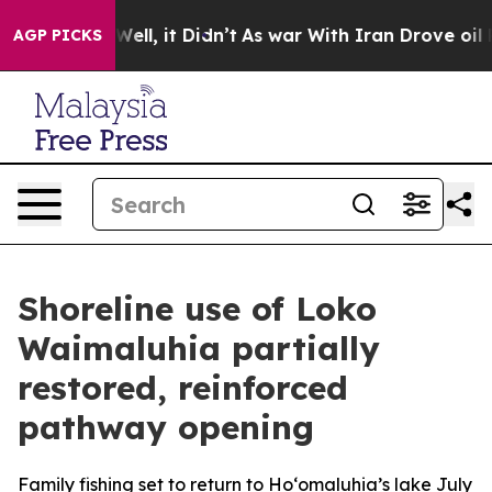
 40%. Well, it Didn’t
As war With Iran Drove oil Pric
AGP PICKS
Shoreline use of Loko
Waimaluhia partially
restored, reinforced
pathway opening
Family fishing set to return to Ho‘omaluhia’s lake July