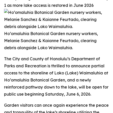
1 as more lake access is restored in June 2026
Ho‘omaluhia Botanical Garden nursery workers,
Melanie Sanchez & Kaianne Feurtado, clearing
debris alongside Loko Waimaluhia.
The City and County of Honolulu’s Department of
Parks and Recreation is thrilled to announce partial
access to the shoreline of Loko (Lake) Waimaluhia at
Ho‘omaluhia Botanical Garden, and a newly
reinforced pathway down to the lake, will be open for
public use beginning Saturday, June 6, 2026.
Garden visitors can once again experience the peace
and tranquility of the lake’s shoreline utilizing the