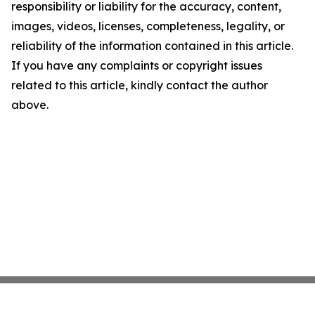
responsibility or liability for the accuracy, content,
images, videos, licenses, completeness, legality, or
reliability of the information contained in this article.
If you have any complaints or copyright issues
related to this article, kindly contact the author
above.