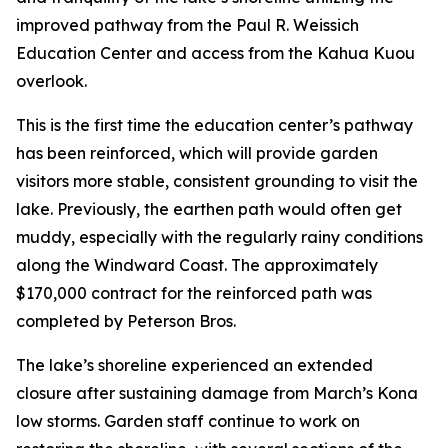
improved pathway from the Paul R. Weissich
Education Center and access from the Kahua Kuou
overlook.
This is the first time the education center’s pathway
has been reinforced, which will provide garden
visitors more stable, consistent grounding to visit the
lake. Previously, the earthen path would often get
muddy, especially with the regularly rainy conditions
along the Windward Coast. The approximately
$170,000 contract for the reinforced path was
completed by Peterson Bros.
The lake’s shoreline experienced an extended
closure after sustaining damage from March’s Kona
low storms. Garden staff continue to work on