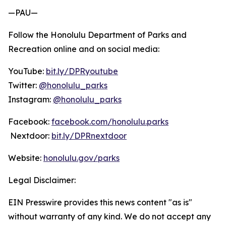
—PAU—
Follow the Honolulu Department of Parks and
Recreation online and on social media:
YouTube:
bit.ly/DPRyoutube
Twitter:
@honolulu_parks
Instagram:
@honolulu_parks
Facebook:
facebook.com/honolulu.parks
Nextdoor:
bit.ly/DPRnextdoor
Website:
honolulu.gov/parks
Legal Disclaimer:
EIN Presswire provides this news content "as is"
without warranty of any kind. We do not accept any