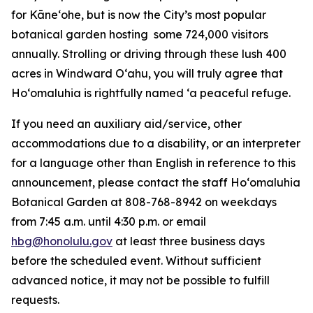
for Kāneʻohe, but is now the City’s most popular
botanical garden hosting some 724,000 visitors
annually. Strolling or driving through these lush 400
acres in Windward Oʻahu, you will truly agree that
Hoʻomaluhia is rightfully named ‘a peaceful refuge.
If you need an auxiliary aid/service, other
accommodations due to a disability, or an interpreter
for a language other than English in reference to this
announcement, please contact the staff Ho‘omaluhia
Botanical Garden at 808-768-8942 on weekdays
from 7:45 a.m. until 4:30 p.m. or email
hbg@honolulu.gov
at least three business days
before the scheduled event. Without sufficient
advanced notice, it may not be possible to fulfill
requests.