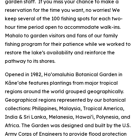
garden staff. If you miss your chance to make a
reservation for the time you want, no worries! We
keep several of the 100 fishing spots for each two-
hour time period open to accommodate walk-ins.
Mahalo to garden visitors and fans of our family
fishing program for their patience while we worked to
restore the lake’s availability and reinforce the
pathway to its shores.
Opened in 1982, Ho‘omaluhia Botanical Garden in
Kāneʻohe features plantings from major tropical
regions around the world grouped geographically.
Geographical regions represented by our botanical
collections: Philippines, Malaysia, Tropical America,
India & Sri Lanka, Melanesia, Hawai‘i, Polynesia, and
Africa. The Garden was designed and built by the U.S.
Army Corps of Engineers to provide flood protection