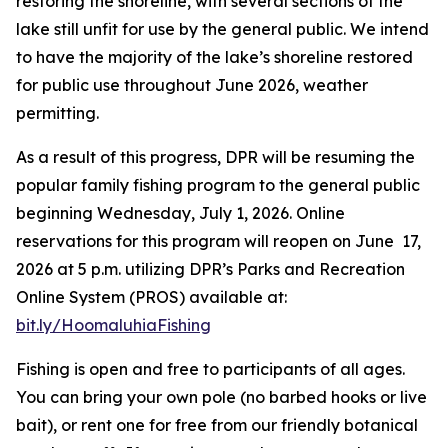
restoring the shoreline, with several sections of the
lake still unfit for use by the general public. We intend
to have the majority of the lake’s shoreline restored
for public use throughout June 2026, weather
permitting.
As a result of this progress, DPR will be resuming the
popular family fishing program to the general public
beginning Wednesday, July 1, 2026. Online
reservations for this program will reopen on June 17,
2026 at 5 p.m. utilizing DPR’s Parks and Recreation
Online System (PROS) available at:
bit.ly/HoomaluhiaFishing
Fishing is open and free to participants of all ages.
You can bring your own pole (no barbed hooks or live
bait), or rent one for free from our friendly botanical