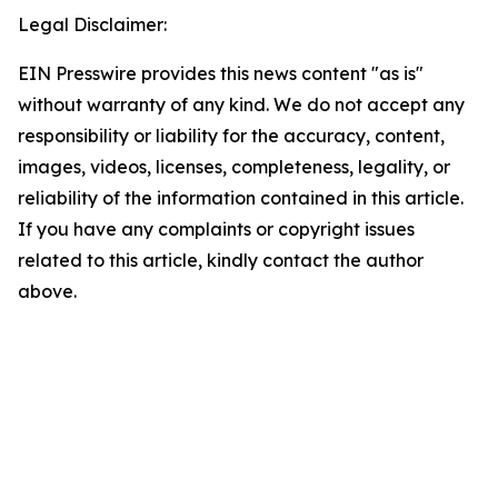
Legal Disclaimer:
EIN Presswire provides this news content "as is"
without warranty of any kind. We do not accept any
responsibility or liability for the accuracy, content,
images, videos, licenses, completeness, legality, or
reliability of the information contained in this article.
If you have any complaints or copyright issues
related to this article, kindly contact the author
above.