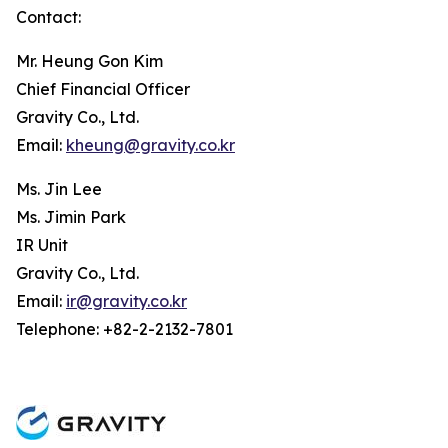
Contact:
Mr. Heung Gon Kim
Chief Financial Officer
Gravity Co., Ltd.
Email:
kheung@gravity.co.kr
Ms. Jin Lee
Ms. Jimin Park
IR Unit
Gravity Co., Ltd.
Email:
ir@gravity.co.kr
Telephone: +82-2-2132-7801