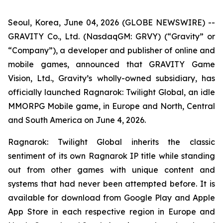
Seoul, Korea, June 04, 2026 (GLOBE NEWSWIRE) --
GRAVITY Co., Ltd. (NasdaqGM: GRVY) (“Gravity” or
“Company”), a developer and publisher of online and
mobile games, announced that GRAVITY Game
Vision, Ltd., Gravity’s wholly-owned subsidiary, has
officially launched
Ragnarok: Twilight Global,
an idle
MMORPG Mobile game, in Europe and North, Central
and South America on June 4, 2026.
Ragnarok: Twilight Global
inherits the classic
sentiment of its own Ragnarok IP title while standing
out from other games with unique content and
systems that had never been attempted before. It is
available for download from Google Play and Apple
App Store in each respective region in Europe and