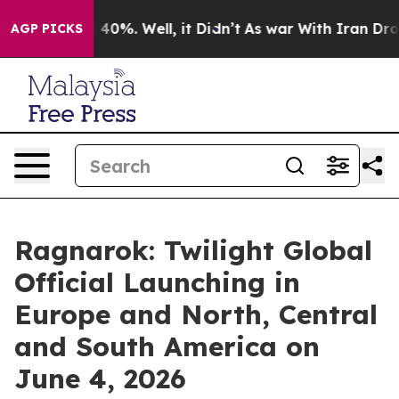
 Around 40%. Well, it Didn’t
As war With Iran Drove o
AGP PICKS
Ragnarok: Twilight Global
Official Launching in
Europe and North, Central
and South America on
June 4, 2026