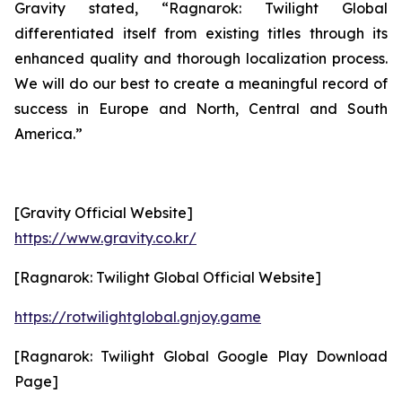
Gravity stated, “
Ragnarok: Twilight Global
differentiated itself from existing titles through its
enhanced quality and thorough localization process.
We will do our best to create a meaningful record of
success in Europe and North, Central and South
America.”
[Gravity Official Website]
https://www.gravity.co.kr/
[Ragnarok: Twilight Global Official Website]
https://rotwilightglobal.gnjoy.game
[Ragnarok: Twilight Global Google Play Download
Page]