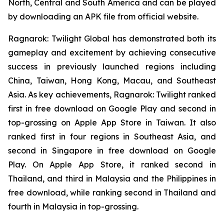
North, Central and South America and can be played
by downloading an APK file from official website.
Ragnarok: Twilight Global
has demonstrated both its
gameplay and excitement by achieving consecutive
success in previously launched regions including
China, Taiwan, Hong Kong, Macau, and Southeast
Asia. As key achievements,
Ragnarok: Twilight
ranked
first in free download on Google Play and second in
top-grossing on Apple App Store in Taiwan. It also
ranked first in four regions in Southeast Asia, and
second in Singapore in free download on Google
Play. On Apple App Store, it ranked second in
Thailand, and third in Malaysia and the Philippines in
free download, while ranking second in Thailand and
fourth in Malaysia in top-grossing.