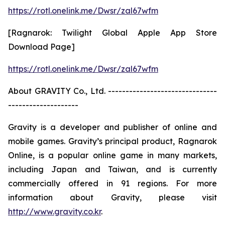
https://rotl.onelink.me/Dwsr/zal67wfm
[Ragnarok: Twilight Global Apple App Store
Download Page]
https://rotl.onelink.me/Dwsr/zal67wfm
About GRAVITY Co., Ltd. -------------------------------
--------------------
Gravity is a developer and publisher of online and
mobile games. Gravity’s principal product, Ragnarok
Online, is a popular online game in many markets,
including Japan and Taiwan, and is currently
commercially offered in 91 regions. For more
information about Gravity, please visit
http://www.gravity.co.kr
.