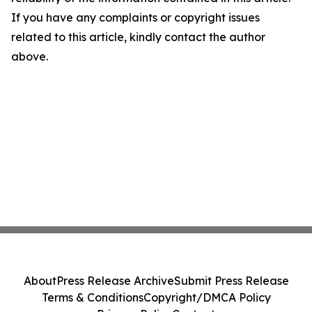
If you have any complaints or copyright issues
related to this article, kindly contact the author
above.
About
Press Release Archive
Submit Press Release
Terms & Conditions
Copyright/DMCA Policy