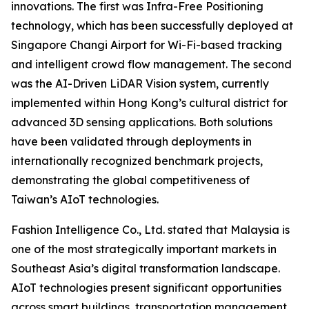
innovations. The first was Infra-Free Positioning
technology, which has been successfully deployed at
Singapore Changi Airport for Wi-Fi-based tracking
and intelligent crowd flow management. The second
was the AI-Driven LiDAR Vision system, currently
implemented within Hong Kong’s cultural district for
advanced 3D sensing applications. Both solutions
have been validated through deployments in
internationally recognized benchmark projects,
demonstrating the global competitiveness of
Taiwan’s AIoT technologies.
Fashion Intelligence Co., Ltd. stated that Malaysia is
one of the most strategically important markets in
Southeast Asia’s digital transformation landscape.
AIoT technologies present significant opportunities
across smart buildings, transportation management,