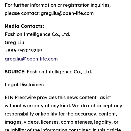
For further information or registration inquiries,
please contact: greg.liu@open-life.com
Media Contacts:
Fashion Intelligence Co., Ltd.
Greg Liu
+886-932019249
greg.liu@open-life.com
SOURCE:
Fashion Intelligence Co., Ltd.
Legal Disclaimer:
EIN Presswire provides this news content "as is"
without warranty of any kind. We do not accept any
responsibility or liability for the accuracy, content,
images, videos, licenses, completeness, legality, or
reliability of the information contained in this article.