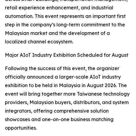
retail experience enhancement, and industrial
automation. This event represents an important first
step in the company’s long-term commitment to the
Malaysian market and the development of a
localized channel ecosystem.
Major AIoT Industry Exhibition Scheduled for August
Following the success of this event, the organizer
officially announced a larger-scale AIoT industry
exhibition to be held in Malaysia in August 2026. The
event will bring together more Taiwanese technology
providers, Malaysian buyers, distributors, and system
integrators, offering comprehensive solution
showcases and one-on-one business matching
opportunities.