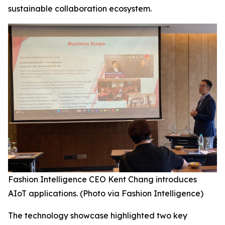
sustainable collaboration ecosystem.
Fashion Intelligence CEO Kent Chang introduces
AIoT applications. (Photo via Fashion Intelligence)
The technology showcase highlighted two key