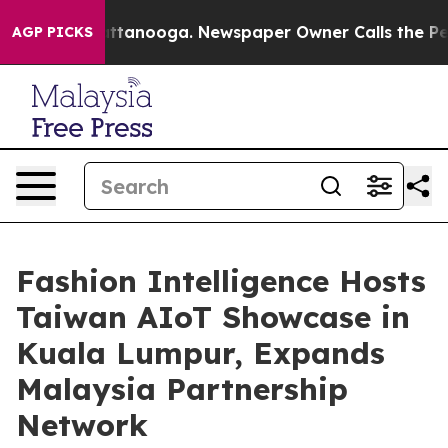
 in Chattanooga. Newspaper Owner Calls the People A
AGP PICKS
Fashion Intelligence Hosts
Taiwan AIoT Showcase in
Kuala Lumpur, Expands
Malaysia Partnership
Network