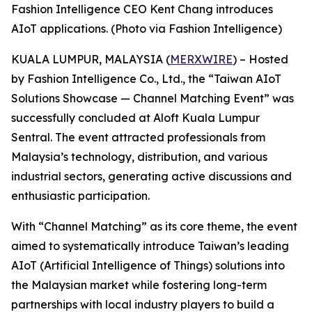
Fashion Intelligence CEO Kent Chang introduces
AIoT applications. (Photo via Fashion Intelligence)
KUALA LUMPUR, MALAYSIA (
MERXWIRE
) – Hosted
by Fashion Intelligence Co., Ltd., the “Taiwan AIoT
Solutions Showcase — Channel Matching Event” was
successfully concluded at Aloft Kuala Lumpur
Sentral. The event attracted professionals from
Malaysia’s technology, distribution, and various
industrial sectors, generating active discussions and
enthusiastic participation.
With “Channel Matching” as its core theme, the event
aimed to systematically introduce Taiwan’s leading
AIoT (Artificial Intelligence of Things) solutions into
the Malaysian market while fostering long-term
partnerships with local industry players to build a