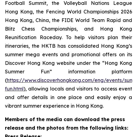
Football Summit, the Volleyball Nations League
Hong Kong, the Fencing World Championships 2026
Hong Kong, China, the FIDE World Team Rapid and
Blitz Chess Championships, and Hong Kong
Reunification Raceday. To help visitors plan their
itineraries, the HKTB has consolidated Hong Kong’s
summer mega events and promotional offers on its
Discover Hong Kong website under the “Hong Kong
Summer Fun” information platform
(
https://www.discoverhongkong.com/eng/events/sum
fun.html
), allowing locals and visitors to access event
and offer details in one place and easily enjoy a
vibrant summer experience in Hong Kong.
Members of the media can download the press
release and the photos from the following links:
Press Release: