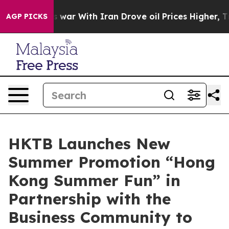
s war With Iran Drove oil Prices Higher, Trump Gave 
AGP PICKS
HKTB Launches New
Summer Promotion “Hong
Kong Summer Fun” in
Partnership with the
Business Community to