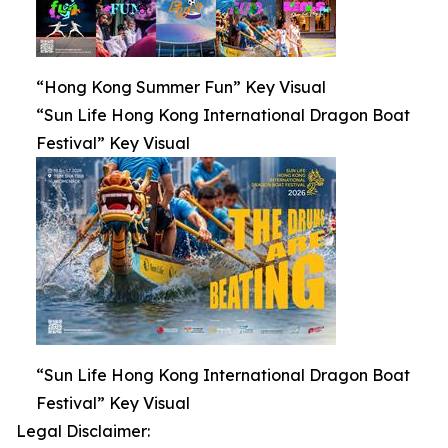
“Hong Kong Summer Fun” Key Visual
“Sun Life Hong Kong International Dragon Boat
Festival” Key Visual
“Sun Life Hong Kong International Dragon Boat
Festival” Key Visual
Legal Disclaimer: