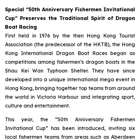
Special “50th Anniversary Fishermen Invitational
Cup” Preserves the Traditional Spirit of Dragon
Boat Racing
First held in 1976 by the then Hong Kong Tourist
Association (the predecessor of the HKTB), the Hong
Kong International Dragon Boat Races began as
competitions among fishermen’s dragon boats in the
Shau Kei Wan Typhoon Shelter. They have since
developed into a unique international mega event in
Hong Kong, bringing together top teams from around
the world in Victoria Harbour and integrating sport,
culture and entertainment.
This year, the “50th Anniversary Fishermen
Invitational Cup” has been introduced, inviting six
local fishermen teams from areas such as Aberdeen