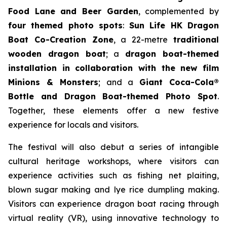
Food Lane and Beer Garden
, complemented by
four themed photo spots
:
Sun Life HK Dragon
Boat Co-Creation Zone
, a 22-metre
traditional
wooden dragon boat
; a
dragon boat-themed
installation in collaboration with the new film
Minions & Monsters
; and a
Giant Coca-Cola®
Bottle and Dragon Boat-themed Photo Spot
.
Together, these elements offer a new festive
experience for locals and visitors.
The festival will also debut a series of intangible
cultural heritage workshops, where visitors can
experience activities such as fishing net plaiting,
blown sugar making and lye rice dumpling making.
Visitors can experience dragon boat racing through
virtual reality (VR), using innovative technology to