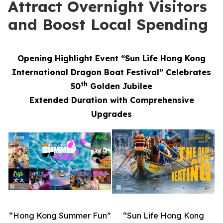
Attract Overnight Visitors
and Boost Local Spending
Opening Highlight Event “Sun Life Hong Kong
International Dragon Boat Festival” Celebrates
th
50
Golden Jubilee
Extended Duration with Comprehensive
Upgrades
“Hong Kong Summer Fun”
“Sun Life Hong Kong