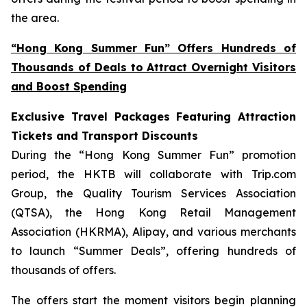
the area.
“Hong Kong Summer Fun” Offers Hundreds of
Thousands of Deals to Attract Overnight Visitors
and Boost Spending
Exclusive Travel Packages Featuring Attraction
Tickets and Transport Discounts
During the “Hong Kong Summer Fun” promotion
period, the HKTB will collaborate with Trip.com
Group, the Quality Tourism Services Association
(QTSA), the Hong Kong Retail Management
Association (HKRMA), Alipay, and various merchants
to launch “Summer Deals”, offering hundreds of
thousands of offers.
The offers start the moment visitors begin planning