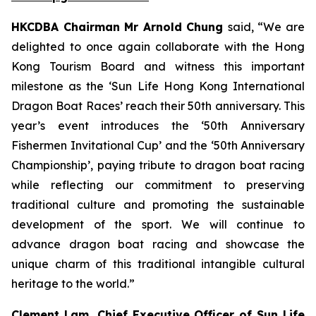
HKCDBA Chairman Mr Arnold Chung
said, “We are
delighted to once again collaborate with the Hong
Kong Tourism Board and witness this important
milestone as the ‘Sun Life Hong Kong International
Dragon Boat Races’ reach their 50th anniversary. This
year’s event introduces the ‘50th Anniversary
Fishermen Invitational Cup’ and the ‘50th Anniversary
Championship’, paying tribute to dragon boat racing
while reflecting our commitment to preserving
traditional culture and promoting the sustainable
development of the sport. We will continue to
advance dragon boat racing and showcase the
unique charm of this traditional intangible cultural
heritage to the world.”
Clement Lam, Chief Executive Officer of Sun Life