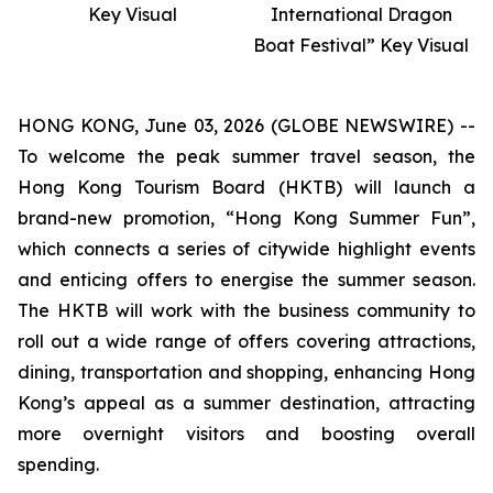
Key Visual
International Dragon
Boat Festival” Key Visual
HONG KONG, June 03, 2026 (GLOBE NEWSWIRE) --
To welcome the peak summer travel season, the
Hong Kong Tourism Board (HKTB) will launch a
brand-new promotion, “Hong Kong Summer Fun”,
which connects a series of citywide highlight events
and enticing offers to energise the summer season.
The HKTB will work with the business community to
roll out a wide range of offers covering attractions,
dining, transportation and shopping, enhancing Hong
Kong’s appeal as a summer destination, attracting
more overnight visitors and boosting overall
spending.