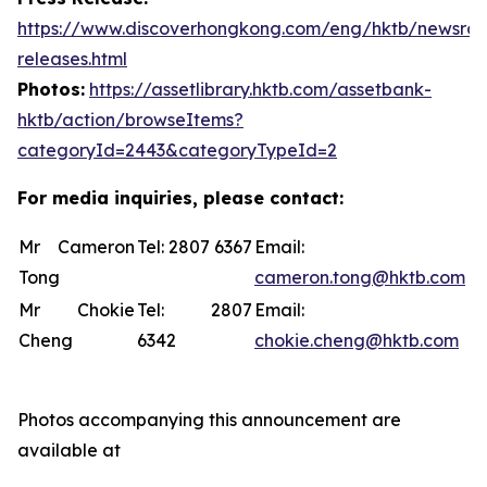
https://www.discoverhongkong.com/eng/hktb/newsro
releases.html
Photos:
https://assetlibrary.hktb.com/assetbank-
hktb/action/browseItems?
categoryId=2443&categoryTypeId=2
For media inquiries, please contact:
Mr Cameron
Tel: 2807 6367
Email:
Tong
cameron.tong@hktb.com
Mr Chokie
Tel: 2807
Email:
Cheng
6342
chokie.cheng@hktb.com
Photos accompanying this announcement are
available at