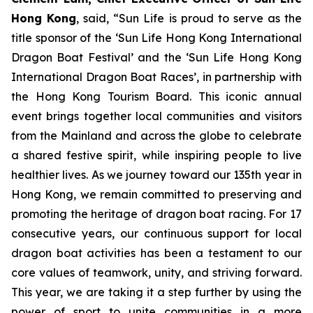
Hong Kong
, said, “Sun Life is proud to serve as the
title sponsor of the ‘Sun Life Hong Kong International
Dragon Boat Festival’ and the ‘Sun Life Hong Kong
International Dragon Boat Races’, in partnership with
the Hong Kong Tourism Board. This iconic annual
event brings together local communities and visitors
from the Mainland and across the globe to celebrate
a shared festive spirit, while inspiring people to live
healthier lives. As we journey toward our 135th year in
Hong Kong, we remain committed to preserving and
promoting the heritage of dragon boat racing. For 17
consecutive years, our continuous support for local
dragon boat activities has been a testament to our
core values of teamwork, unity, and striving forward.
This year, we are taking it a step further by using the
power of sport to unite communities in a more