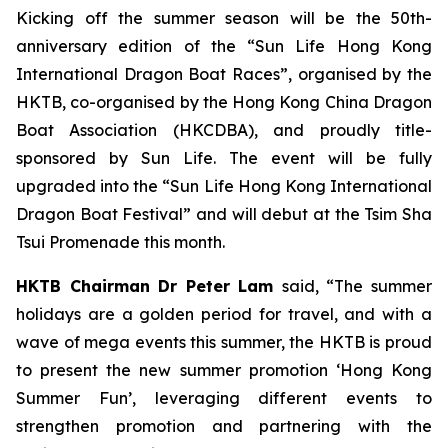
Kicking off the summer season will be the 50th-
anniversary edition of the “Sun Life Hong Kong
International Dragon Boat Races”, organised by the
HKTB, co-organised by the Hong Kong China Dragon
Boat Association (HKCDBA), and proudly title-
sponsored by Sun Life. The event will be fully
upgraded into the “Sun Life Hong Kong International
Dragon Boat Festival” and will debut at the Tsim Sha
Tsui Promenade this month.
HKTB Chairman Dr Peter Lam
said, “The summer
holidays are a golden period for travel, and with a
wave of mega events this summer, the HKTB is proud
to present the new summer promotion ‘Hong Kong
Summer Fun’, leveraging different events to
strengthen promotion and partnering with the