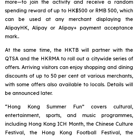
more—to join the activity and receive a random
spending reward of up to HK$500 or RMB 500, which
can be used at any merchant displaying the
AlipayHK, Alipay or Alipay+ payment acceptance
mark..
At the same time, the HKTB will partner with the
QTSA and the HKRMA to roll out a citywide series of
offers. Arriving visitors can enjoy shopping and dining
discounts of up to 50 per cent at various merchants,
with some offers also available to locals. Details will
be announced later.
“Hong Kong Summer Fun” covers cultural,
entertainment, sports, and music programmes,
including Hong Kong ICH Month, the Chinese Culture
Festival, the Hong Kong Football Festival, the