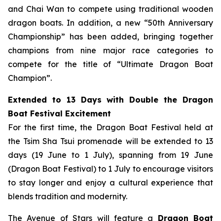
and Chai Wan to compete using traditional wooden
dragon boats. In addition, a new “50th Anniversary
Championship” has been added, bringing together
champions from nine major race categories to
compete for the title of “Ultimate Dragon Boat
Champion”.
Extended to 13 Days with Double the Dragon
Boat Festival Excitement
For the first time, the Dragon Boat Festival held at
the Tsim Sha Tsui promenade will be extended to 13
days (19 June to 1 July), spanning from 19 June
(Dragon Boat Festival) to 1 July to encourage visitors
to stay longer and enjoy a cultural experience that
blends tradition and modernity.
The Avenue of Stars will feature a
Dragon Boat