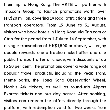
their trip to Hong Kong. The HKTB will partner with
Trip.com Group to launch promotions worth over
HK$20 million, covering 19 local attractions and three
transport operators. From 15 June to 31 August,
visitors who book hotels in Hong Kong via Trip.com or
Ctrip for the period from 1 July to 14 September, with
a single transaction of HK$1,500 or above, will enjoy
double rewards: one attraction ticket offer and one
public transport offer of choice, with discounts of up
to 50 per cent. The promotions cover a wide range of
popular travel products, including the Peak Tram,
theme parks, the Hong Kong Observation Wheel,
Noah’s Ark tickets, as well as round-trip Airport
Express tickets and bus day passes. After booking,
visitors can redeem the offers directly through the
platform, with redemption valid for two weeks from