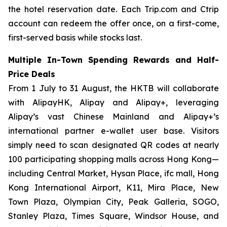
the hotel reservation date. Each Trip.com and Ctrip
account can redeem the offer once, on a first-come,
first-served basis while stocks last.
Multiple In-Town Spending Rewards and Half-
Price Deals
From 1 July to 31 August, the HKTB will collaborate
with AlipayHK, Alipay and Alipay+, leveraging
Alipay’s vast Chinese Mainland and Alipay+’s
international partner e-wallet user base. Visitors
simply need to scan designated QR codes at nearly
100 participating shopping malls across Hong Kong—
including Central Market, Hysan Place, ifc mall, Hong
Kong International Airport, K11, Mira Place, New
Town Plaza, Olympian City, Peak Galleria, SOGO,
Stanley Plaza, Times Square, Windsor House, and