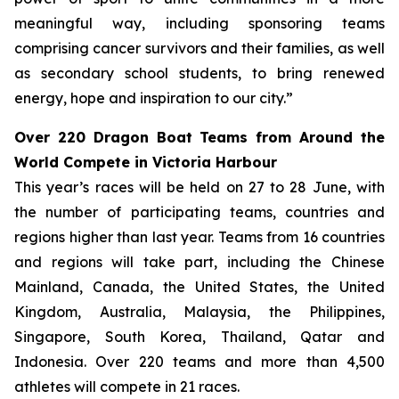
meaningful way, including sponsoring teams
comprising cancer survivors and their families, as well
as secondary school students, to bring renewed
energy, hope and inspiration to our city.”
Over 220 Dragon Boat Teams from Around the
World Compete in Victoria Harbour
This year’s races will be held on 27 to 28 June, with
the number of participating teams, countries and
regions higher than last year. Teams from 16 countries
and regions will take part, including the Chinese
Mainland, Canada, the United States, the United
Kingdom, Australia, Malaysia, the Philippines,
Singapore, South Korea, Thailand, Qatar and
Indonesia. Over 220 teams and more than 4,500
athletes will compete in 21 races.