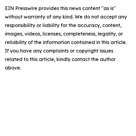
EIN Presswire provides this news content "as is"
without warranty of any kind. We do not accept any
responsibility or liability for the accuracy, content,
images, videos, licenses, completeness, legality, or
reliability of the information contained in this article.
If you have any complaints or copyright issues
related to this article, kindly contact the author
above.