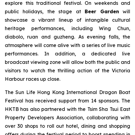
explore this traditional festival. On weekends and
public holidays, the stage at
Beer Garden
will
showcase a vibrant lineup of intangible cultural
heritage performances, including Wing Chun,
diabolo, ruan and guzheng. As evening falls, the
atmosphere will come alive with a series of live music
performances. In addition, a dedicated live
broadcast viewing zone will allow both the public and
visitors to watch the thrilling action of the Victoria
Harbour races up close.
The Sun Life Hong Kong International Dragon Boat
Festival has received support from 14 sponsors. The
HKTB has also partnered with the Tsim Sha Tsui East
Property Developers Association, collaborating with
over 30 shops to roll out hotel, dining and shopping
offers during the festival period to boost spending in