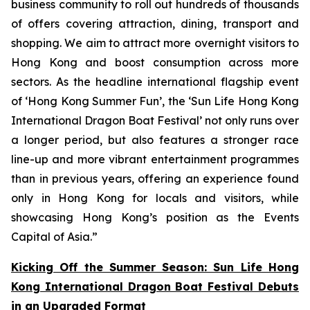
business community to roll out hundreds of thousands
of offers covering attraction, dining, transport and
shopping. We aim to attract more overnight visitors to
Hong Kong and boost consumption across more
sectors. As the headline international flagship event
of ‘Hong Kong Summer Fun’, the ‘Sun Life Hong Kong
International Dragon Boat Festival’ not only runs over
a longer period, but also features a stronger race
line-up and more vibrant entertainment programmes
than in previous years, offering an experience found
only in Hong Kong for locals and visitors, while
showcasing Hong Kong’s position as the Events
Capital of Asia.”
Kicking Off the Summer Season: Sun Life Hong
Kong International Dragon Boat Festival Debuts
in an Upgraded Format