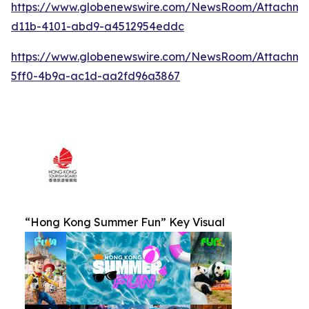
https://www.globenewswire.com/NewsRoom/Attachm
d11b-4101-abd9-a4512954eddc
https://www.globenewswire.com/NewsRoom/Attachm
5ff0-4b9a-ac1d-aa2fd96a3867
“Hong Kong Summer Fun” Key Visual