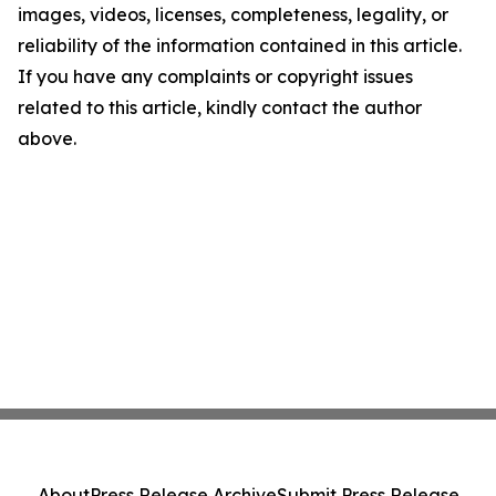
images, videos, licenses, completeness, legality, or
reliability of the information contained in this article.
If you have any complaints or copyright issues
related to this article, kindly contact the author
above.
About
Press Release Archive
Submit Press Release