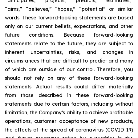
“anticipates,” “projects,” “predicts,” “estimates,”
“aims,” “believes,” “hopes,” “potential” or similar
words. These forward-looking statements are based
only on our current beliefs, expectations, and other
future conditions. Because forward-looking
statements relate to the future, they are subject to
inherent uncertainties, risks, and changes in
circumstances that are difficult to predict and many
of which are outside of our control. Therefore, you
should not rely on any of these forward-looking
statements. Actual results could differ materially
from those described in these forward-looking
statements due to certain factors, including without
limitation, the Company’s ability to achieve profitable
operations, customer acceptance of new products,
the effects of the spread of coronavirus (COVID-19)