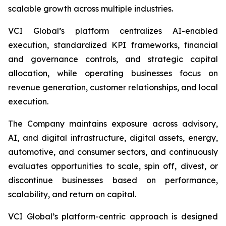
scalable growth across multiple industries.
VCI Global’s platform centralizes AI-enabled
execution, standardized KPI frameworks, financial
and governance controls, and strategic capital
allocation, while operating businesses focus on
revenue generation, customer relationships, and local
execution.
The Company maintains exposure across advisory,
AI, and digital infrastructure, digital assets, energy,
automotive, and consumer sectors, and continuously
evaluates opportunities to scale, spin off, divest, or
discontinue businesses based on performance,
scalability, and return on capital.
VCI Global’s platform-centric approach is designed