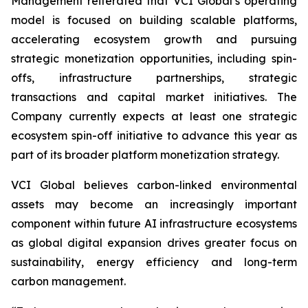
Management reiterated that VCI Global’s operating
model is focused on building scalable platforms,
accelerating ecosystem growth and pursuing
strategic monetization opportunities, including spin-
offs, infrastructure partnerships, strategic
transactions and capital market initiatives. The
Company currently expects at least one strategic
ecosystem spin-off initiative to advance this year as
part of its broader platform monetization strategy.
VCI Global believes carbon-linked environmental
assets may become an increasingly important
component within future AI infrastructure ecosystems
as global digital expansion drives greater focus on
sustainability, energy efficiency and long-term
carbon management.