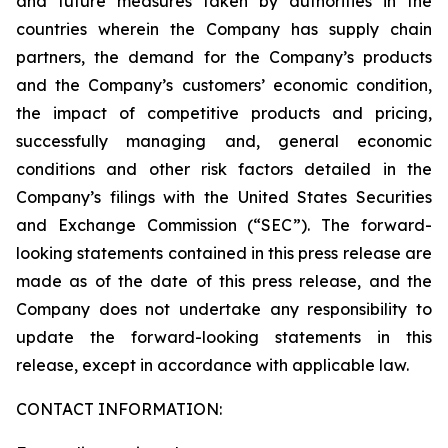
and future measures taken by authorities in the
countries wherein the Company has supply chain
partners, the demand for the Company’s products
and the Company’s customers’ economic condition,
the impact of competitive products and pricing,
successfully managing and, general economic
conditions and other risk factors detailed in the
Company’s filings with the United States Securities
and Exchange Commission (“SEC”). The forward-
looking statements contained in this press release are
made as of the date of this press release, and the
Company does not undertake any responsibility to
update the forward-looking statements in this
release, except in accordance with applicable law.
CONTACT INFORMATION: