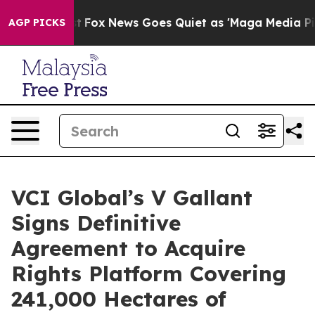
Exist
Fox News Goes Quiet as 'Maga Media Pipeline' B
AGP PICKS
VCI Global’s V Gallant
Signs Definitive
Agreement to Acquire
Rights Platform Covering
241,000 Hectares of