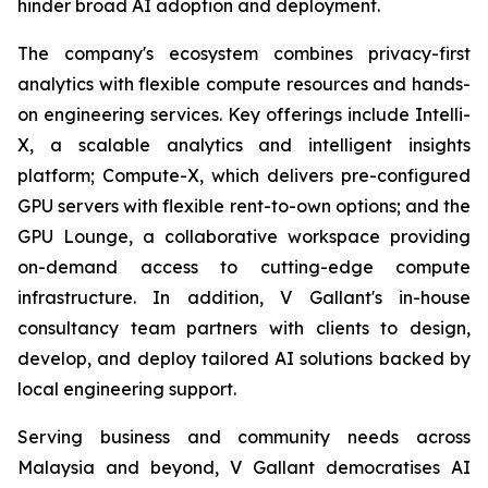
hinder broad AI adoption and deployment.
The company's ecosystem combines privacy-first
analytics with flexible compute resources and hands-
on engineering services. Key offerings include Intelli-
X, a scalable analytics and intelligent insights
platform; Compute-X, which delivers pre-configured
GPU servers with flexible rent-to-own options; and the
GPU Lounge, a collaborative workspace providing
on-demand access to cutting-edge compute
infrastructure. In addition, V Gallant's in-house
consultancy team partners with clients to design,
develop, and deploy tailored AI solutions backed by
local engineering support.
Serving business and community needs across
Malaysia and beyond, V Gallant democratises AI