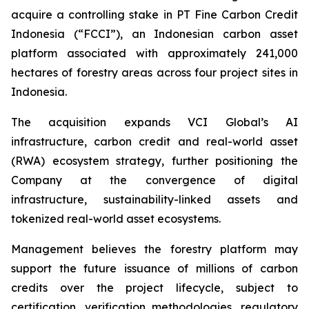
acquire a controlling stake in PT Fine Carbon Credit
Indonesia (“FCCI”), an Indonesian carbon asset
platform associated with approximately 241,000
hectares of forestry areas across four project sites in
Indonesia.
The acquisition expands VCI Global’s AI
infrastructure, carbon credit and real-world asset
(RWA) ecosystem strategy, further positioning the
Company at the convergence of digital
infrastructure, sustainability-linked assets and
tokenized real-world asset ecosystems.
Management believes the forestry platform may
support the future issuance of millions of carbon
credits over the project lifecycle, subject to
certification, verification methodologies, regulatory