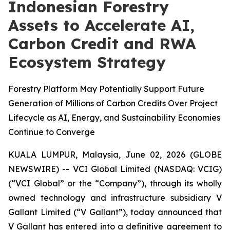
Indonesian Forestry
Assets to Accelerate AI,
Carbon Credit and RWA
Ecosystem Strategy
Forestry Platform May Potentially Support Future
Generation of Millions of Carbon Credits Over Project
Lifecycle as AI, Energy, and Sustainability Economies
Continue to Converge
KUALA LUMPUR, Malaysia, June 02, 2026 (GLOBE
NEWSWIRE) -- VCI Global Limited (NASDAQ: VCIG)
(“VCI Global” or the “Company”), through its wholly
owned technology and infrastructure subsidiary V
Gallant Limited (“V Gallant”), today announced that
V Gallant has entered into a definitive agreement to