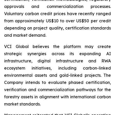
approvals and commercialization processes.
Voluntary carbon credit prices have recently ranged
from approximately US$10 to over US$50 per credit
depending on project quality, certification standards
and market demand.
VCI Global believes the platform may create
strategic synergies across its expanding AI
infrastructure, digital infrastructure and RWA
ecosystem initiatives, including carbon-linked
environmental assets and gold-linked projects. The
Company intends to evaluate phased certification,
verification and commercialization pathways for the
forestry assets in alignment with international carbon
market standards.