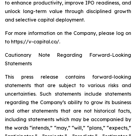
to enhance productivity, improve IPO readiness, and
unlock long-term value through disciplined growth
and selective capital deployment.
For more information on the Company, please log on
to https://v-capital.co/.
Cautionary Note Regarding Forward-Looking
Statements
This press release contains forward-looking
statements that are subject to various risks and
uncertainties. Such statements include statements
regarding the Company’s ability to grow its business
and other statements that are not historical facts,
including statements which may be accompanied by
the words “intends,” “may,” “will,” “plans,” “expects,”