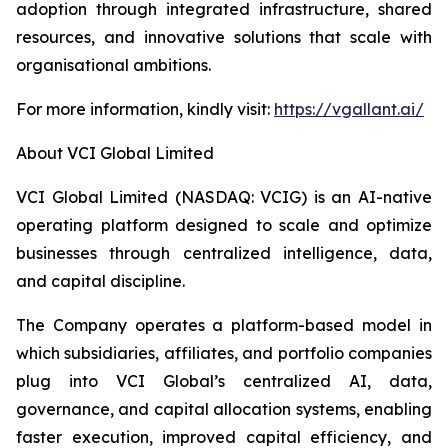
adoption through integrated infrastructure, shared
resources, and innovative solutions that scale with
organisational ambitions.
For more information, kindly visit:
https://vgallant.ai/
About VCI Global Limited
VCI Global Limited (NASDAQ: VCIG) is an AI-native
operating platform designed to scale and optimize
businesses through centralized intelligence, data,
and capital discipline.
The Company operates a platform-based model in
which subsidiaries, affiliates, and portfolio companies
plug into VCI Global’s centralized AI, data,
governance, and capital allocation systems, enabling
faster execution, improved capital efficiency, and