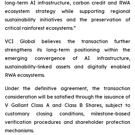
long-term AI infrastructure, carbon credit and RWA
ecosystem strategy while supporting regional
sustainability initiatives and the preservation of
critical rainforest ecosystems.”
VCI Global believes the transaction further
strengthens its long-term positioning within the
emerging convergence of AI infrastructure,
sustainability-linked assets and digitally enabled
RWA ecosystems.
Under the definitive agreement, the transaction
consideration will be satisfied through the issuance of
V Gallant Class A and Class B Shares, subject to
customary closing conditions, milestone-based
verification procedures and shareholder protection
mechanisms.