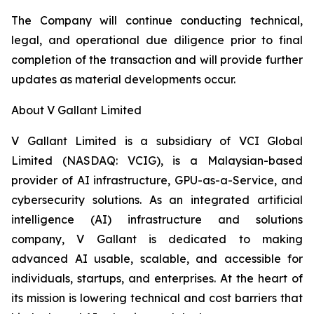
The Company will continue conducting technical,
legal, and operational due diligence prior to final
completion of the transaction and will provide further
updates as material developments occur.
About V Gallant Limited
V Gallant Limited is a subsidiary of VCI Global
Limited (NASDAQ: VCIG), is a Malaysian-based
provider of AI infrastructure, GPU-as-a-Service, and
cybersecurity solutions. As an integrated artificial
intelligence (AI) infrastructure and solutions
company, V Gallant is dedicated to making
advanced AI usable, scalable, and accessible for
individuals, startups, and enterprises. At the heart of
its mission is lowering technical and cost barriers that