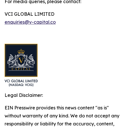
For media queries, please contact:
VCI GLOBAL LIMITED
enquiries@v-capital.co
Legal Disclaimer:
EIN Presswire provides this news content "as is"
without warranty of any kind. We do not accept any
responsibility or liability for the accuracy, content,