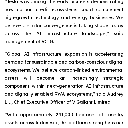
“Tesla was among the early pioneers demonstrating
how carbon credit ecosystems could complement
high-growth technology and energy businesses. We
believe a similar convergence is taking shape today
across the AI infrastructure landscape,” said
management of VCIG.
“Global AI infrastructure expansion is accelerating
demand for sustainable and carbon-conscious digital
ecosystems. We believe carbon-linked environmental
assets will become an increasingly strategic
component within next-generation AI infrastructure
and digitally enabled RWA ecosystems,” said Audrey
Liu, Chief Executive Officer of V Gallant Limited.
“With approximately 241,000 hectares of forestry
assets across Indonesia, this platform strengthens our