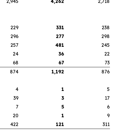
2,945
4,262
2,718
229
331
238
296
277
298
257
481
245
24
36
22
68
67
73
874
1,192
876
4
1
5
39
3
17
7
5
6
20
1
9
422
121
311