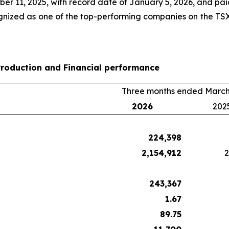
 11, 2025, with record date of January 5, 2026, and paid
nized as one of the top-performing companies on the TSX
Production and Financial performance
Three months ended March
2026
202
224,398
2,154,912
2
243,367
1.67
89.75