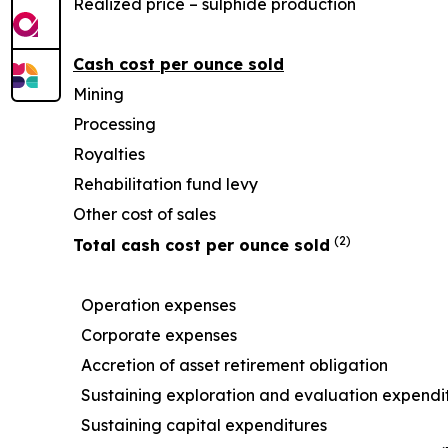
Realized price – sulphide production
Cash cost per ounce sold
Mining
Processing
Royalties
Rehabilitation fund levy
Other cost of sales
(2)
Total cash cost per ounce sold
Operation expenses
Corporate expenses
Accretion of asset retirement obligation
Sustaining exploration and evaluation expendi
Sustaining capital expenditures