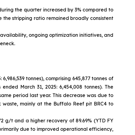
 during the quarter increased by 3% compared to
 the stripping ratio remained broadly consistent
ilability, ongoing optimization initiatives, and
leneck.
 6,986,539 tonnes), comprising 645,877 tonnes of
s ended March 31, 2025: 6,454,008 tonnes). The
 same period last year. This decrease was due to
 waste, mainly at the Buffalo Reef pit BRC4 to
72 g/t and a higher recovery of 89.69% (YTD FY
primarily due to improved operational efficiency,