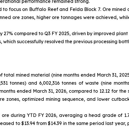
perational performance remained strong.
ed to focus on Buffalo Reef and Felda Block 7. Ore mined
anned ore zones, higher ore tonnages were achieved, while
 27% compared to Q3 FY 2025, driven by improved plant ava
, which successfully resolved the previous processing bott
f total mined material (nine months ended March 31, 2025:
,531 tonnes) and 6,002,316 tonnes of waste (nine month
ne months ended March 31, 2026, compared to 12.12 for the
re zones, optimized mining sequence, and lower cutback
de ore during YTD FY 2026, averaging a head grade of 1.
eased to $13.94 from $14.39 in the same period last year, 