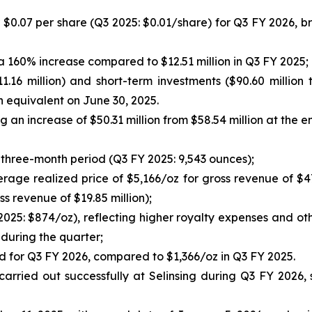
or $0.07 per share (Q3 2025: $0.01/share) for Q3 FY 2026, bri
 a 160% increase compared to $12.51 million in Q3 FY 2025;
11.16 million) and short-term investments ($90.60 millio
 equivalent on June 30, 2025.
g an increase of $50.31 million from $58.54 million at the e
three-month period (Q3 FY 2025: 9,543 ounces);
rage realized price of $5,166/oz for gross revenue of $47
s revenue of $19.85 million);
2025: $874/oz), reflecting higher royalty expenses and o
during the quarter;
old for Q3 FY 2026, compared to $1,366/oz in Q3 FY 2025.
e carried out successfully at Selinsing during Q3 FY 2026