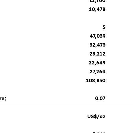
11,700
10,478
$
47,039
32,473
28,212
22,649
27,264
108,850
re)
0.07
US$/oz