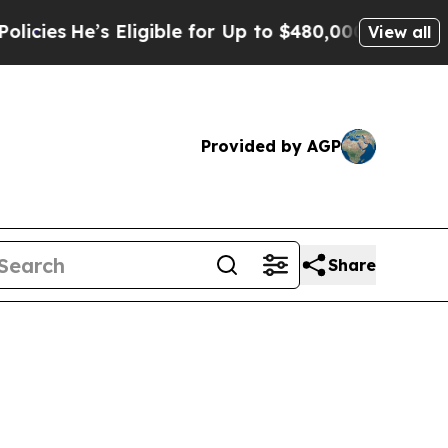
Eligible for Up to $480,000 After Being Wrongly
View all
Provided by AGP
Share