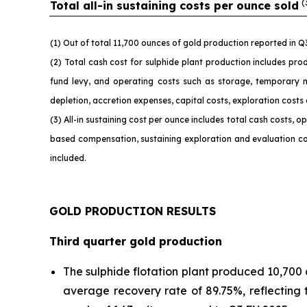
(
Total all-in sustaining costs per ounce sold
(1) Out of total 11,700 ounces of gold production reported in 
(2) Total cash cost for sulphide plant production includes prod
fund levy, and operating costs such as storage, temporary 
depletion, accretion expenses, capital costs, exploration costs
(3) All-in sustaining cost per ounce includes total cash costs,
based compensation, sustaining exploration and evaluation cos
included.
GOLD PRODUCTION RESULTS
Third quarter gold production
The sulphide flotation plant produced 10,700 
average recovery rate of 89.75%, reflecting 