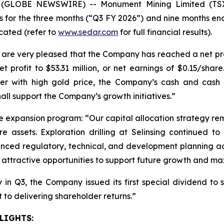
6 (GLOBE NEWSWIRE) -- Monument Mining Limited (T
s for the three months (“Q3 FY 2026”) and nine months en
icated (refer to
www.sedar.com
for full financial results).
 very pleased that the Company has reached a net profit 
t profit to $53.31 million, or net earnings of $0.15/shar
ther with high gold price, the Company’s cash and cash 
hall support the Company’s growth initiatives.”
expansion program: “Our capital allocation strategy re
re assets. Exploration drilling at Selinsing continued 
nced regulatory, technical, and development planning acti
e attractive opportunities to support future growth and max
in Q3, the Company issued its first special dividend to s
to delivering shareholder returns.”
LIGHTS: