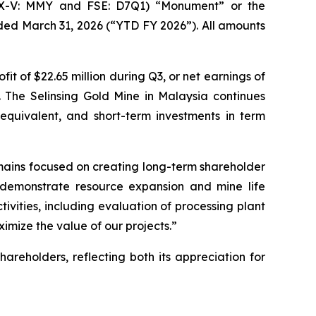
SX-V: MMY and FSE: D7Q1) “Monument” or the
ded March 31, 2026 (“YTD FY 2026”). All amounts
of $22.65 million during Q3, or net earnings of
e. The Selinsing Gold Mine in Malaysia continues
equivalent, and short-term investments in term
mains focused on creating long-term shareholder
to demonstrate resource expansion and mine life
vities, including evaluation of processing plant
imize the value of our projects.”
hareholders, reflecting both its appreciation for