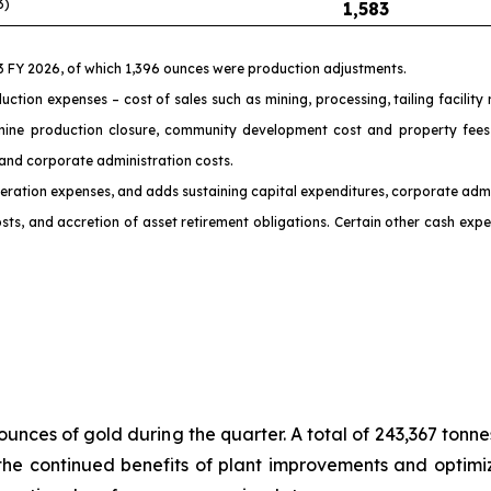
3)
1,583
Q3 FY 2026, of which 1,396 ounces were production adjustments.
uction expenses – cost of sales such as mining, processing, tailing facilit
mine production closure, community development cost and property fees, 
 and corporate administration costs.
 operation expenses, and adds sustaining capital expenditures, corporate admi
ts, and accretion of asset retirement obligations. Certain other cash expen
ounces of gold during the quarter. A total of 243,367 ton
the continued benefits of plant improvements and optimiz