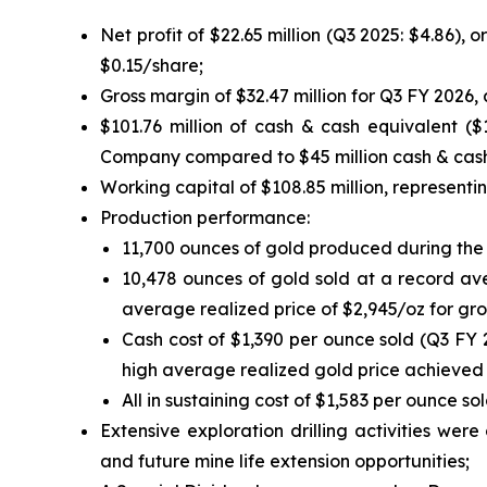
Net profit of $22.65 million (Q3 2025: $4.86), 
$0.15/share;
Gross margin of $32.47 million for Q3 FY 2026,
$101.76 million of cash & cash equivalent ($
Company compared to $45 million cash & cash
Working capital of $108.85 million, representin
Production performance:
11,700 ounces of gold produced during the 
10,478 ounces of gold sold at a record ave
average realized price of $2,945/oz for gros
Cash cost of $1,390 per ounce sold (Q3 FY 
high average realized gold price achieved 
All in sustaining cost of $1,583 per ounce s
Extensive exploration drilling activities wer
and future mine life extension opportunities;