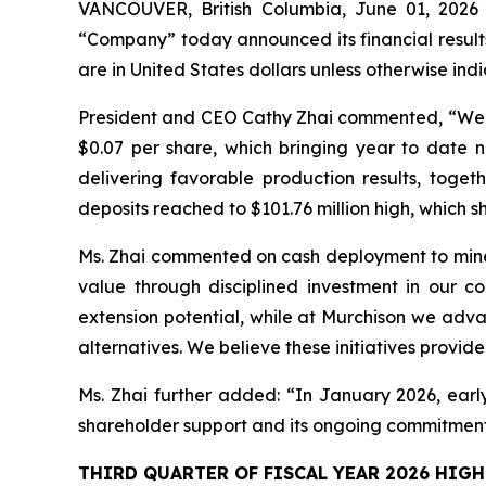
VANCOUVER, British Columbia, June 01, 202
“Company” today announced its financial result
are in United States dollars unless otherwise ind
President and CEO Cathy Zhai commented, “We are
$0.07 per share, which bringing year to date ne
delivering favorable production results, toge
deposits reached to $101.76 million high, which s
Ms. Zhai commented on cash deployment to mine 
value through disciplined investment in our co
extension potential, while at Murchison we adva
alternatives. We believe these initiatives provid
Ms. Zhai further added: “In January 2026, early 
shareholder support and its ongoing commitment 
THIRD QUARTER OF FISCAL YEAR 2026 HIGH