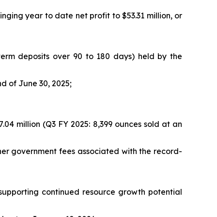
nging year to date net profit to $53.31 million, or
n term deposits over 90 to 180 days) held by the
nd of June 30, 2025;
.04 million (Q3 FY 2025: 8,399 ounces sold at an
ther government fees associated with the record-
, supporting continued resource growth potential