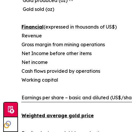
Gold produced (oz)
Gold sold (oz)
Financial
(expressed in thousands of US$)
Revenue
Gross margin from mining operations
Net Income before other items
Net income
Cash flows provided by operations
Working capital
Earnings per share – basic and diluted (US$/sha
Weighted average gold price