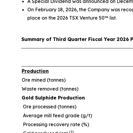
A Special Dividend was announced on December
On February 18, 2026, the Company was recog
place on the 2026 TSX Venture 50™ list.
Summary of Third Quarter Fiscal Year 2026 
Production
Ore mined (tonnes)
Waste removed (tonnes)
Gold Sulphide Production
Ore processed (tonnes)
Average mill feed grade (g/t)
Processing recovery rate (%)
(1)