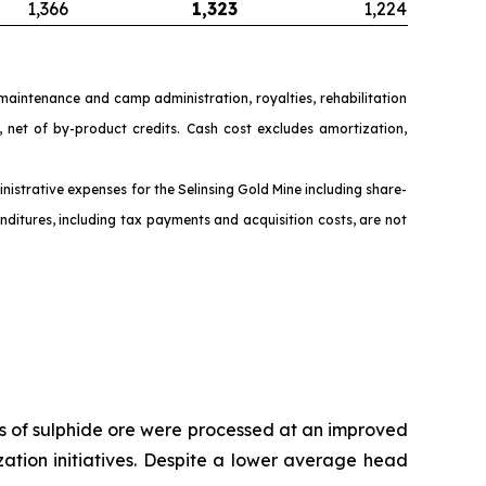
1,366
1,323
1,224
y maintenance and camp administration, royalties, rehabilitation
net of by-product credits. Cash cost excludes amortization,
nistrative expenses for the Selinsing Gold Mine including share-
ditures, including tax payments and acquisition costs, are not
nes of sulphide ore were processed at an improved
ation initiatives. Despite a lower average head