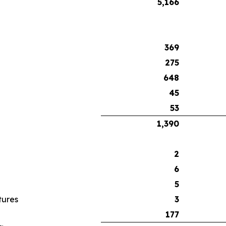
5,166
369
275
648
45
53
1,390
2
6
5
tures
3
177