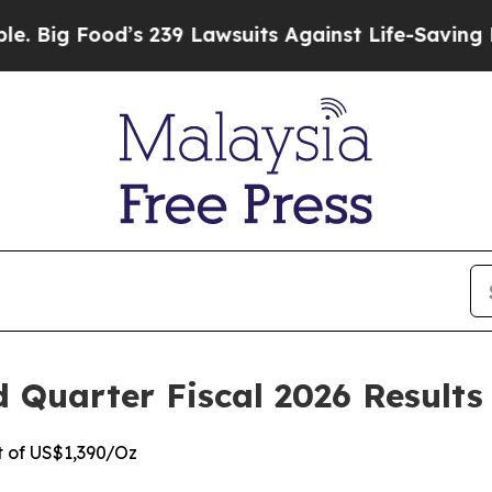
s 239 Lawsuits Against Life-Saving Policies
He’s 
Quarter Fiscal 2026 Results
t of US$1,390/Oz