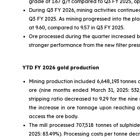
grade of 1.67 g/t compared to Q3 FY 2025, o
During Q3 FY 2026, mining activities continu
Q3 FY 2025. As mining progressed into the pl
at 9.60, compared to 9.57 in Q3 FY 2025.
Ore processed during the quarter increased by
stronger performance from the new filter press
YTD FY 2026 gold production
Mining production included 6,648,193 tonnes o
ore (nine months ended March 31, 2025: 532
stripping ratio decreased to 9.29 for the ni
the increase in ore tonnage upon reaching o
access the ore body.
The mill processed 707,518 tonnes of sulphi
2025: 83.49%). Processing costs per tonne decr