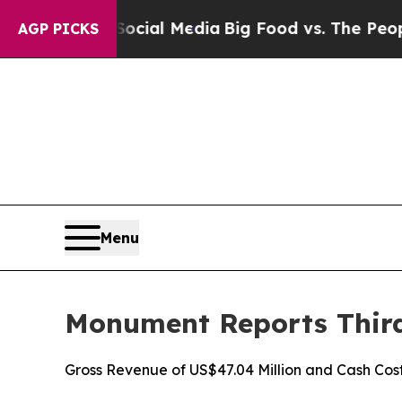
n Social Media
Big Food vs. The People. Big Food’
AGP PICKS
Menu
Monument Reports Third 
Gross Revenue of US$47.04 Million and Cash Cos