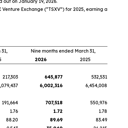
 out on January 19, 2026.
 Venture Exchange (“TSXV”) for 2025, earning a
 31,
Nine months ended March 31,
5
2026
2025
217,303
645,877
532,531
,079,437
6,002,316
6,454,008
191,664
707,518
550,976
1.76
1.72
1.78
88.20
89.69
83.49