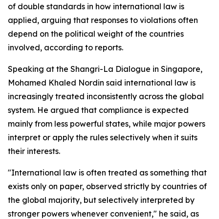
of double standards in how international law is
applied, arguing that responses to violations often
depend on the political weight of the countries
involved, according to reports.
Speaking at the Shangri-La Dialogue in Singapore,
Mohamed Khaled Nordin said international law is
increasingly treated inconsistently across the global
system. He argued that compliance is expected
mainly from less powerful states, while major powers
interpret or apply the rules selectively when it suits
their interests.
"International law is often treated as something that
exists only on paper, observed strictly by countries of
the global majority, but selectively interpreted by
stronger powers whenever convenient," he said, as