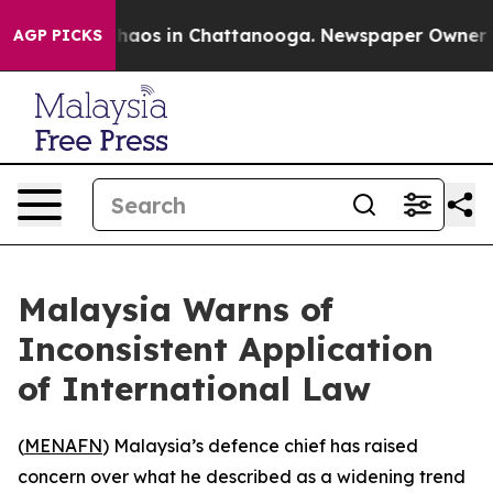
Collapse
Chaos in Chattanooga. Newspaper Owner Calls
AGP PICKS
Malaysia Warns of
Inconsistent Application
of International Law
(
MENAFN
) Malaysia’s defence chief has raised
concern over what he described as a widening trend