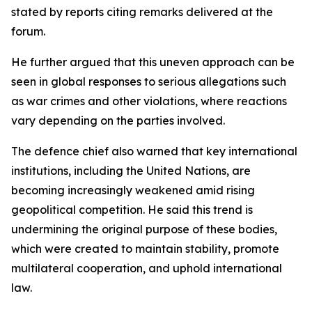
stated by reports citing remarks delivered at the
forum.
He further argued that this uneven approach can be
seen in global responses to serious allegations such
as war crimes and other violations, where reactions
vary depending on the parties involved.
The defence chief also warned that key international
institutions, including the United Nations, are
becoming increasingly weakened amid rising
geopolitical competition. He said this trend is
undermining the original purpose of these bodies,
which were created to maintain stability, promote
multilateral cooperation, and uphold international
law.