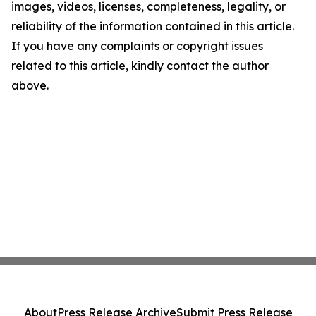
images, videos, licenses, completeness, legality, or
reliability of the information contained in this article.
If you have any complaints or copyright issues
related to this article, kindly contact the author
above.
About
Press Release Archive
Submit Press Release