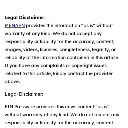
Legal Disclaimer:
MENAFN
provides the information “as is” without
warranty of any kind. We do not accept any
responsibility or liability for the accuracy, content,
images, videos, licenses, completeness, legality, or
reliability of the information contained in this article.
If you have any complaints or copyright issues
related to this article, kindly contact the provider
above.
Legal Disclaimer:
EIN Presswire provides this news content "as is"
without warranty of any kind. We do not accept any
responsibility or liability for the accuracy, content,