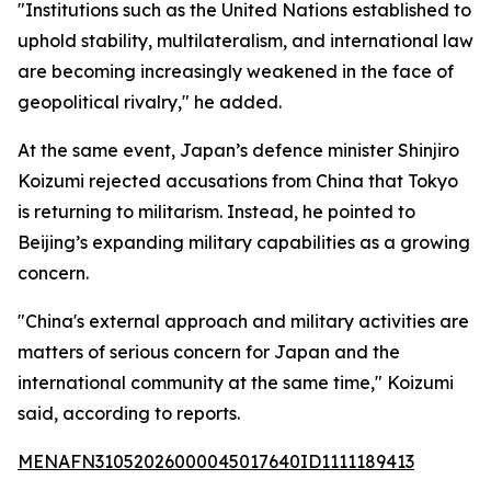
"Institutions such as the United Nations established to
uphold stability, multilateralism, and international law
are becoming increasingly weakened in the face of
geopolitical rivalry," he added.
At the same event, Japan’s defence minister Shinjiro
Koizumi rejected accusations from China that Tokyo
is returning to militarism. Instead, he pointed to
Beijing’s expanding military capabilities as a growing
concern.
"China's external approach and military activities are
matters of serious concern for Japan and the
international community at the same time," Koizumi
said, according to reports.
MENAFN31052026000045017640ID1111189413