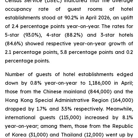
Census Service (DSEC) indicated that the average
occupancy rate of guest rooms of hotel
establishments stood at 90.2% in April 2026, an uplift
of 2.4 percentage points year-on-year. The rates for
5-star (93.0%), 4-star (88.2%) and 3-star hotels
(84.6%) showed respective year-on-year growth of
2.1 percentage points, 5.8 percentage points and 0.2
percentage points.
Number of guests of hotel establishments edged
down by 0.8% year-on-year to 1,186,000 in April;
those from the Chinese mainland (844,000) and the
Hong Kong Special Administrative Region (164,000)
dropped by 1.7% and 3.5% respectively. Meanwhile,
international guests (115,000) increased by 8.1%
year-on-year; among them, those from the Republic
of Korea (31,000) and Thailand (12,000) went up by