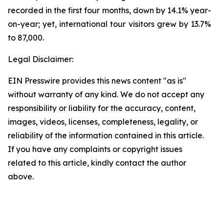
recorded in the first four months, down by 14.1% year-
on-year; yet, international tour visitors grew by 13.7%
to 87,000.
Legal Disclaimer:
EIN Presswire provides this news content "as is"
without warranty of any kind. We do not accept any
responsibility or liability for the accuracy, content,
images, videos, licenses, completeness, legality, or
reliability of the information contained in this article.
If you have any complaints or copyright issues
related to this article, kindly contact the author
above.