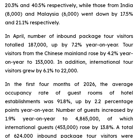
20.3% and 40.5% respectively, while those from India
(8,000) and Malaysia (6,000) went down by 17.5%
and 21.1% respectively.
In April, number of inbound package tour visitors
totalled 187,000, up by 7.2% year-on-year. Tour
visitors from the Chinese mainland rose by 4.2% year-
on-year to 153,000. In addition, international tour
visitors grew by 6.1% to 22,000.
In the first four months of 2026, the average
occupancy rate of guest rooms of hotel
establishments was 91.8%, up by 2.2 percentage
points year-on-year. Number of guests increased by
1.9% year-on-year to 4,865,000, of which
international guests (453,000) rose by 13.8%. A total
of 624,000 inbound package tour visitors were