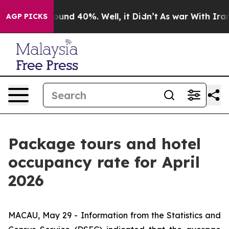
Floor Around 40%. Well, it Didn’t
As war With Iran D
AGP PICKS
Package tours and hotel
occupancy rate for April
2026
MACAU, May 29 - Information from the Statistics and