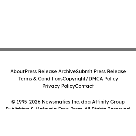
About
Press Release Archive
Submit Press Release
Terms & Conditions
Copyright/DMCA Policy
Privacy Policy
Contact
© 1995-2026 Newsmatics Inc. dba Affinity Group
Publishing & Malaysia Free Press. All Rights Reserved.
Cookie Settings / Your Privacy Choices