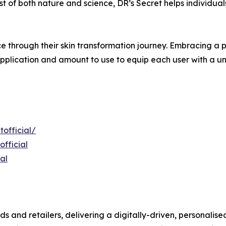
t of both nature and science, DR’s Secret helps individual
e through their skin transformation journey. Embracing a p
pplication and amount to use to equip each user with a uni
official/
fficial
al
ds and retailers, delivering a digitally-driven, personali