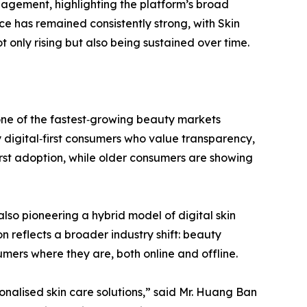
gagement, highlighting the platform’s broad
e has remained consistently strong, with Skin
only rising but also being sustained over time.
one of the fastest‑growing beauty markets
 digital‑first consumers who value transparency,
irst adoption, while older consumers are showing
also pioneering a hybrid model of digital skin
n reflects a broader industry shift: beauty
mers where they are, both online and offline.
nalised skin care solutions,” said Mr. Huang Ban