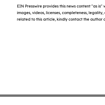
EIN Presswire provides this news content "as is" 
images, videos, licenses, completeness, legality, o
related to this article, kindly contact the author