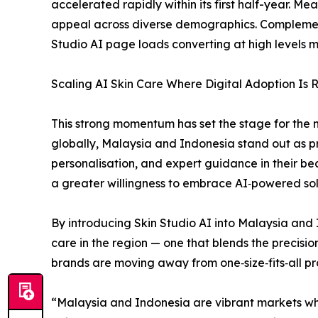
accelerated rapidly within its first half-year. 
appeal across diverse demographics. Complementi
Studio AI page loads converting at high levels m
Scaling AI Skin Care Where Digital Adoption Is R
This strong momentum has set the stage for the 
globally, Malaysia and Indonesia stand out as pr
personalisation, and expert guidance in their b
a greater willingness to embrace AI‑powered sol
By introducing Skin Studio AI into Malaysia and I
care in the region — one that blends the precisio
brands are moving away from one‑size‑fits‑all p
“Malaysia and Indonesia are vibrant markets whe