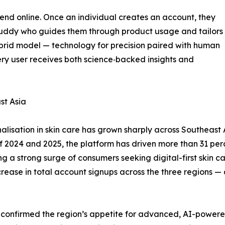
t end online. Once an individual creates an account, they
 Buddy who guides them through product usage and tailors
brid model — technology for precision paired with human
ery user receives both science‑backed insights and
st Asia
isation in skin care has grown sharply across Southeast A
s of 2024 and 2025, the platform has driven more than 31 per
 a strong surge of consumers seeking digital-first skin car
ease in total account signups across the three regions — a
y confirmed the region’s appetite for advanced, AI-powere