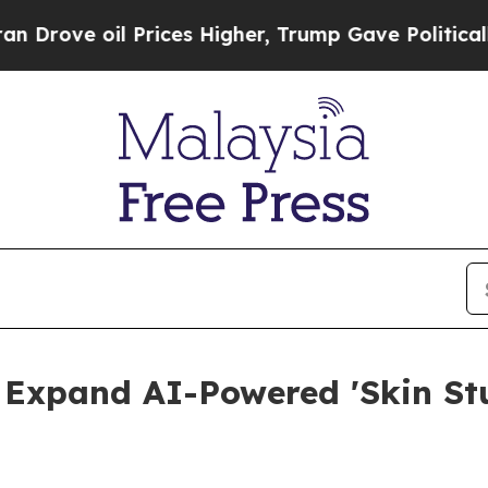
 Prices Higher, Trump Gave Politically Connecte
 Expand AI-Powered 'Skin Stu