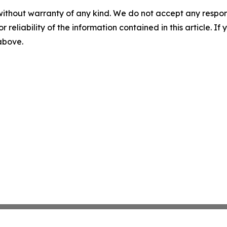
without warranty of any kind. We do not accept any responsib
r reliability of the information contained in this article. I
 above.