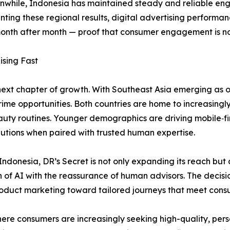
Meanwhile, Indonesia has maintained steady and reliable en
ng these regional results, digital advertising performanc
onth after month — proof that consumer engagement is not 
ising Fast
next chapter of growth. With Southeast Asia emerging as 
ime opportunities. Both countries are home to increasingly
eauty routines. Younger demographics are driving mobile‑f
utions when paired with trusted human expertise.
ndonesia, DR’s Secret is not only expanding its reach but 
n of AI with the reassurance of human advisors. The decisio
roduct marketing toward tailored journeys that meet consu
re consumers are increasingly seeking high-quality, perso