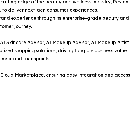
 cutting edge of the beauty and wellness industry, Revieve
, to deliver next-gen consumer experiences.
brand experience through its enterprise-grade beauty and 
tomer journey.
e AI Skincare Advisor, AI Makeup Advisor, AI Makeup Artist
alized shopping solutions, driving tangible business valu
nline brand touchpoints.
 Cloud Marketplace, ensuring easy integration and accessib