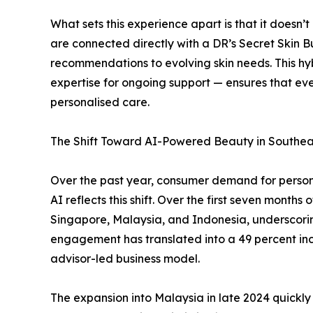
What sets this experience apart is that it doesn’
are connected directly with a DR’s Secret Skin
recommendations to evolving skin needs. This hy
expertise for ongoing support — ensures that ev
personalised care.
The Shift Toward AI-Powered Beauty in Southea
Over the past year, consumer demand for personal
AI reflects this shift. Over the first seven month
Singapore, Malaysia, and Indonesia, underscoring
engagement has translated into a 49 percent incr
advisor-led business model.
The expansion into Malaysia in late 2024 quickl