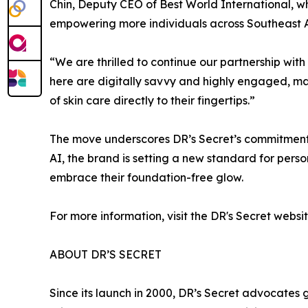
Chin, Deputy CEO of Best World International, w
empowering more individuals across Southeast Asi
“We are thrilled to continue our partnership wi
here are digitally savvy and highly engaged, ma
of skin care directly to their fingertips.”
The move underscores DR’s Secret’s commitment t
AI, the brand is setting a new standard for perso
embrace their foundation-free glow.
For more information, visit the DR's Secret webs
ABOUT DR’S SECRET
Since its launch in 2000, DR’s Secret advocates 