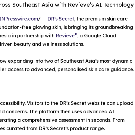
cross Southeast Asia with Revieve’s AI Technology
INPresswire.com
/ --
DR’s Secret
, the premium skin care
ndation-free glowing skin, is bringing its groundbreaking
®
esia in partnership with
Revieve
, a Google Cloud
riven beauty and wellness solutions.
s now expanding into two of Southeast Asia’s most dynamic
sier access to advanced, personalised skin care guidance.
cessibility. Visitors to the DR’s Secret website can upload
 and concerns. The platform then uses advanced AI
nerating a comprehensive assessment in seconds. From
ines curated from DR’s Secret’s product range.