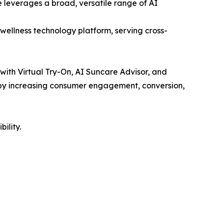
 leverages a broad, versatile range of AI
wellness technology platform, serving cross-
 with Virtual Try-On, AI Suncare Advisor, and
e by increasing consumer engagement, conversion,
ility.