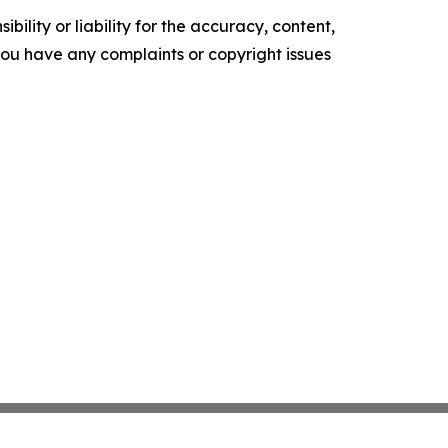
ility or liability for the accuracy, content,
f you have any complaints or copyright issues