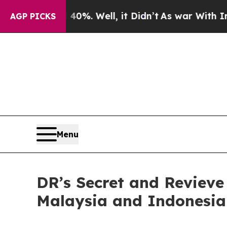
40%. Well, it Didn’t
As war With Iran Drove oil
AGP PICKS
Menu
DR’s Secret and Revieve
Malaysia and Indonesia