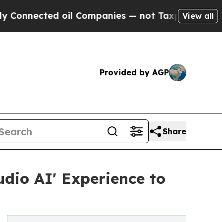
d oil Companies — not Taxpayers — the Chance to
View all
Provided by AGP
Share
dio AI' Experience to