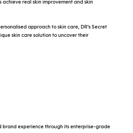
s achieve real skin improvement and skin
ersonalised approach to skin care, DR’s Secret
que skin care solution to uncover their
sed brand experience through its enterprise-grade