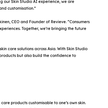
ng our Skin Studio AI experience, we are
 and customisation.”
rkkinen, CEO and Founder of Revieve. “Consumers
eriences. Together, we’re bringing the future
n care solutions across Asia. With Skin Studio
 products but also build the confidence to
n care products customisable to one’s own skin.