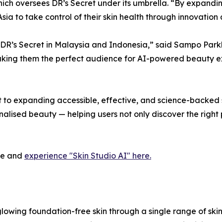
hich oversees DR’s Secret under its umbrella. “By expandi
a to take control of their skin health through innovation
th DR’s Secret in Malaysia and Indonesia,” said Sampo Pa
king them the perfect audience for AI-powered beauty exp
o expanding accessible, effective, and science-backed ski
nalised beauty — helping users not only discover the right
ite and
experience "Skin Studio AI" here.
glowing foundation-free skin through a single range of ski