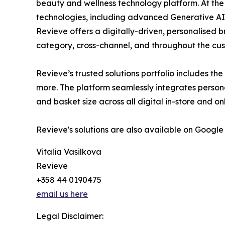
beauty and wellness technology platform. At the
technologies, including advanced Generative AI
Revieve offers a digitally-driven, personalised 
category, cross-channel, and throughout the cus
Revieve’s trusted solutions portfolio includes th
more. The platform seamlessly integrates person
and basket size across all digital in-store and o
Revieve's solutions are also available on Google
Vitalia Vasilkova
Revieve
+358 44 0190475
email us here
Legal Disclaimer: