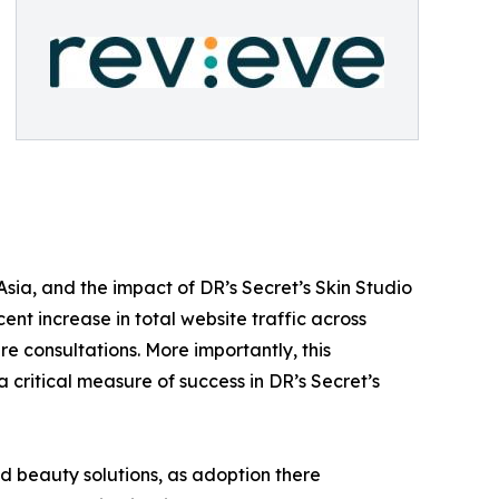
sia, and the impact of DR’s Secret’s Skin Studio
cent increase in total website traffic across
e consultations. More importantly, this
 critical measure of success in DR’s Secret’s
d beauty solutions, as adoption there