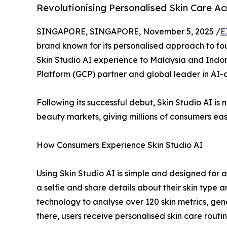
Revolutionising Personalised Skin Care A
SINGAPORE, SINGAPORE, November 5, 2025 /
E
brand known for its personalised approach to fou
Skin Studio AI experience to Malaysia and Indon
Platform (GCP) partner and global leader in AI-d
Following its successful debut, Skin Studio AI i
beauty markets, giving millions of consumers ea
How Consumers Experience Skin Studio AI
Using Skin Studio AI is simple and designed for ac
a selfie and share details about their skin type
technology to analyse over 120 skin metrics, ge
there, users receive personalised skin care rout