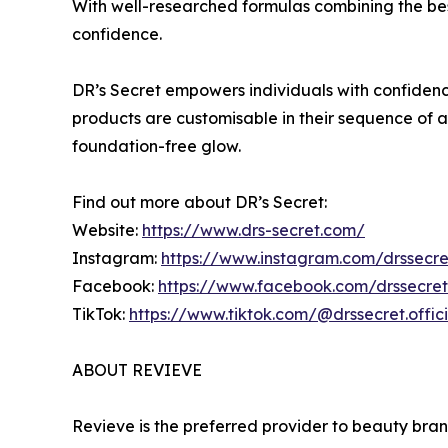
With well-researched formulas combining the bes
confidence.
DR’s Secret empowers individuals with confidenc
products are customisable in their sequence of a
foundation-free glow.
Find out more about DR’s Secret:
Website:
https://www.drs-secret.com/
Instagram:
https://www.instagram.com/drssecret
Facebook:
https://www.facebook.com/drssecreto
TikTok:
https://www.tiktok.com/@drssecret.offici
ABOUT REVIEVE
Revieve is the preferred provider to beauty bran