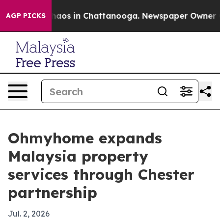
Collapse
Chaos in Chattanooga. Newspaper Owner Calls
AGP PICKS
Ohmyhome expands
Malaysia property
services through Chester
partnership
Jul. 2, 2026