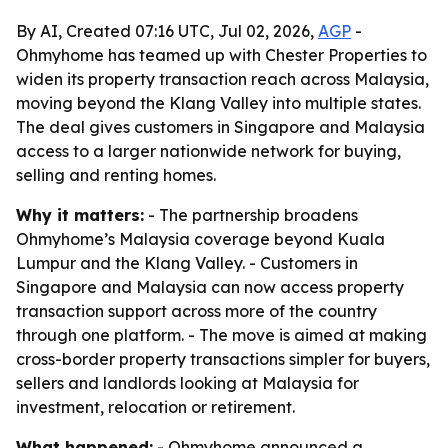
By AI, Created 07:16 UTC, Jul 02, 2026,
AGP
-
Ohmyhome has teamed up with Chester Properties to
widen its property transaction reach across Malaysia,
moving beyond the Klang Valley into multiple states.
The deal gives customers in Singapore and Malaysia
access to a larger nationwide network for buying,
selling and renting homes.
Why it matters:
- The partnership broadens
Ohmyhome’s Malaysia coverage beyond Kuala
Lumpur and the Klang Valley. - Customers in
Singapore and Malaysia can now access property
transaction support across more of the country
through one platform. - The move is aimed at making
cross-border property transactions simpler for buyers,
sellers and landlords looking at Malaysia for
investment, relocation or retirement.
What happened:
- Ohmyhome announced a