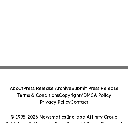
About
Press Release Archive
Submit Press Release
Terms & Conditions
Copyright/DMCA Policy
Privacy Policy
Contact
© 1995-2026 Newsmatics Inc. dba Affinity Group
Publishing & Malaysia Free Press. All Rights Reserved.