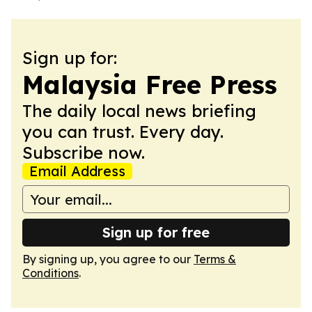
Sign up for:
Malaysia Free Press
The daily local news briefing
you can trust. Every day.
Subscribe now.
Email Address
Sign up for free
By signing up, you agree to our
Terms &
Conditions
.