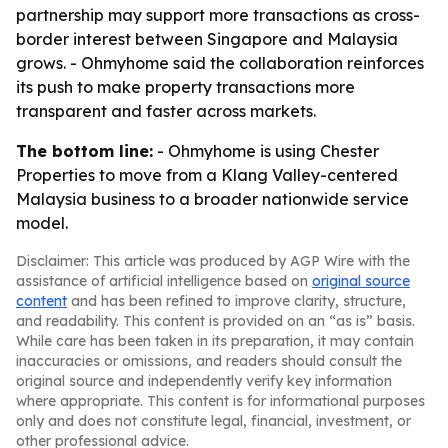
partnership may support more transactions as cross-
border interest between Singapore and Malaysia
grows. - Ohmyhome said the collaboration reinforces
its push to make property transactions more
transparent and faster across markets.
The bottom line:
- Ohmyhome is using Chester
Properties to move from a Klang Valley-centered
Malaysia business to a broader nationwide service
model.
Disclaimer: This article was produced by AGP Wire with the
assistance of artificial intelligence based on
original source
content
and has been refined to improve clarity, structure,
and readability. This content is provided on an “as is” basis.
While care has been taken in its preparation, it may contain
inaccuracies or omissions, and readers should consult the
original source and independently verify key information
where appropriate. This content is for informational purposes
only and does not constitute legal, financial, investment, or
other professional advice.