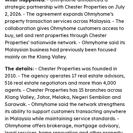
strategic partnership with Chester Properties on July
2, 2026. - The agreement expands Ohmyhome’s
property transaction services across Malaysia. - The
collaboration gives Ohmyhome customers access to
buy, sell and rent properties through Chester
Properties’ nationwide network. - Ohmyhome said its
Malaysian business had previously been focused
mainly on the Klang Valley.
The details:
- Chester Properties was founded in
2010. - The agency operates 17 real estate advisors,
516 real estate negotiators and more than 4,000
agents. - Chester Properties has 15 branches across
Klang Valley, Johor, Melaka, Negeri Sembilan and
Sarawak. - Ohmyhome said the network strengthens
its ability to support customers transacting anywhere
in Malaysia while maintaining service standards. -
Ohmyhome offers brokerage, mortgage advisory,
legal services, home renovation and other property