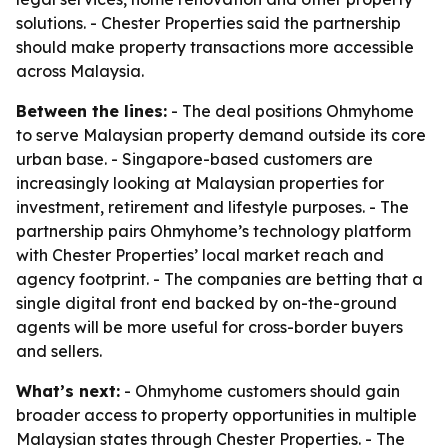
solutions. - Chester Properties said the partnership
should make property transactions more accessible
across Malaysia.
Between the lines:
- The deal positions Ohmyhome
to serve Malaysian property demand outside its core
urban base. - Singapore-based customers are
increasingly looking at Malaysian properties for
investment, retirement and lifestyle purposes. - The
partnership pairs Ohmyhome’s technology platform
with Chester Properties’ local market reach and
agency footprint. - The companies are betting that a
single digital front end backed by on-the-ground
agents will be more useful for cross-border buyers
and sellers.
What’s next:
- Ohmyhome customers should gain
broader access to property opportunities in multiple
Malaysian states through Chester Properties. - The