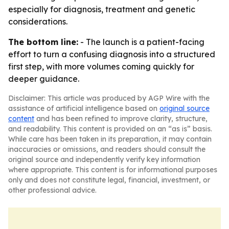
especially for diagnosis, treatment and genetic
considerations.
The bottom line:
- The launch is a patient-facing
effort to turn a confusing diagnosis into a structured
first step, with more volumes coming quickly for
deeper guidance.
Disclaimer: This article was produced by AGP Wire with the
assistance of artificial intelligence based on
original source
content
and has been refined to improve clarity, structure,
and readability. This content is provided on an “as is” basis.
While care has been taken in its preparation, it may contain
inaccuracies or omissions, and readers should consult the
original source and independently verify key information
where appropriate. This content is for informational purposes
only and does not constitute legal, financial, investment, or
other professional advice.