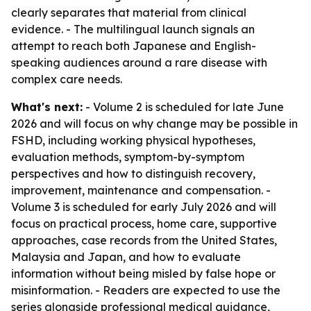
clearly separates that material from clinical
evidence. - The multilingual launch signals an
attempt to reach both Japanese and English-
speaking audiences around a rare disease with
complex care needs.
What's next:
- Volume 2 is scheduled for late June
2026 and will focus on why change may be possible in
FSHD, including working physical hypotheses,
evaluation methods, symptom-by-symptom
perspectives and how to distinguish recovery,
improvement, maintenance and compensation. -
Volume 3 is scheduled for early July 2026 and will
focus on practical process, home care, supportive
approaches, case records from the United States,
Malaysia and Japan, and how to evaluate
information without being misled by false hope or
misinformation. - Readers are expected to use the
series alongside professional medical guidance,