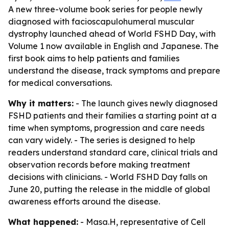
A new three-volume book series for people newly
diagnosed with facioscapulohumeral muscular
dystrophy launched ahead of World FSHD Day, with
Volume 1 now available in English and Japanese. The
first book aims to help patients and families
understand the disease, track symptoms and prepare
for medical conversations.
Why it matters:
- The launch gives newly diagnosed
FSHD patients and their families a starting point at a
time when symptoms, progression and care needs
can vary widely. - The series is designed to help
readers understand standard care, clinical trials and
observation records before making treatment
decisions with clinicians. - World FSHD Day falls on
June 20, putting the release in the middle of global
awareness efforts around the disease.
What happened:
- Masa.H, representative of Cell