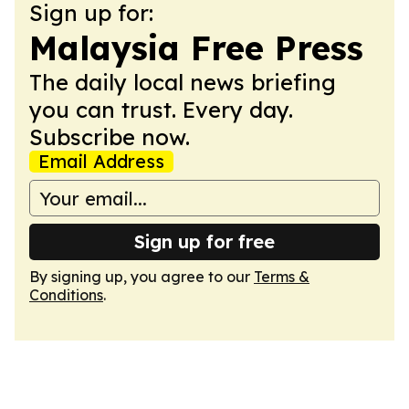
Sign up for:
Malaysia Free Press
The daily local news briefing
you can trust. Every day.
Subscribe now.
Email Address
Sign up for free
By signing up, you agree to our
Terms &
Conditions
.