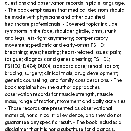
questions and observation records in plain language.
- The book emphasizes that medical decisions should
be made with physicians and other qualified
healthcare professionals. - Covered topics include
symptoms in the face, shoulder girdle, arms, trunk
and legs; left-right asymmetry; compensatory
movement; pediatric and early-onset FSHD;
breathing; eyes; hearing; heart-related issues; pain;
fatigue; diagnosis and genetic testing; FSHD1;
FSHD2; D4Z4; DUX4; standard care; rehabilitation;
bracing; surgery; clinical trials; drug development;
genetic counseling; and family considerations. - The
book explains how the author approaches
observation records for muscle strength, muscle
mass, range of motion, movement and daily activities.
- Those records are presented as observational
material, not clinical trial evidence, and they do not
guarantee any specific result. - The book includes a
disclaimer that it is not a substitute for diagnosis,