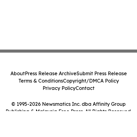
About
Press Release Archive
Submit Press Release
Terms & Conditions
Copyright/DMCA Policy
Privacy Policy
Contact
© 1995-2026 Newsmatics Inc. dba Affinity Group
Publishing & Malaysia Free Press. All Rights Reserved.
Cookie Settings / Your Privacy Choices