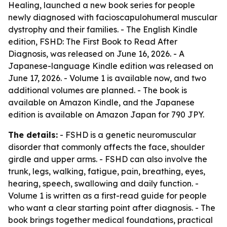
Healing, launched a new book series for people
newly diagnosed with facioscapulohumeral muscular
dystrophy and their families. - The English Kindle
edition, FSHD: The First Book to Read After
Diagnosis, was released on June 16, 2026. - A
Japanese-language Kindle edition was released on
June 17, 2026. - Volume 1 is available now, and two
additional volumes are planned. - The book is
available on Amazon Kindle, and the Japanese
edition is available on Amazon Japan for 790 JPY.
The details:
- FSHD is a genetic neuromuscular
disorder that commonly affects the face, shoulder
girdle and upper arms. - FSHD can also involve the
trunk, legs, walking, fatigue, pain, breathing, eyes,
hearing, speech, swallowing and daily function. -
Volume 1 is written as a first-read guide for people
who want a clear starting point after diagnosis. - The
book brings together medical foundations, practical