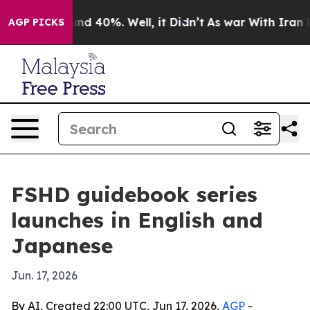
r Around 40%. Well, it Didn’t
As war With Iran Drove
AGP PICKS
FSHD guidebook series
launches in English and
Japanese
Jun. 17, 2026
By AI, Created 22:00 UTC, Jun 17, 2026,
AGP
-