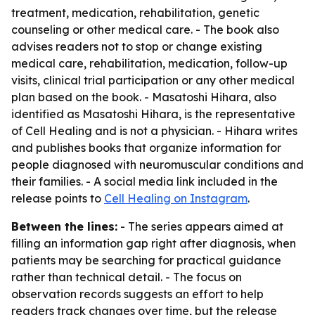
treatment, medication, rehabilitation, genetic
counseling or other medical care. - The book also
advises readers not to stop or change existing
medical care, rehabilitation, medication, follow-up
visits, clinical trial participation or any other medical
plan based on the book. - Masatoshi Hihara, also
identified as Masatoshi Hihara, is the representative
of Cell Healing and is not a physician. - Hihara writes
and publishes books that organize information for
people diagnosed with neuromuscular conditions and
their families. - A social media link included in the
release points to
Cell Healing on Instagram
.
Between the lines:
- The series appears aimed at
filling an information gap right after diagnosis, when
patients may be searching for practical guidance
rather than technical detail. - The focus on
observation records suggests an effort to help
readers track changes over time, but the release