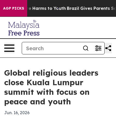
nd to Abate Harms to Youth
Brazil Gives Parents Social
AGP PICKS
Global religious leaders
close Kuala Lumpur
summit with focus on
peace and youth
Jun. 16, 2026