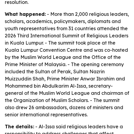
resolution.
What happened:
- More than 2,000 religious leaders,
scholars, academics, policymakers, diplomats and
youth representatives from 31 countries attended the
2026 Third International Summit of Religious Leaders
in Kuala Lumpur. - The summit took place at the
Kuala Lumpur Convention Centre and was co-hosted
by the Muslim World League and the Office of the
Prime Minister of Malaysia. - The opening ceremony
included the Sultan of Perak, Sultan Nazrin
Muizzuddin Shah, Prime Minister Anwar Ibrahim and
Mohammed bin Abdulkarim Al-Issa, secretary-
general of the Muslim World League and chairman of
the Organization of Muslim Scholars. - The summit
also drew 26 ambassadors, dozens of ministers and
senior international representatives.
The details:
- Al-Issa said religious leaders have a
responsibility to address challenges that affect