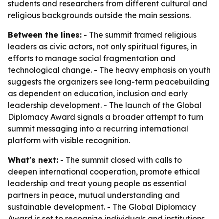
students and researchers from different cultural and
religious backgrounds outside the main sessions.
Between the lines:
- The summit framed religious
leaders as civic actors, not only spiritual figures, in
efforts to manage social fragmentation and
technological change. - The heavy emphasis on youth
suggests the organizers see long-term peacebuilding
as dependent on education, inclusion and early
leadership development. - The launch of the Global
Diplomacy Award signals a broader attempt to turn
summit messaging into a recurring international
platform with visible recognition.
What's next:
- The summit closed with calls to
deepen international cooperation, promote ethical
leadership and treat young people as essential
partners in peace, mutual understanding and
sustainable development. - The Global Diplomacy
Award is set to recognize individuals and institutions