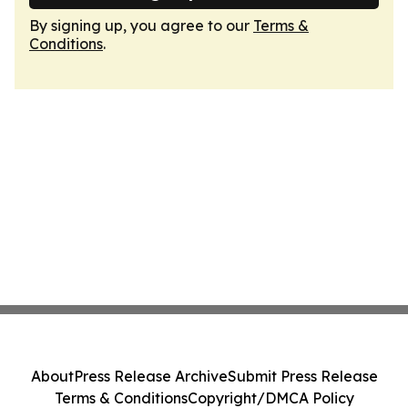
By signing up, you agree to our
Terms &
Conditions
.
About
Press Release Archive
Submit Press Release
Terms & Conditions
Copyright/DMCA Policy