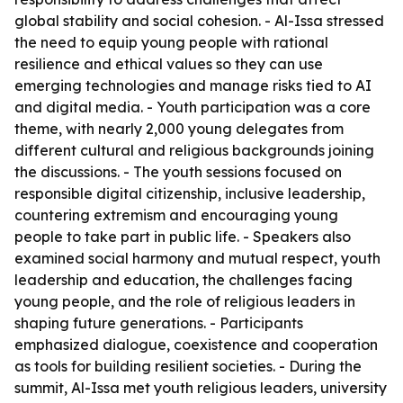
global stability and social cohesion. - Al-Issa stressed
the need to equip young people with rational
resilience and ethical values so they can use
emerging technologies and manage risks tied to AI
and digital media. - Youth participation was a core
theme, with nearly 2,000 young delegates from
different cultural and religious backgrounds joining
the discussions. - The youth sessions focused on
responsible digital citizenship, inclusive leadership,
countering extremism and encouraging young
people to take part in public life. - Speakers also
examined social harmony and mutual respect, youth
leadership and education, the challenges facing
young people, and the role of religious leaders in
shaping future generations. - Participants
emphasized dialogue, coexistence and cooperation
as tools for building resilient societies. - During the
summit, Al-Issa met youth religious leaders, university