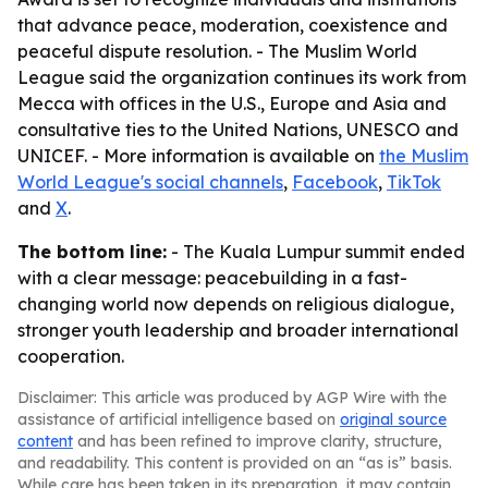
that advance peace, moderation, coexistence and
peaceful dispute resolution. - The Muslim World
League said the organization continues its work from
Mecca with offices in the U.S., Europe and Asia and
consultative ties to the United Nations, UNESCO and
UNICEF. - More information is available on
the Muslim
World League's social channels
,
Facebook
,
TikTok
and
X
.
The bottom line:
- The Kuala Lumpur summit ended
with a clear message: peacebuilding in a fast-
changing world now depends on religious dialogue,
stronger youth leadership and broader international
cooperation.
Disclaimer: This article was produced by AGP Wire with the
assistance of artificial intelligence based on
original source
content
and has been refined to improve clarity, structure,
and readability. This content is provided on an “as is” basis.
While care has been taken in its preparation, it may contain