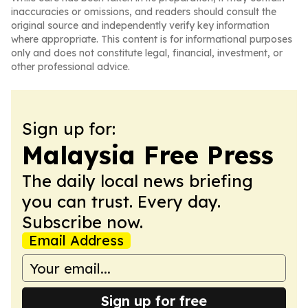
inaccuracies or omissions, and readers should consult the
original source and independently verify key information
where appropriate. This content is for informational purposes
only and does not constitute legal, financial, investment, or
other professional advice.
Sign up for:
Malaysia Free Press
The daily local news briefing
you can trust. Every day.
Subscribe now.
Email Address
Sign up for free