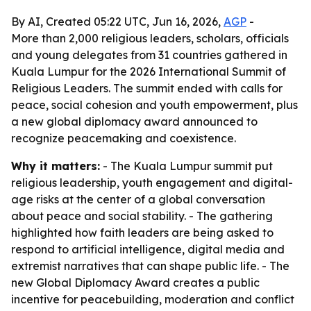
By AI, Created 05:22 UTC, Jun 16, 2026,
AGP
-
More than 2,000 religious leaders, scholars, officials
and young delegates from 31 countries gathered in
Kuala Lumpur for the 2026 International Summit of
Religious Leaders. The summit ended with calls for
peace, social cohesion and youth empowerment, plus
a new global diplomacy award announced to
recognize peacemaking and coexistence.
Why it matters:
- The Kuala Lumpur summit put
religious leadership, youth engagement and digital-
age risks at the center of a global conversation
about peace and social stability. - The gathering
highlighted how faith leaders are being asked to
respond to artificial intelligence, digital media and
extremist narratives that can shape public life. - The
new Global Diplomacy Award creates a public
incentive for peacebuilding, moderation and conflict